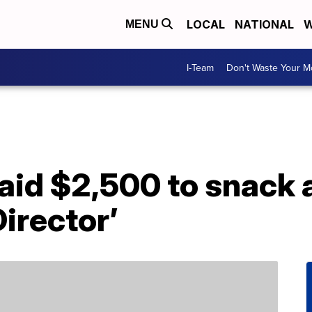
LOCAL
NATIONAL
W
MENU
I-Team
Don't Waste Your 
aid $2,500 to snack 
Director’