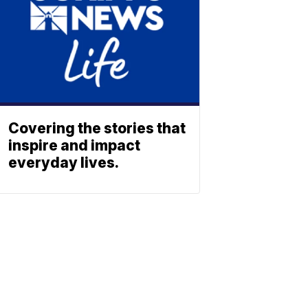
Covering the stories that
inspire and impact
everyday lives.