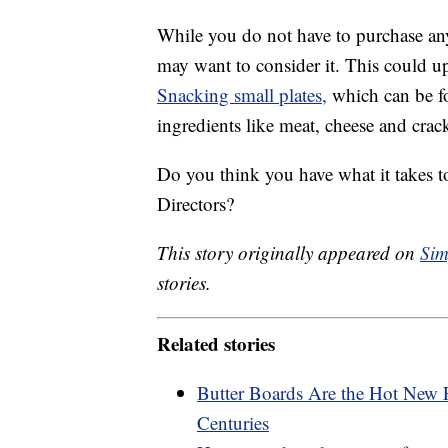
While you do not have to purchase any
may want to consider it. This could 
Snacking small plates,
which can be fo
ingredients like meat, cheese and crack
Do you think you have what it takes t
Directors?
This story originally appeared on
Sim
stories.
Related stories
Butter Boards Are the Hot New 
Centuries