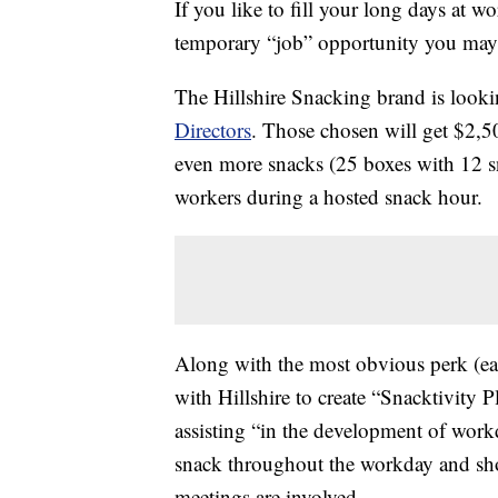
If you like to fill your long days at w
temporary “job” opportunity you may 
The Hillshire Snacking brand is look
Directors
. Those chosen will get $2,5
even more snacks (25 boxes with 12 sn
workers during a hosted snack hour.
Along with the most obvious perk (eat
with Hillshire to create “Snacktivity 
assisting “in the development of workd
snack throughout the workday and shou
meetings are involved.