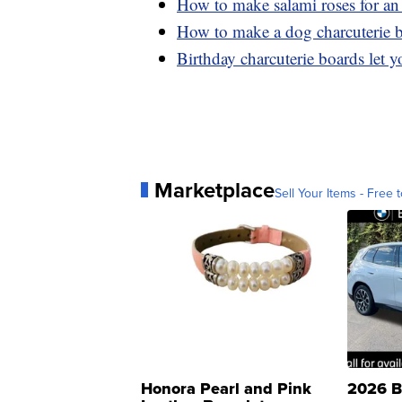
How to make salami roses for an 
How to make a dog charcuterie 
Birthday charcuterie boards let yo
Marketplace
Sell Your Items - Free t
Honora Pearl and Pink
2026 B