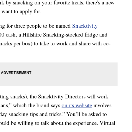
ork by snacking on your favorite treats, there’s a new
want to apply for.
ing for three people to be named
Snacktivity
00 cash, a Hillshire Snacking-stocked fridge and
acks per box) to take to work and share with co-
ing snacks), the Snacktivity Directors will work
Plans,” which the brand says
on its website
involves
ay snacking tips and tricks.” You’ll be asked to
ld be willing to talk about the experience. Virtual