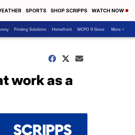
EATHER
SPORTS
SHOP SCRIPPS
WATCH NOW
Money
Finding Solutions
Homefront
WCPO 9 Gives
More +
at work as a