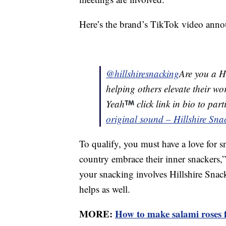
Here’s the brand’s TikTok video anno
@hillshiresnacking
Are you a Hi
helping others elevate their w
Yeah
click link in bio to par
original sound – Hillshire Sna
To qualify, you must have a love for s
country embrace their inner snackers,” 
your snacking involves Hillshire Snac
helps as well.
MORE:
How to make salami roses f