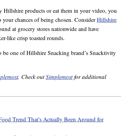
 Hillshire products or eat them in your video, you
up your chances of being chosen. Consider
Hillshire
und at grocery stores nationwide and have
er-like crisp toasted rounds.
o be one of Hillshire Snacking brand’s Snacktivity
plemost
. Check out
Simplemost
for additional
Food Trend That’s Actually Been Around for