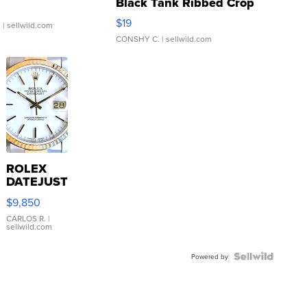
Black Tank Ribbed Crop
Asymmetrical ...
$19
.
| sellwild.com
CONSHY C.
| sellwild.com
ROLEX
DATEJUST
16233
$9,850
WHITE
DIAL
CARLOS R.
|
sellwild.com
FLUTED
BEZEL
TWO-
Powered by
TONE
JUBILE...