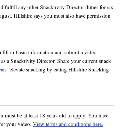
d fulfill any other Snacktivity Director duties for six
gust. Hillshire says you must also have permission
to fill in basic information and submit a video
s a Snacktivity Director. Share your current snack
can
“elevate snacking by eating Hillshire Snacking
u must be at least 18 years old to apply. You have
mit your video.
View terms and conditions here.