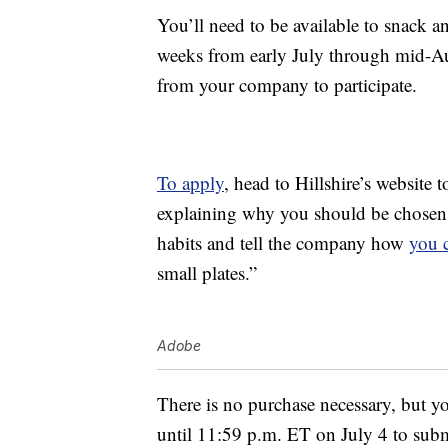
You’ll need to be available to snack an
weeks from early July through mid-Au
from your company to participate.
To apply
, head to Hillshire’s website 
explaining why you should be chosen a
habits and tell the company how
you 
small plates.”
Adobe
There is no purchase necessary, but yo
until 11:59 p.m. ET on July 4 to sub