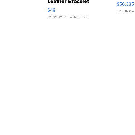
Leather Bracelet
$56,335
Adjustable Buckle Clo...
$49
LOTLINX A
CONSHY C.
| sellwild.com