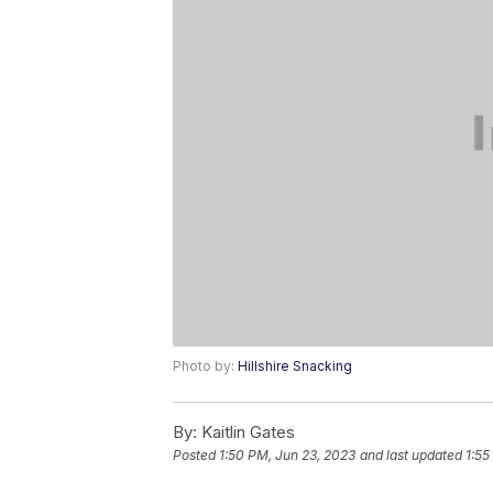
Photo by:
Hillshire Snacking
By:
Kaitlin Gates
Posted
1:50 PM, Jun 23, 2023
and last updated
1:55