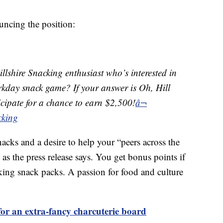
uncing the position:
llshire Snacking enthusiast who’s interested in
orkday snack game? If your answer is Oh, Hill
ticipate for a chance to earn $2,500!
â¬
cking
nacks and a desire to help your “peers across the
as the press release says. You get bonus points if
king snack packs. A passion for food and culture
or an extra-fancy charcuterie board