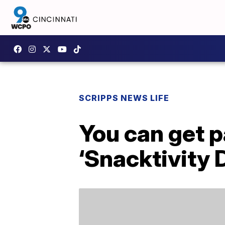
SCRIPPS NEWS LIFE
You can get p
‘Snacktivity 