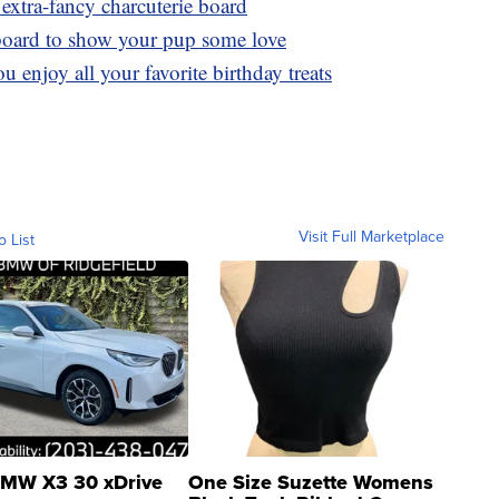
extra-fancy charcuterie board
board to show your pup some love
u enjoy all your favorite birthday treats
Visit Full Marketplace
o List
MW X3 30 xDrive
One Size Suzette Womens