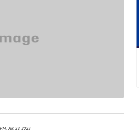
 PM, Jun 23, 2023