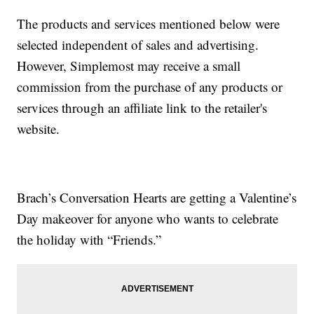
The products and services mentioned below were
selected independent of sales and advertising.
However, Simplemost may receive a small
commission from the purchase of any products or
services through an affiliate link to the retailer's
website.
Brach’s Conversation Hearts are getting a Valentine’s
Day makeover for anyone who wants to celebrate
the holiday with “Friends.”