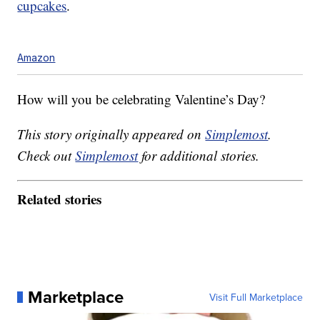
cupcakes
.
Amazon
How will you be celebrating Valentine’s Day?
This story originally appeared on
Simplemost
.
Check out
Simplemost
for additional stories.
Related stories
Marketplace
Visit Full Marketplace