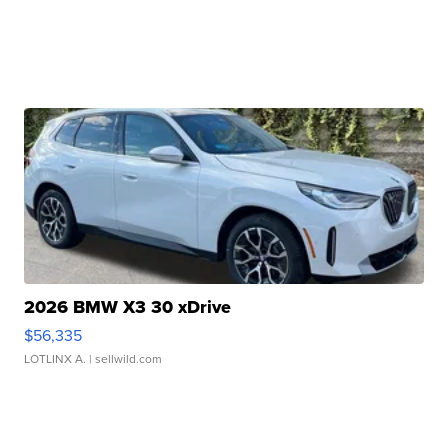
2026 BMW X3 30 xDrive
$56,335
LOTLINX A.
| sellwild.com