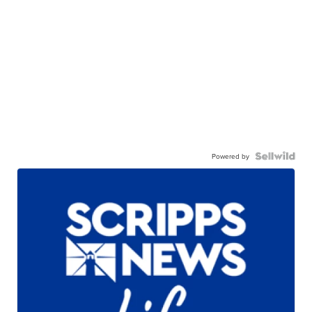
Powered by