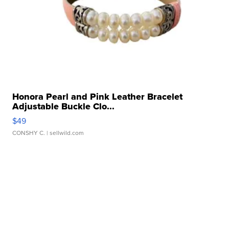
Honora Pearl and Pink Leather Bracelet
Adjustable Buckle Clo...
$49
CONSHY C.
| sellwild.com