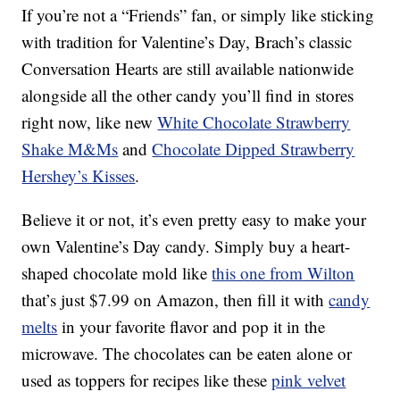
If you’re not a “Friends” fan, or simply like sticking
with tradition for Valentine’s Day, Brach’s classic
Conversation Hearts are still available nationwide
alongside all the other candy you’ll find in stores
right now, like new
White Chocolate Strawberry
Shake M&Ms
and
Chocolate Dipped Strawberry
Hershey’s Kisses
.
Believe it or not, it’s even pretty easy to make your
own Valentine’s Day candy. Simply buy a heart-
shaped chocolate mold like
this one from Wilton
that’s just $7.99 on Amazon, then fill it with
candy
melts
in your favorite flavor and pop it in the
microwave. The chocolates can be eaten alone or
used as toppers for recipes like these
pink velvet