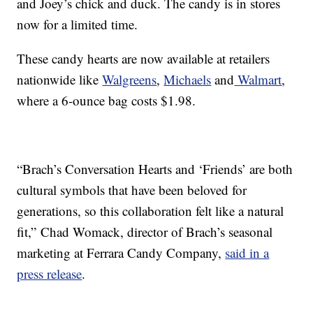
and Joey’s chick and duck. The candy is in stores
now for a limited time.
These candy hearts are now available at retailers
nationwide like
Walgreens
,
Michaels
and
Walmart
,
where a 6-ounce bag costs $1.98.
“Brach’s Conversation Hearts and ‘Friends’ are both
cultural symbols that have been beloved for
generations, so this collaboration felt like a natural
fit,”
Chad Womack
, director of Brach’s seasonal
marketing at Ferrara Candy Company,
said in a
press release
.