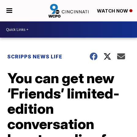
WATCH NOW
SCRIPPS NEWS LIFE
You can get new
‘Friends’ limited-
edition
conversation