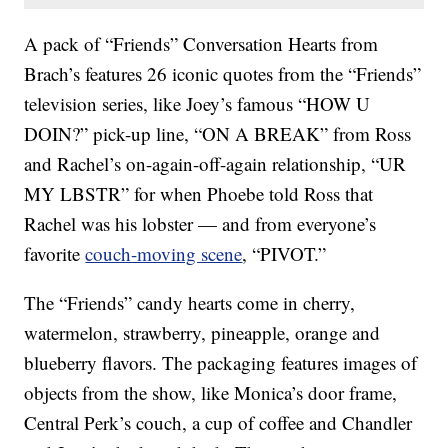
A pack of “Friends” Conversation Hearts from
Brach’s features 26 iconic quotes from the “Friends”
television series, like Joey’s famous “HOW U
DOIN?” pick-up line, “ON A BREAK” from Ross
and Rachel’s on-again-off-again relationship, “UR
MY LBSTR” for when Phoebe told Ross that
Rachel was his lobster — and from everyone’s
favorite
couch-moving scene
, “PIVOT.”
The “Friends” candy hearts come in cherry,
watermelon, strawberry, pineapple, orange and
blueberry flavors. The packaging features images of
objects from the show, like Monica’s door frame,
Central Perk’s couch, a cup of coffee and Chandler