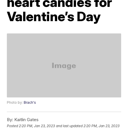
heart candies for
Valentine’s Day
Photo by:
Brach's
By:
Kaitlin Gates
Posted
2:20 PM, Jan 23, 2023
and last updated
2:20 PM, Jan 23, 2023