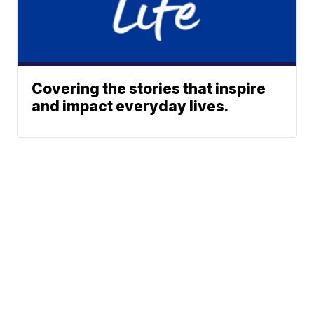
Covering the stories that inspire
and impact everyday lives.