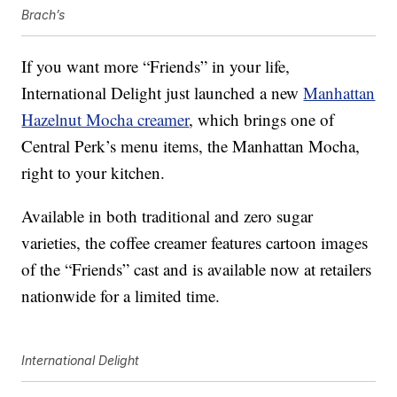
Brach’s
If you want more “Friends” in your life,
International Delight just launched a new
Manhattan
Hazelnut Mocha creamer
, which brings one of
Central Perk’s menu items, the Manhattan Mocha,
right to your kitchen.
Available in both traditional and zero sugar
varieties, the coffee creamer features cartoon images
of the “Friends” cast and is available now at retailers
nationwide for a limited time.
International Delight