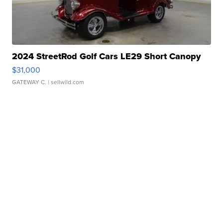
2024 StreetRod Golf Cars LE29 Short Canopy
$31,000
GATEWAY C.
| sellwild.com