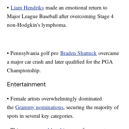
•
Liam Hendriks
made an emotional return to
Major League Baseball after overcoming Stage 4
non-Hodgkin's lymphoma.
• Pennsylvania golf pro
Braden Shattuck
overcame
a major car crash and later qualified for the PGA
Championship.
Entertainment
• Female artists overwhelmingly dominated
the
Grammy nominations
, securing the majority of
spots in several key categories.