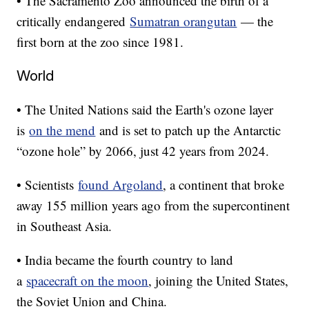
• The Sacramento Zoo announced the birth of a
critically endangered
Sumatran orangutan
— the
first born at the zoo since 1981.
World
• The United Nations said the Earth's ozone layer
is
on the mend
and is set to patch up the Antarctic
“ozone hole” by 2066, just 42 years from 2024.
• Scientists
found Argoland
, a continent that broke
away 155 million years ago from the supercontinent
in Southeast Asia.
• India became the fourth country to land
a
spacecraft on the moon
, joining the United States,
the Soviet Union and China.