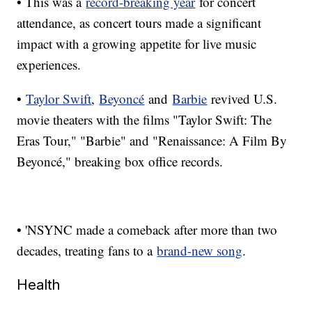
• This was a
record-breaking year
for concert
attendance, as concert tours made a significant
impact with a growing appetite for live music
experiences.
•
Taylor Swift
,
Beyoncé
and
Barbie
revived U.S.
movie theaters with the films "Taylor Swift: The
Eras Tour," "Barbie" and "Renaissance: A Film By
Beyoncé," breaking box office records.
• 'NSYNC made a comeback after more than two
decades, treating fans to a
brand-new song
.
Health