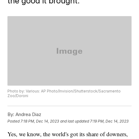
the good it brought.
Photo by: Various: AP Photo/Invision/Shutterstock/Sacramento
Zoo/Doroni
By:
Andrea Diaz
Posted
7:18 PM, Dec 14, 2023
and last updated
7:19 PM, Dec 14, 2023
Yes, we know, the world's got its share of downers,