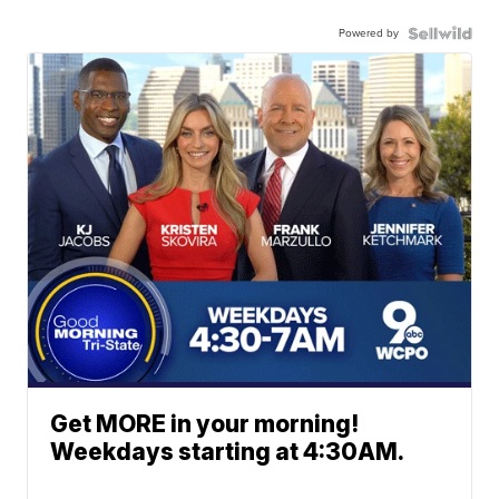
Powered by
Get MORE in your morning!
Weekdays starting at 4:30AM.