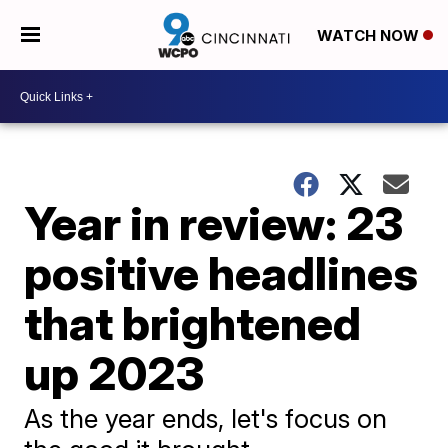
WATCH NOW
Year in review: 23
positive headlines
that brightened
up 2023
As the year ends, let's focus on