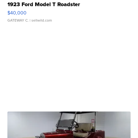
1923 Ford Model T Roadster
$40,000
GATEWAY C.
| sellwild.com