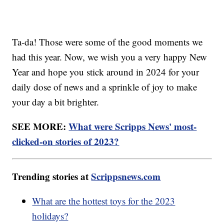
Ta-da! Those were some of the good moments we
had this year. Now, we wish you a very happy New
Year and hope you stick around in 2024 for your
daily dose of news and a sprinkle of joy to make
your day a bit brighter.
SEE MORE:
What were Scripps News' most-
clicked-on stories of 2023?
Trending stories at
Scrippsnews.com
What are the hottest toys for the 2023
holidays?