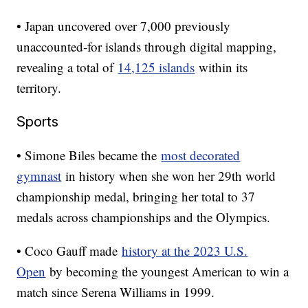
• Japan uncovered over 7,000 previously
unaccounted-for islands through digital mapping,
revealing a total of
14,125 islands
within its
territory.
Sports
• Simone Biles became the
most decorated
gymnast
in history when she won her 29th world
championship medal, bringing her total to 37
medals across championships and the Olympics.
• Coco Gauff made
history at the 2023 U.S.
Open
by becoming the youngest American to win a
match since Serena Williams in 1999.