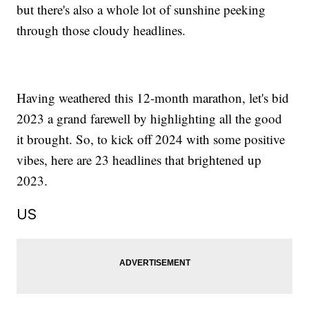
but there's also a whole lot of sunshine peeking
through those cloudy headlines.
Having weathered this 12-month marathon, let's bid
2023 a grand farewell by highlighting all the good
it brought. So, to kick off 2024 with some positive
vibes, here are 23 headlines that brightened up
2023.
US