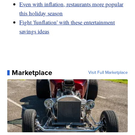
Even with inflation, restaurants more popular
this holiday season
Fight 'funflation' with these entertainment
savings ideas
Marketplace
Visit Full Marketplace