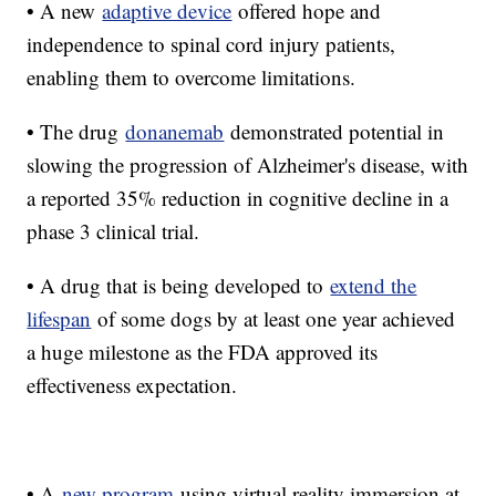
• A new
adaptive device
offered hope and
independence to spinal cord injury patients,
enabling them to overcome limitations.
• The drug
donanemab
demonstrated potential in
slowing the progression of Alzheimer's disease, with
a reported 35% reduction in cognitive decline in a
phase 3 clinical trial.
• A drug that is being developed to
extend the
lifespan
of some dogs by at least one year achieved
a huge milestone as the FDA approved its
effectiveness expectation.
• A
new program
using virtual reality immersion at