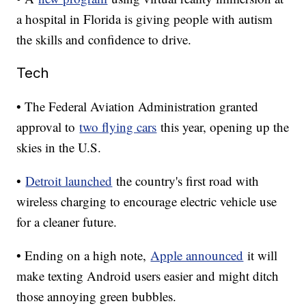
a hospital in Florida is giving people with autism
the skills and confidence to drive.
Tech
• The Federal Aviation Administration granted
approval to
two flying cars
this year, opening up the
skies in the U.S.
•
Detroit launched
the country's first road with
wireless charging to encourage electric vehicle use
for a cleaner future.
• Ending on a high note,
Apple announced
it will
make texting Android users easier and might ditch
those annoying green bubbles.