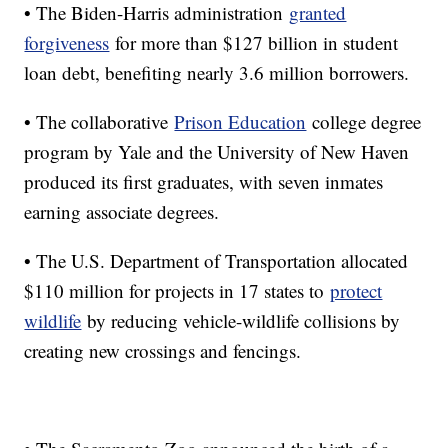
• The Biden-Harris administration
granted
forgiveness
for more than $127 billion in student
loan debt, benefiting nearly 3.6 million borrowers.
• The collaborative
Prison Education
college degree
program by Yale and the University of New Haven
produced its first graduates, with seven inmates
earning associate degrees.
• The U.S. Department of Transportation allocated
$110 million for projects in 17 states to
protect
wildlife
by reducing vehicle-wildlife collisions by
creating new crossings and fencings.