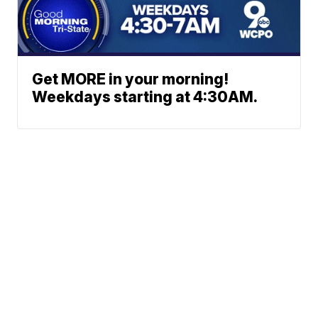
Get MORE in your morning!
Weekdays starting at 4:30AM.