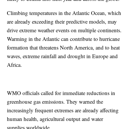
Climbing temperatures in the Atlantic Ocean, which
are already exceeding their predictive models, may
drive extreme weather events on multiple continents.
Warming in the Atlantic can contribute to hurricane
formation that threatens North America, and to heat
waves, extreme rainfall and drought in Europe and
Africa.
WMO officials called for immediate reductions in
greenhouse gas emissions. They warned the
increasingly frequent extremes are already affecting
human health, agricultural output and water
supplies worldwide.