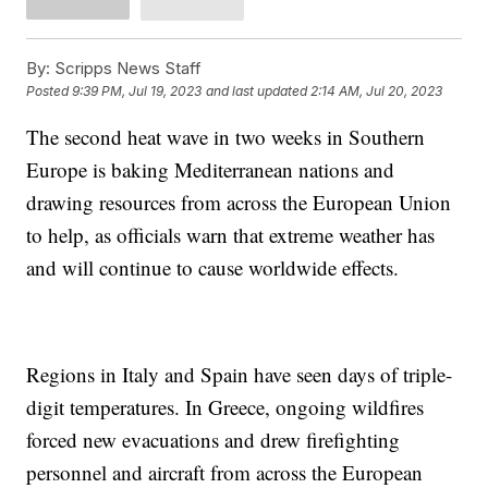
By:
Scripps News Staff
Posted
9:39 PM, Jul 19, 2023
and last updated
2:14 AM, Jul 20, 2023
The second heat wave in two weeks in Southern
Europe is baking Mediterranean nations and
drawing resources from across the European Union
to help, as officials warn that extreme weather has
and will continue to cause worldwide effects.
Regions in Italy and Spain have seen days of triple-
digit temperatures. In Greece, ongoing wildfires
forced new evacuations and drew firefighting
personnel and aircraft from across the European