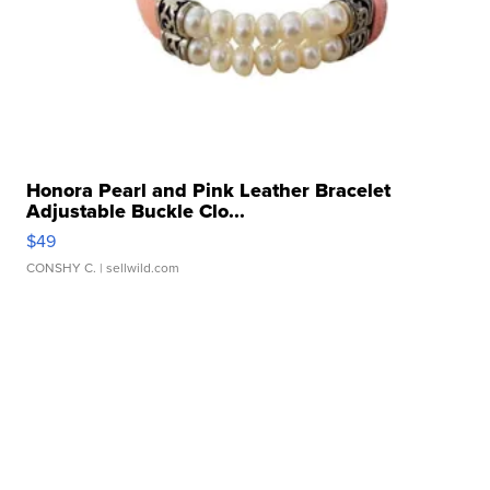
Honora Pearl and Pink Leather Bracelet
Adjustable Buckle Clo...
$49
CONSHY C.
| sellwild.com