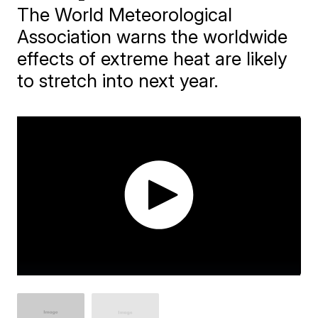
The World Meteorological
Association warns the worldwide
effects of extreme heat are likely
to stretch into next year.