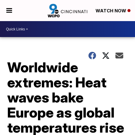
WATCH NOW
Worldwide
extremes: Heat
waves bake
Europe as global
temperatures rise