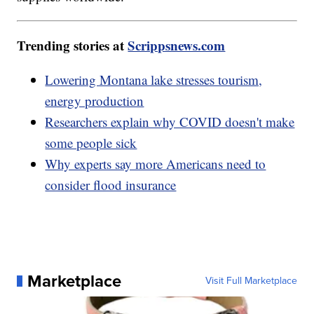
Trending stories at
Scrippsnews.com
Lowering Montana lake stresses tourism,
energy production
Researchers explain why COVID doesn't make
some people sick
Why experts say more Americans need to
consider flood insurance
Marketplace
Visit Full Marketplace