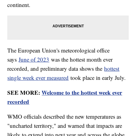
continent.
The European Union's meteorological office
says
June of 2023
was the hottest month ever
recorded, and preliminary data shows the
hottest
single week ever measured
took place in early July.
SEE MORE:
Welcome to the hottest week ever
recorded
WMO officials described the new temperatures as
"uncharted territory," and warned that impacts are
likely to extend into next year and across the globe.