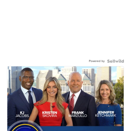
Powered by