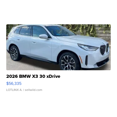
2026 BMW X3 30 xDrive
$56,335
LOTLINX A.
| sellwild.com