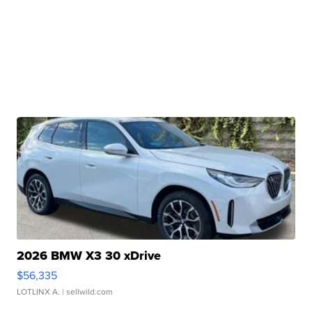
2026 BMW X3 30 xDrive
$56,335
LOTLINX A.
| sellwild.com