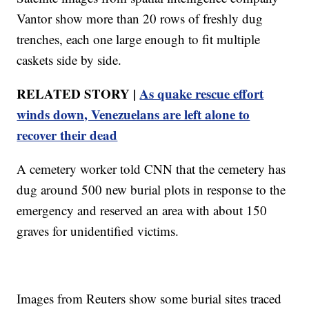
Vantor show more than 20 rows of freshly dug
trenches, each one large enough to fit multiple
caskets side by side.
RELATED STORY |
As quake rescue effort
winds down, Venezuelans are left alone to
recover their dead
A cemetery worker told CNN that the cemetery has
dug around 500 new burial plots in response to the
emergency and reserved an area with about 150
graves for unidentified victims.
Images from Reuters show some burial sites traced