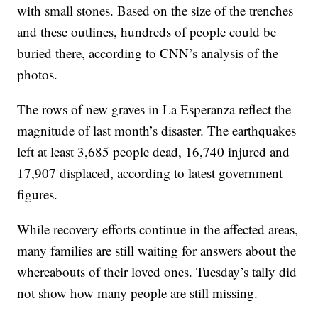
with small stones. Based on the size of the trenches
and these outlines, hundreds of people could be
buried there, according to CNN’s analysis of the
photos.
The rows of new graves in La Esperanza reflect the
magnitude of last month’s disaster. The earthquakes
left at least 3,685 people dead, 16,740 injured and
17,907 displaced, according to latest government
figures.
While recovery efforts continue in the affected areas,
many families are still waiting for answers about the
whereabouts of their loved ones. Tuesday’s tally did
not show how many people are still missing.