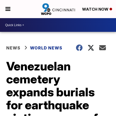
WATCH NOW
NEWS
WORLD NEWS
Venezuelan
cemetery
expands burials
for earthquake