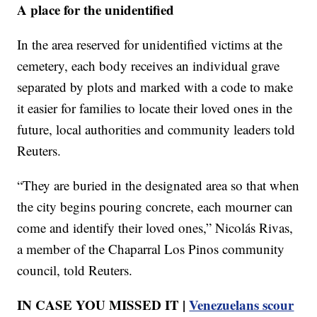
A place for the unidentified
In the area reserved for unidentified victims at the
cemetery, each body receives an individual grave
separated by plots and marked with a code to make
it easier for families to locate their loved ones in the
future, local authorities and community leaders told
Reuters.
“They are buried in the designated area so that when
the city begins pouring concrete, each mourner can
come and identify their loved ones,” Nicolás Rivas,
a member of the Chaparral Los Pinos community
council, told Reuters.
IN CASE YOU MISSED IT |
Venezuelans scour