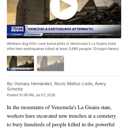
Workers dug 500+ new burial plots in Venezuela's La Guaira state
after twin earthquakes killed at least 3,685 people. (Scripps News)
By:
Osmary Hernández, Rocío Muñoz-Ledo, Avery
Schmitz
Posted
10:36 PM, Jul 07, 2026
In the mountains of Venezuela’s La Guaira state,
workers have excavated new trenches at a cemetery
to bury hundreds of people killed in the powerful