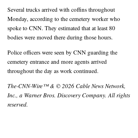
Several trucks arrived with coffins throughout
Monday, according to the cemetery worker who
spoke to CNN. They estimated that at least 80
bodies were moved there during those hours.
Police officers were seen by CNN guarding the
cemetery entrance and more agents arrived
throughout the day as work continued.
The-CNN-Wire™ & © 2026 Cable News Network,
Inc., a Warner Bros. Discovery Company. All rights
reserved.