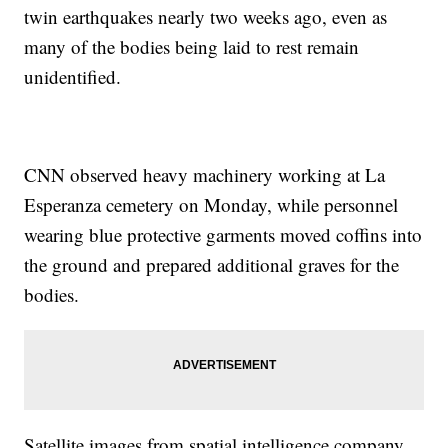
twin earthquakes nearly two weeks ago, even as
many of the bodies being laid to rest remain
unidentified.
CNN observed heavy machinery working at La
Esperanza cemetery on Monday, while personnel
wearing blue protective garments moved coffins into
the ground and prepared additional graves for the
bodies.
Satellite images from spatial intelligence company