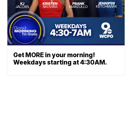
Get MORE in your morning!
Weekdays starting at 4:30AM.