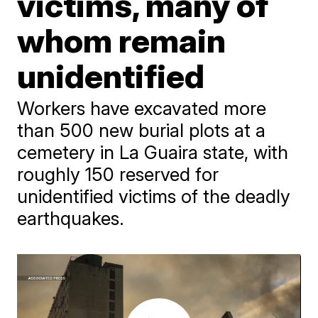
victims, many of
whom remain
unidentified
Workers have excavated more
than 500 new burial plots at a
cemetery in La Guaira state, with
roughly 150 reserved for
unidentified victims of the deadly
earthquakes.