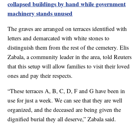
collapsed buildings by hand while government
machinery stands unused
The graves are arranged on terraces identified with
letters and demarcated with white stones to
distinguish them from the rest of the cemetery. Elis
Zabala, a community leader in the area, told Reuters
that this setup will allow families to visit their loved
ones and pay their respects.
“These terraces A, B, C, D, F and G have been in
use for just a week. We can see that they are well
organized, and the deceased are being given the
dignified burial they all deserve,” Zabala said.