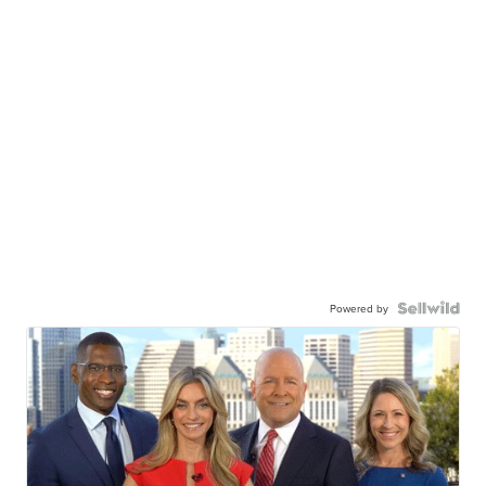
Powered by