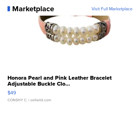
Marketplace
Visit Full Marketplace
Honora Pearl and Pink Leather Bracelet
Adjustable Buckle Clo...
$49
CONSHY C.
| sellwild.com