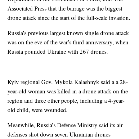
Associated Press that the barrage was the biggest
drone attack since the start of the full-scale invasion.
Russia’s previous largest known single drone attack
was on the eve of the war’s third anniversary, when
Russia pounded Ukraine with 267 drones.
Kyiv regional Gov. Mykola Kalashnyk said a a 28-
year-old woman was killed in a drone attack on the
region and three other people, including a 4-year-
old child, were wounded.
Meanwhile, Russia’s Defense Ministry said its air
defenses shot down seven Ukrainian drones