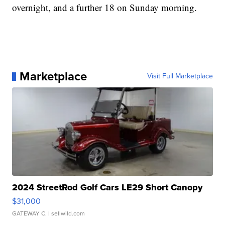
overnight, and a further 18 on Sunday morning.
Marketplace
Visit Full Marketplace
2024 StreetRod Golf Cars LE29 Short Canopy
$31,000
GATEWAY C.
| sellwild.com