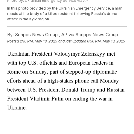
Photo by: Ukrainian Emergency Service via AP
In this photo provided by the Ukrainian Emergency Service, a man
reacts at the body of a killed resident following Russia's drone
attack in the Kyiv region.
By:
Scripps News Group ,
AP via Scripps News Group
Posted
2:18 PM, May 18, 2025
and last updated
6:56 PM, May 18, 2025
Ukrainian President Volodymyr Zelenskyy met
with top U.S. officials and European leaders in
Rome on Sunday, part of stepped-up diplomatic
efforts ahead of a high-stakes phone call Monday
between U.S. President Donald Trump and Russian
President Vladimir Putin on ending the war in
Ukraine.