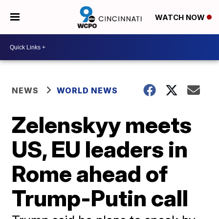
WATCH NOW
NEWS
WORLD NEWS
Zelenskyy meets
US, EU leaders in
Rome ahead of
Trump-Putin call