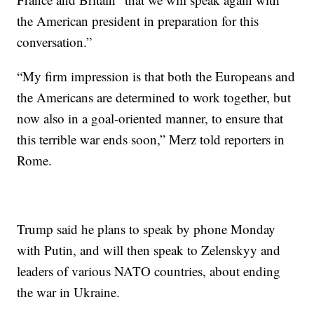
the American president in preparation for this
conversation.”
“My firm impression is that both the Europeans and
the Americans are determined to work together, but
now also in a goal-oriented manner, to ensure that
this terrible war ends soon,” Merz told reporters in
Rome.
Trump said he plans to speak by phone Monday
with Putin, and will then speak to Zelenskyy and
leaders of various NATO countries, about ending
the war in Ukraine.