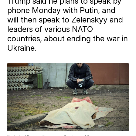
Trump said he plans to speak by
phone Monday with Putin, and
will then speak to Zelenskyy and
leaders of various NATO
countries, about ending the war in
Ukraine.