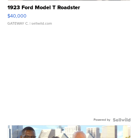
1923 Ford Model T Roadster
$40,000
GATEWAY C.
| sellwild.com
Powered by