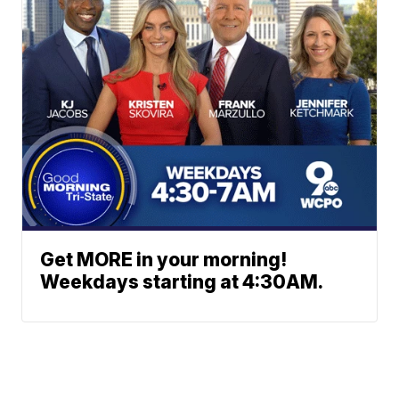
Get MORE in your morning!
Weekdays starting at 4:30AM.