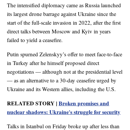
The intensified diplomacy came as Russia launched
its largest drone barrage against Ukraine since the
start of the full-scale invasion in 2022, after the first
direct talks between Moscow and Kyiv in years
failed to yield a ceasefire.
Putin spurned Zelenskyy’s offer to meet face-to-face
in Turkey after he himself proposed direct
negotiations — although not at the presidential level
— as an alternative to a 30-day ceasefire urged by
Ukraine and its Western allies, including the U.S.
RELATED STORY |
Broken promises and
nuclear shadows: Ukraine's struggle for security
Talks in Istanbul on Friday broke up after less than