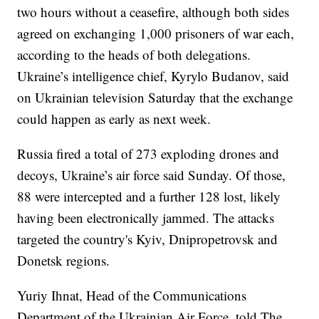
two hours without a ceasefire, although both sides
agreed on exchanging 1,000 prisoners of war each,
according to the heads of both delegations.
Ukraine’s intelligence chief, Kyrylo Budanov, said
on Ukrainian television Saturday that the exchange
could happen as early as next week.
Russia fired a total of 273 exploding drones and
decoys, Ukraine’s air force said Sunday. Of those,
88 were intercepted and a further 128 lost, likely
having been electronically jammed. The attacks
targeted the country's Kyiv, Dnipropetrovsk and
Donetsk regions.
Yuriy Ihnat, Head of the Communications
Department of the Ukrainian Air Force, told The