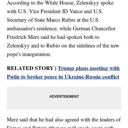
According to the White House, Zelenskyy spoke
with U.S. Vice President JD Vance and U.S.
Secretary of State Marco Rubio at the U.S.
ambassador's residence, while German Chancellor
Friedrich Merz said he had spoken both to
Zelenskyy and to Rubio on the sidelines of the new
pope’s inauguration.
RELATED STORY |
Trump plans meeting with
Putin to broker peace in Ukraine-Russia conflict
Merz said that he had also agreed with the leaders of
France and Britain “that we will speak again with