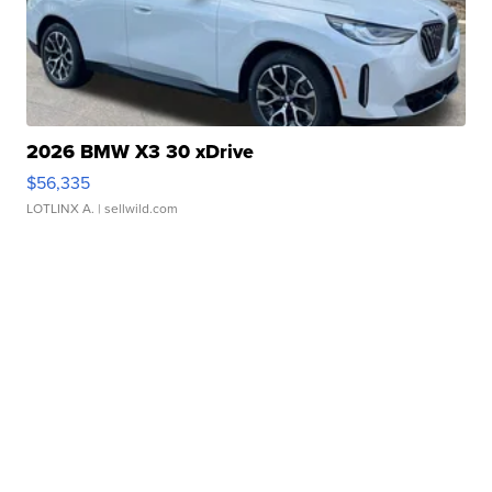
2026 BMW X3 30 xDrive
$56,335
LOTLINX A.
| sellwild.com