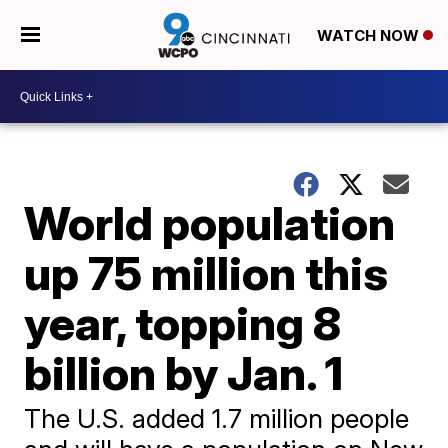
WATCH NOW
World population
up 75 million this
year, topping 8
billion by Jan. 1
The U.S. added 1.7 million people