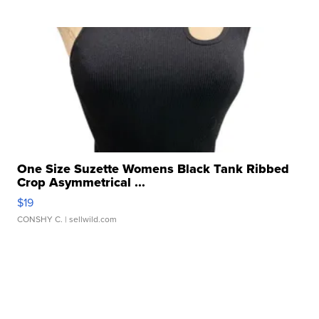
One Size Suzette Womens Black Tank Ribbed
Crop Asymmetrical ...
$19
CONSHY C.
| sellwild.com