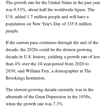
The growth rate for the United States in the past year
was 0.53%, about half the worldwide figure. The
U.S. added 1.7 million people and will have a
population on New Year's Day of 335.8 million
people.
If the current pace continues through the end of the
decade, the 2020s could be the slowest-growing
decade in U.S. history, yielding a growth rate of less
than 4% over the 10-year-period from 2020 to
2030, said William Frey, a demographer at The
Brookings Institution.
The slowest-growing decade currently was in the
aftermath of the Great Depression in the 1930s,
when the growth rate was 7.3%.