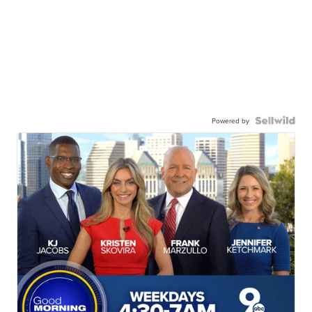
Powered by