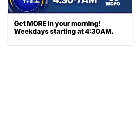
Get MORE in your morning!
Weekdays starting at 4:30AM.