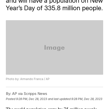
and will have a population on New
Year’s Day of 335.8 million people.
Photo by: Armando Franca / AP
By:
AP via Scripps News
Posted
9:28 PM, Dec 28, 2023
and last updated
9:28 PM, Dec 28, 2023
The world population grew by 75 million people