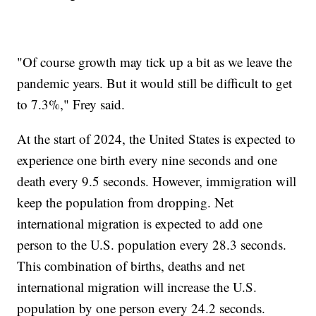
"Of course growth may tick up a bit as we leave the
pandemic years. But it would still be difficult to get
to 7.3%," Frey said.
At the start of 2024, the United States is expected to
experience one birth every nine seconds and one
death every 9.5 seconds. However, immigration will
keep the population from dropping. Net
international migration is expected to add one
person to the U.S. population every 28.3 seconds.
This combination of births, deaths and net
international migration will increase the U.S.
population by one person every 24.2 seconds.