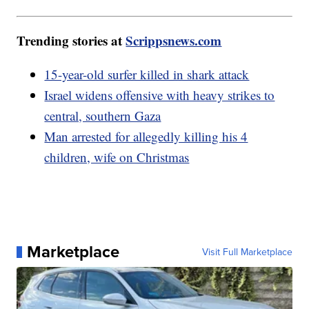
Trending stories at
Scrippsnews.com
15-year-old surfer killed in shark attack
Israel widens offensive with heavy strikes to
central, southern Gaza
Man arrested for allegedly killing his 4
children, wife on Christmas
Marketplace
Visit Full Marketplace