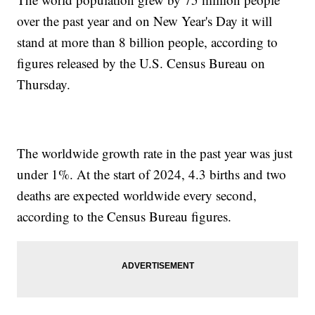
over the past year and on New Year's Day it will
stand at more than 8 billion people, according to
figures released by the U.S. Census Bureau on
Thursday.
The worldwide growth rate in the past year was just
under 1%. At the start of 2024, 4.3 births and two
deaths are expected worldwide every second,
according to the Census Bureau figures.