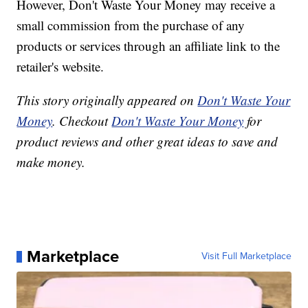
However, Don't Waste Your Money may receive a
small commission from the purchase of any
products or services through an affiliate link to the
retailer's website.
This story originally appeared on
Don't Waste Your
Money
. Checkout
Don't Waste Your Money
for
product reviews and other great ideas to save and
make money.
Marketplace
Visit Full Marketplace