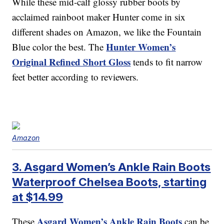
While these mid-calf glossy rubber boots by
acclaimed rainboot maker Hunter come in six
different shades on Amazon, we like the Fountain
Hunter Women’s
Blue color the best. The
Original Refined Short Gloss
tends to fit narrow
feet better according to reviewers.
Amazon
3. Asgard Women’s Ankle Rain Boots
Waterproof Chelsea Boots, starting
at $14.99
Asgard Women’s Ankle Rain Boots
These
can be