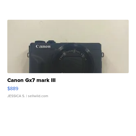
Canon Gx7 mark III
$889
JESSICA S.
| sellwild.com