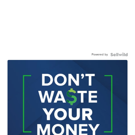
Powered by