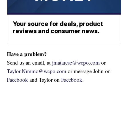
Your source for deals, product
reviews and consumer news.
Have a problem?
Send us an email, at
jmatarese@wcpo.com
or
Taylor.Nimmo@wcpo.com
or message John on
Facebook
and Taylor on
Facebook
.