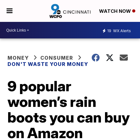
WATCH NOW
19
WX Alerts
MONEY
CONSUMER
DON'T WASTE YOUR MONEY
9 popular
women’s rain
boots you can buy
on Amazon