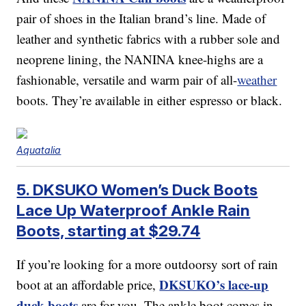
pair of shoes in the Italian brand’s line. Made of
leather and synthetic fabrics with a rubber sole and
neoprene lining, the NANINA knee-highs are a
fashionable, versatile and warm pair of all-
weather
boots. They’re available in either espresso or black.
Aquatalia
5. DKSUKO Women’s Duck Boots
Lace Up Waterproof Ankle Rain
Boots, starting at $29.74
If you’re looking for a more outdoorsy sort of rain
DKSUKO’s lace-up
boot at an affordable price,
duck boots
are for you. The ankle boot comes in