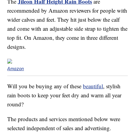
Jileon Half Height Rain Boots
The
are
recommended by Amazon reviewers for people with
wider calves and feet. They hit just below the calf
and come with an adjustable side strap to tighten the
top fit. On Amazon, they come in three different
designs.
Amazon
Will you be buying any of these
beautiful
, stylish
rain boots to keep your feet dry and warm all year
round?
The products and services mentioned below were
selected independent of sales and advertising.