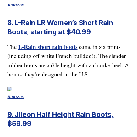
Amazon
8. L-Rain LR Women’s Short Rain
Boots, starting at $40.99
L-Rain short rain boots
The
come in six prints
(including off-white French bulldog!). The slender
rubber boots are ankle height with a chunky heel. A
bonus: they’re designed in the U.S.
Amazon
9. Jileon Half Height Rain Boots,
$59.99