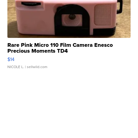
Rare Pink Micro 110 Film Camera Enesco
Precious Moments TD4
$14
NICOLE L.
| sellwild.com