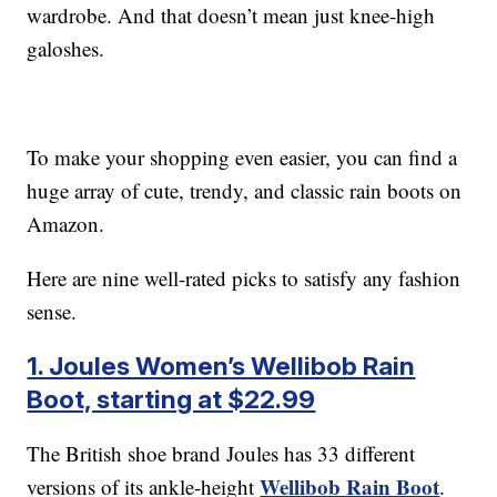
wardrobe. And that doesn’t mean just knee-high
galoshes.
To make your shopping even easier, you can find a
huge array of cute, trendy, and classic rain boots on
Amazon.
Here are nine well-rated picks to satisfy any fashion
sense.
1. Joules Women’s Wellibob Rain
Boot, starting at $22.99
The British shoe brand Joules has 33 different
Wellibob Rain Boot
versions of its ankle-height
.