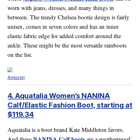
worn with jeans, dresses, and many things in
between. The trendy Chelsea bootie design is fairly
unisex, comes in seven colors and has an inner
elastic fabric edge for added comfort around the
ankle. These might be the most versatile rainboots
on the list.
Amazon
4. Aquatalia Women’s NANINA
Calf/Elastic Fashion Boot, starting at
$119.34
Aquatalia is a boot brand Kate Middleton favors.
NANINA Calf boots
And these
are a weatherproof