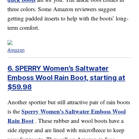
three colors. Some Amazon reviewers suggest
getting padded inserts to help with the boots’ long-
term comfort.
Amazon
6. SPERRY Women’s Saltwater
Emboss Wool Rain Boot, starting at
$59.98
Another sportier but still attractive pair of rain boots
Sperry Women’s Saltwater Emboss Wool
is the
Rain Boot
. These rubber and wool boots have a
side zipper and are lined with microfleece to keep