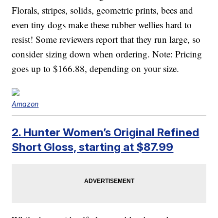
Florals, stripes, solids, geometric prints, bees and
even tiny dogs make these rubber wellies hard to
resist! Some reviewers report that they run large, so
consider sizing down when ordering. Note: Pricing
goes up to $166.88, depending on your size.
Amazon
2. Hunter Women’s Original Refined
Short Gloss, starting at $87.99