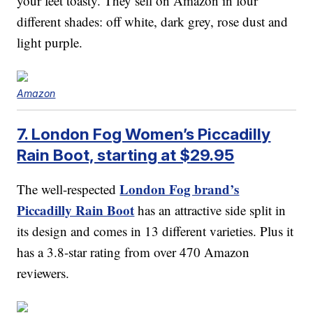
your feet toasty. They sell on Amazon in four
different shades: off white, dark grey, rose dust and
light purple.
Amazon
7. London Fog Women’s Piccadilly
Rain Boot, starting at $29.95
London Fog brand’s
The well-respected
Piccadilly Rain Boot
has an attractive side split in
its design and comes in 13 different varieties. Plus it
has a 3.8-star rating from over 470 Amazon
reviewers.