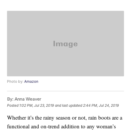
Photo by:
Amazon
By:
Anna Weaver
Posted
1:02 PM, Jul 23, 2019
and last updated
2:44 PM, Jul 24, 2019
Whether it’s the rainy season or not, rain boots are a
functional and on-trend addition to any woman’s