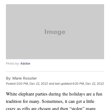
Photo by:
Adobe
By:
Marie Rossiter
Posted
3:00 PM, Dec 22, 2022
and last updated
6:20 PM, Dec 22, 2022
White elephant parties during the holidays are a fun
tradition for many. Sometimes, it can get a little
crazy as gifts are chosen and then “stolen” many