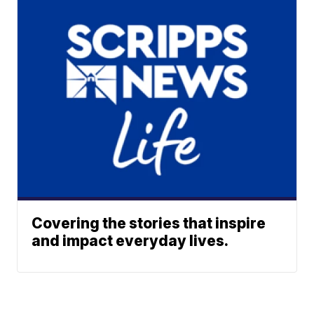
Covering the stories that inspire
and impact everyday lives.