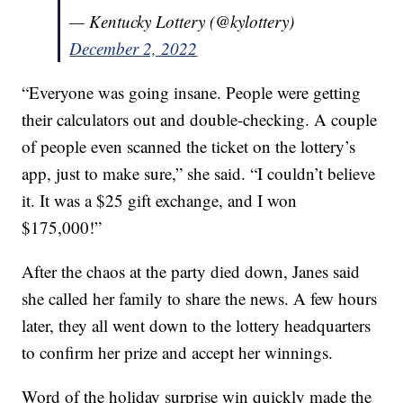
— Kentucky Lottery (@kylottery)
December 2, 2022
“Everyone was going insane. People were getting
their calculators out and double-checking. A couple
of people even scanned the ticket on the lottery’s
app, just to make sure,” she said. “I couldn’t believe
it. It was a $25 gift exchange, and I won
$175,000!”
After the chaos at the party died down, Janes said
she called her family to share the news. A few hours
later, they all went down to the lottery headquarters
to confirm her prize and accept her winnings.
Word of the holiday surprise win quickly made the