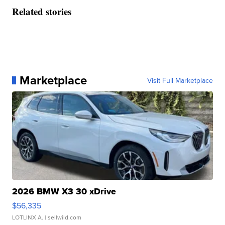
Related stories
Marketplace
Visit Full Marketplace
2026 BMW X3 30 xDrive
$56,335
LOTLINX A.
| sellwild.com