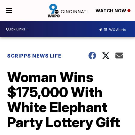
WATCH NOW
15
WX Alerts
SCRIPPS NEWS LIFE
Woman Wins
$175,000 With
White Elephant
Party Lottery Gift