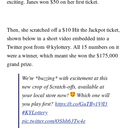
exciting. Janes won $50 on her first ticket.
Then, she scratched off a $10 Hit the Jackpot ticket,
shown below in a short video embedded into a
Twitter post from @kylottery. All 15 numbers on it
were a winner, which meant she won the $175,000
grand prize.
We're *buzzing* with excitement at this
new crop of Scratch-offs, available at
your local store now!
Which one will
you play first?
https://t.co/GuTBy1VfI3
#KYLottery
pic.twitter.com/OShh63Tw4e