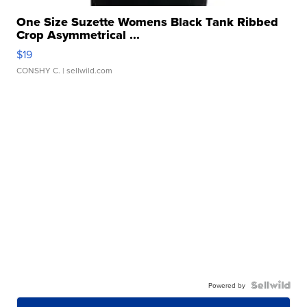
One Size Suzette Womens Black Tank Ribbed
Crop Asymmetrical ...
$19
CONSHY C.
| sellwild.com
Powered by