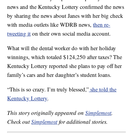
news and the Kentucky Lottery confirmed the news
by sharing the news about Janes with her big check
with media outlets like WDRB news,
then re-
tweeting it
on their own social media account.
What will the dental worker do with her holiday
winnings, which totaled $124,250 after taxes? The
Kentucky Lottery reported she plans to pay off her
family’s cars and her daughter’s student loans.
“This is so crazy. I’m truly blessed,”
she told the
Kentucky Lottery
.
This story originally appeared on
Simplemost
.
Check out
Simplemost
for additional stories.