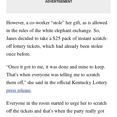
However, a co-worker “stole” her gift, as is allowed
in the rules of the white elephant exchange. So,
Janes decided to take a $25 pack of instant scratch-
off lottery tickets, which had already been stolen
once before.
“Once it got to me, it was done and mine to keep.
That’s when everyone was telling me to scratch
them off,” she said in the official Kentucky Lottery
press release
.
Everyone in the room started to urge her to scratch
off the tickets and that’s when the party really got