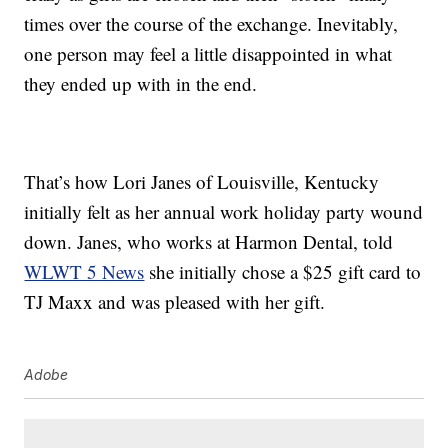
times over the course of the exchange. Inevitably,
one person may feel a little disappointed in what
they ended up with in the end.
That’s how Lori Janes of Louisville, Kentucky
initially felt as her annual work holiday party wound
down. Janes, who works at Harmon Dental, told
WLWT 5 News
she initially chose a $25 gift card to
TJ Maxx and was pleased with her gift.
Adobe