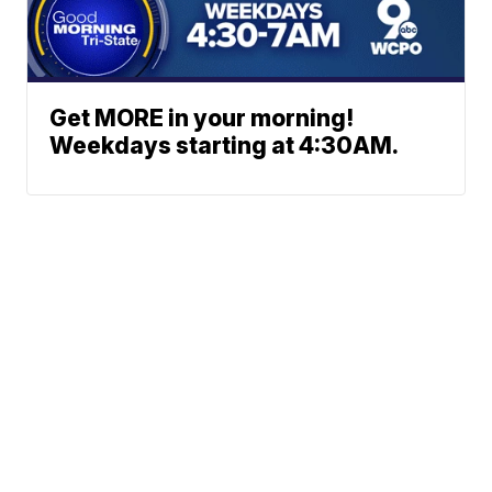
Get MORE in your morning!
Weekdays starting at 4:30AM.