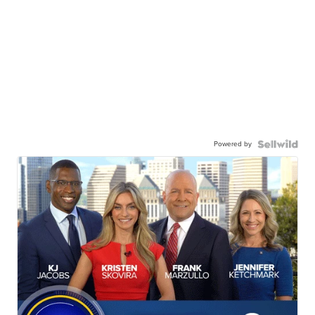
Powered by