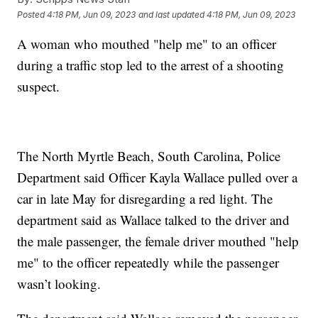
Posted
4:18 PM, Jun 09, 2023
and last updated
4:18 PM, Jun 09, 2023
A woman who mouthed "help me" to an officer
during a traffic stop led to the arrest of a shooting
suspect.
The North Myrtle Beach, South Carolina, Police
Department said Officer Kayla Wallace pulled over a
car in late May for disregarding a red light. The
department said as Wallace talked to the driver and
the male passenger, the female driver mouthed "help
me" to the officer repeatedly while the passenger
wasn’t looking.