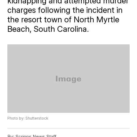
kidnapping and attempted murder
charges following the incident in
the resort town of North Myrtle
Beach, South Carolina.
Photo by: Shutterstock
By:
Scripps News Staff