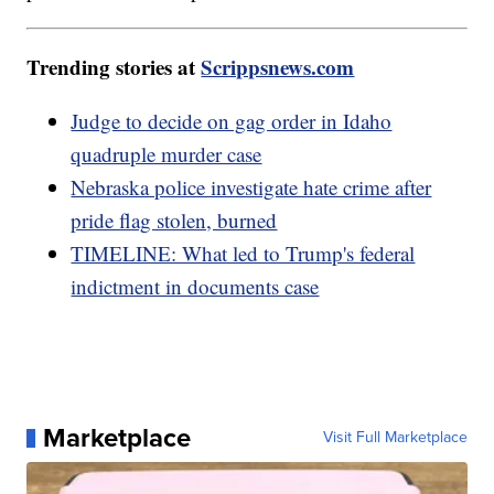
Trending stories at
Scrippsnews.com
Judge to decide on gag order in Idaho
quadruple murder case
Nebraska police investigate hate crime after
pride flag stolen, burned
TIMELINE: What led to Trump's federal
indictment in documents case
Marketplace
Visit Full Marketplace