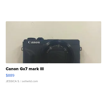
Canon Gx7 mark III
$889
JESSICA S.
| sellwild.com