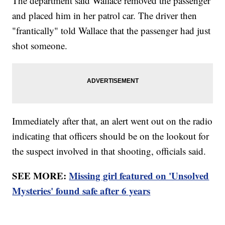
The department said Wallace removed the passenger
and placed him in her patrol car. The driver then
"frantically" told Wallace that the passenger had just
shot someone.
Immediately after that, an alert went out on the radio
indicating that officers should be on the lookout for
the suspect involved in that shooting, officials said.
SEE MORE:
Missing girl featured on 'Unsolved
Mysteries' found safe after 6 years