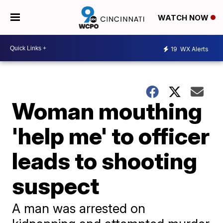
WATCH NOW
19
WX Alerts
Woman mouthing
'help me' to officer
leads to shooting
suspect
A man was arrested on