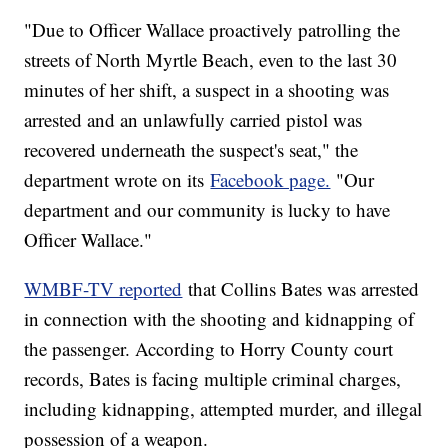
"Due to Officer Wallace proactively patrolling the
streets of North Myrtle Beach, even to the last 30
minutes of her shift, a suspect in a shooting was
arrested and an unlawfully carried pistol was
recovered underneath the suspect's seat," the
department wrote on its
Facebook page.
"Our
department and our community is lucky to have
Officer Wallace."
WMBF-TV reported
that Collins Bates was arrested
in connection with the shooting and kidnapping of
the passenger. According to Horry County court
records, Bates is facing multiple criminal charges,
including kidnapping, attempted murder, and illegal
possession of a weapon.