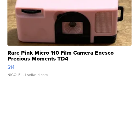
Rare Pink Micro 110 Film Camera Enesco
Precious Moments TD4
$14
NICOLE L.
| sellwild.com