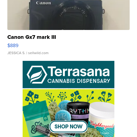
Canon Gx7 mark III
$889
JESSICA S.
| sellwild.com