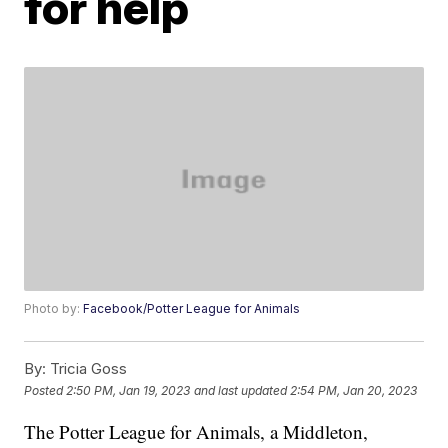
for help
Photo by:
Facebook/Potter League for Animals
By:
Tricia Goss
Posted
2:50 PM, Jan 19, 2023
and last updated
2:54 PM, Jan 20, 2023
The Potter League for Animals, a Middleton,