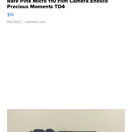
Rare Pink Micro 110 Film Camera Enesco
Precious Moments TD4
$14
NICOLE L.
| sellwild.com