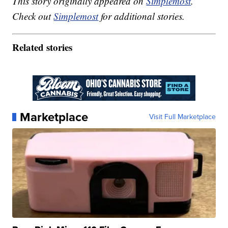
This story originally appeared on
Simplemost
.
Check out
Simplemost
for additional stories.
Related stories
Marketplace
Visit Full Marketplace