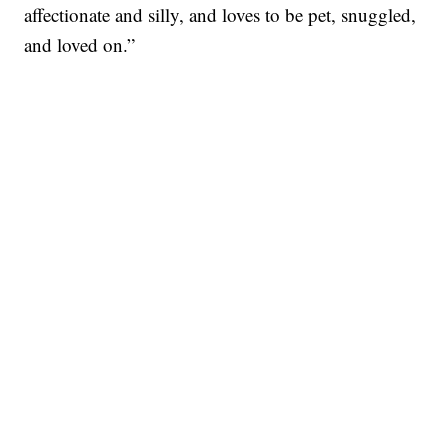
affectionate and silly, and loves to be pet, snuggled,
and loved on.”