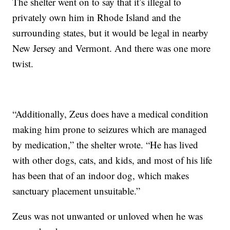
The shelter went on to say that it’s illegal to
privately own him in Rhode Island and the
surrounding states, but it would be legal in nearby
New Jersey and Vermont. And there was one more
twist.
“Additionally, Zeus does have a medical condition
making him prone to seizures which are managed
by medication,” the shelter wrote. “He has lived
with other dogs, cats, and kids, and most of his life
has been that of an indoor dog, which makes
sanctuary placement unsuitable.”
Zeus was not unwanted or unloved when he was