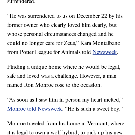
surrendered.
“He was surrendered to us on December 22 by his
former owner who clearly loved him dearly, but
whose personal circumstances changed and he
could no longer care for Zeus,” Kara Montalbano
from Potter League for Animals told
Newsweek
.
Finding a unique home where he would be legal,
safe and loved was a challenge. However, a man
named Ron Monroe rose to the occasion.
“As soon as I saw him in person my heart melted,”
Monroe told Newsweek
. “He is such a sweet boy.”
Monroe traveled from his home in Vermont, where
it is legal to own a wolf hybrid, to pick up his new