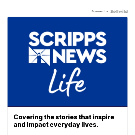
Powered by
Covering the stories that inspire
and impact everyday lives.