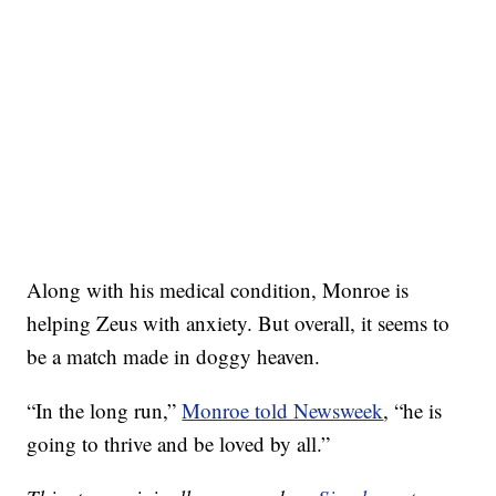
Along with his medical condition, Monroe is
helping Zeus with anxiety. But overall, it seems to
be a match made in doggy heaven.
“In the long run,”
Monroe told Newsweek
, “he is
going to thrive and be loved by all.”