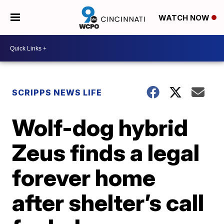
WATCH NOW
SCRIPPS NEWS LIFE
Wolf-dog hybrid
Zeus finds a legal
forever home
after shelter’s call