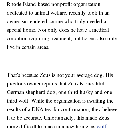
Rhode Island-based nonprofit organization
dedicated to animal welfare, recently took in an
owner-surrendered canine who truly needed a
special home. Not only does he have a medical
condition requiring treatment, but he can also only
live in certain areas.
That’s because Zeus is not your average dog. His
previous owner reports that Zeus is one-third
German shepherd dog, one-third husky and one-
third wolf. While the organization is awaiting the
results of a DNA test for confirmation, they believe
it to be accurate. Unfortunately, this made Zeus
more difficult to place in a new home, as
wolf