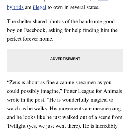
hybrids
are
illegal
to own in several states.
The shelter shared photos of the handsome good
boy on Facebook, asking for help finding him the
perfect forever home.
“Zeus is about as fine a canine specimen as you
could possibly imagine,” Potter League for Animals
wrote in the post. “He is wonderfully magical to
watch as he walks. His movements are mesmerizing,
and he looks like he just walked out of a scene from
Twilight (yes, we just went there). He is incredibly