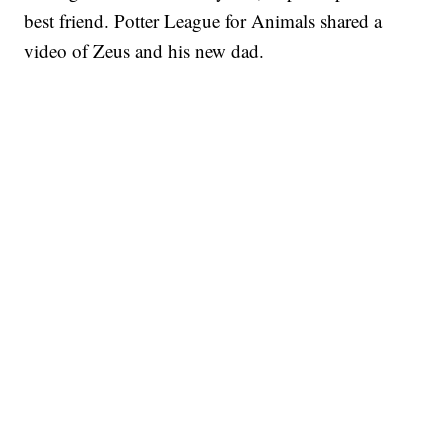
best friend. Potter League for Animals shared a
video of Zeus and his new dad.