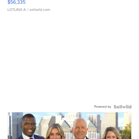
$56,335
LOTLINX A.
| sellwild.com
Powered by