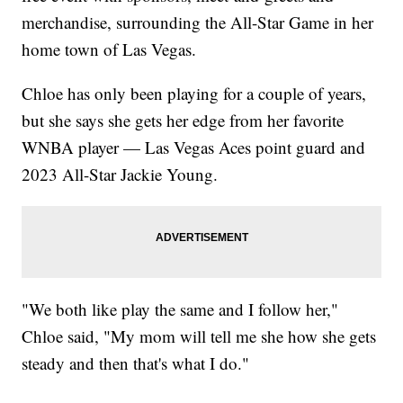
merchandise, surrounding the All-Star Game in her
home town of Las Vegas.
Chloe has only been playing for a couple of years,
but she says she gets her edge from her favorite
WNBA player — Las Vegas Aces point guard and
2023 All-Star Jackie Young.
"We both like play the same and I follow her,"
Chloe said, "My mom will tell me she how she gets
steady and then that's what I do."