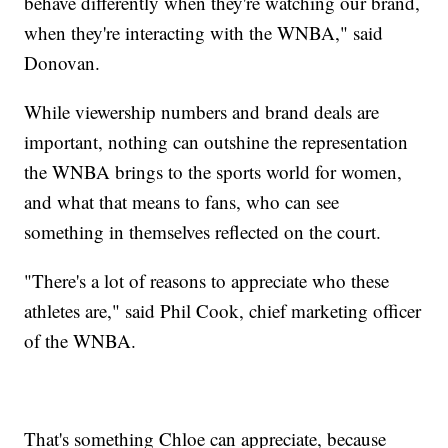
behave differently when they're watching our brand,
when they're interacting with the WNBA," said
Donovan.
While viewership numbers and brand deals are
important, nothing can outshine the representation
the WNBA brings to the sports world for women,
and what that means to fans, who can see
something in themselves reflected on the court.
"There's a lot of reasons to appreciate who these
athletes are," said Phil Cook, chief marketing officer
of the WNBA.
That's something Chloe can appreciate, because