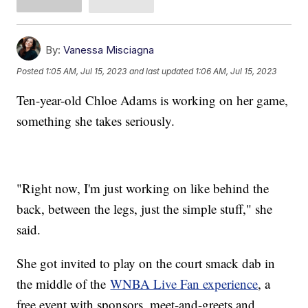
By:
Vanessa Misciagna
Posted
1:05 AM, Jul 15, 2023
and last updated
1:06 AM, Jul 15, 2023
Ten-year-old Chloe Adams is working on her game,
something she takes seriously.
"Right now, I'm just working on like behind the
back, between the legs, just the simple stuff," she
said.
She got invited to play on the court smack dab in
the middle of the
WNBA Live Fan experience
, a
free event with sponsors, meet-and-greets and