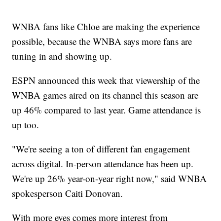
WNBA fans like Chloe are making the experience
possible, because the WNBA says more fans are
tuning in and showing up.
ESPN announced this week that viewership of the
WNBA games aired on its channel this season are
up 46% compared to last year. Game attendance is
up too.
"We're seeing a ton of different fan engagement
across digital. In-person attendance has been up.
We're up 26% year-on-year right now," said WNBA
spokesperson Caiti Donovan.
With more eyes comes more interest from