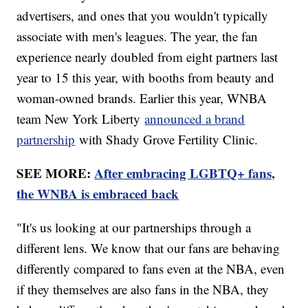
advertisers, and ones that you wouldn't typically
associate with men's leagues. The year, the fan
experience nearly doubled from eight partners last
year to 15 this year, with booths from beauty and
woman-owned brands. Earlier this year, WNBA
team New York Liberty
announced a brand
partnership
with Shady Grove Fertility Clinic.
SEE MORE:
After embracing LGBTQ+ fans,
the WNBA is embraced back
"It's us looking at our partnerships through a
different lens. We know that our fans are behaving
differently compared to fans even at the NBA, even
if they themselves are also fans in the NBA, they