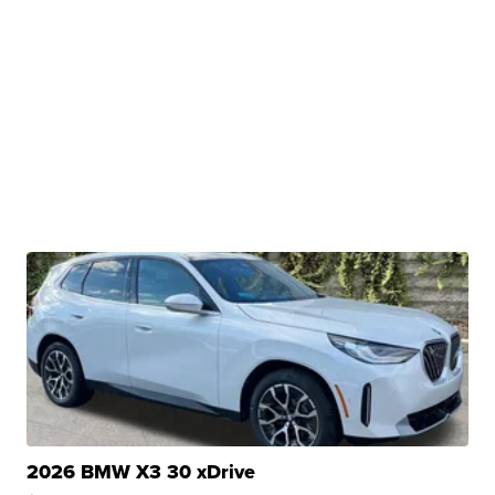
2026 BMW X3 30 xDrive