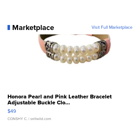
Marketplace
Visit Full Marketplace
Honora Pearl and Pink Leather Bracelet
Adjustable Buckle Clo...
$49
CONSHY C.
| sellwild.com