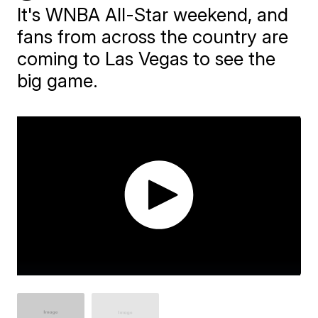
It's WNBA All-Star weekend, and
fans from across the country are
coming to Las Vegas to see the
big game.