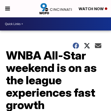
WATCH NOW
WNBA All-Star
weekend is on as
the league
experiences fast
growth