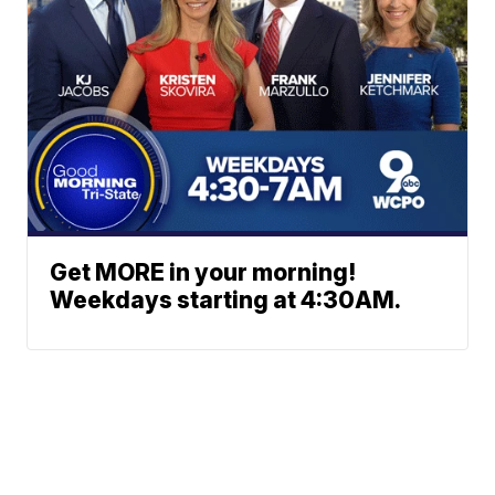
Get MORE in your morning!
Weekdays starting at 4:30AM.