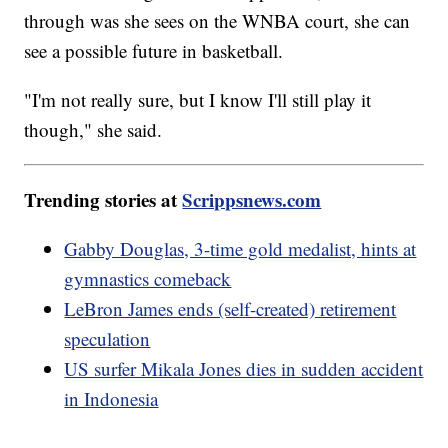
through was she sees on the WNBA court, she can
see a possible future in basketball.
"I'm not really sure, but I know I'll still play it
though," she said.
Trending stories at
Scrippsnews.com
Gabby Douglas, 3-time gold medalist, hints at
gymnastics comeback
LeBron James ends (self-created) retirement
speculation
US surfer Mikala Jones dies in sudden accident
in Indonesia