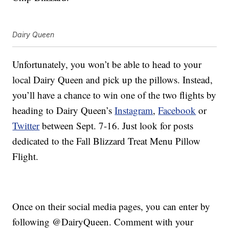
Dairy Queen
Unfortunately, you won’t be able to head to your
local Dairy Queen and pick up the pillows. Instead,
you’ll have a chance to win one of the two flights by
heading to Dairy Queen’s
Instagram
,
Facebook
or
Twitter
between Sept. 7-16. Just look for posts
dedicated to the Fall Blizzard Treat Menu Pillow
Flight.
Once on their social media pages, you can enter by
following @DairyQueen. Comment with your