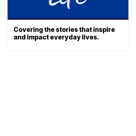
Covering the stories that inspire
and impact everyday lives.