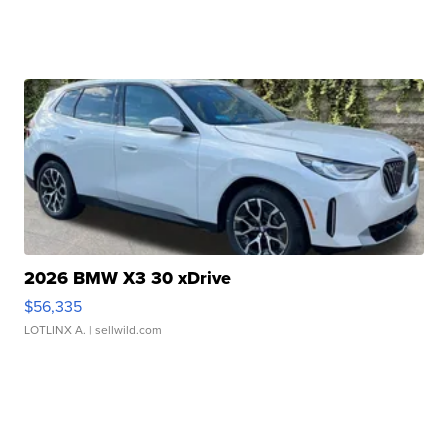
2026 BMW X3 30 xDrive
$56,335
LOTLINX A.
| sellwild.com