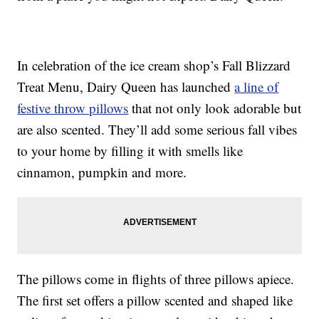
In celebration of the ice cream shop’s Fall Blizzard
Treat Menu, Dairy Queen has launched
a line of
festive throw pillows
that not only look adorable but
are also scented. They’ll add some serious fall vibes
to your home by filling it with smells like
cinnamon, pumpkin and more.
The pillows come in flights of three pillows apiece.
The first set offers a pillow scented and shaped like