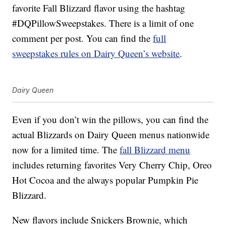
favorite Fall Blizzard flavor using the hashtag
#DQPillowSweepstakes. There is a limit of one
comment per post. You can find the
full
sweepstakes rules on Dairy Queen’s website
.
Dairy Queen
Even if you don’t win the pillows, you can find the
actual Blizzards on Dairy Queen menus nationwide
now for a limited time. The
fall Blizzard menu
includes returning favorites Very Cherry Chip, Oreo
Hot Cocoa and the always popular Pumpkin Pie
Blizzard.
New flavors include Snickers Brownie, which