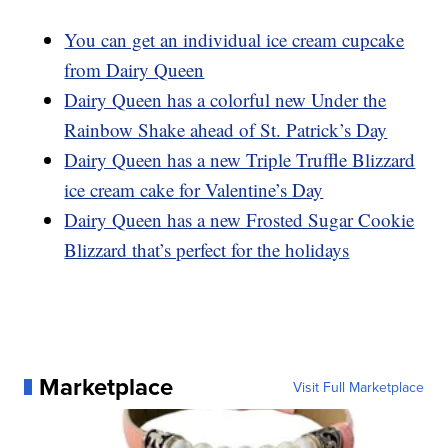
You can get an individual ice cream cupcake
from Dairy Queen
Dairy Queen has a colorful new Under the
Rainbow Shake ahead of St. Patrick’s Day
Dairy Queen has a new Triple Truffle Blizzard
ice cream cake for Valentine’s Day
Dairy Queen has a new Frosted Sugar Cookie
Blizzard that’s perfect for the holidays
Marketplace
Visit Full Marketplace