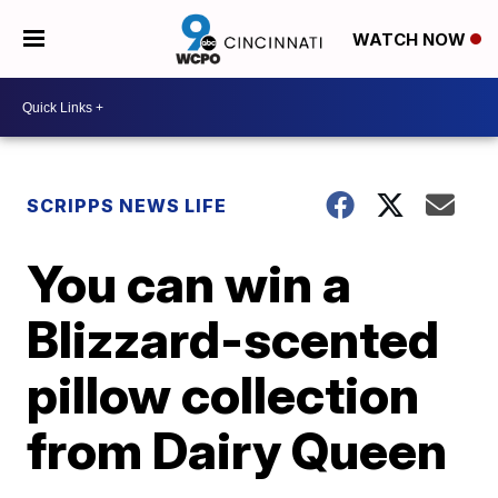
WATCH NOW
SCRIPPS NEWS LIFE
You can win a
Blizzard-scented
pillow collection
from Dairy Queen