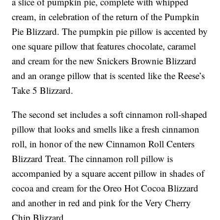
a slice of pumpkin pie, complete with whipped
cream, in celebration of the return of the Pumpkin
Pie Blizzard. The pumpkin pie pillow is accented by
one square pillow that features chocolate, caramel
and cream for the new Snickers Brownie Blizzard
and an orange pillow that is scented like the Reese’s
Take 5 Blizzard.
The second set includes a soft cinnamon roll-shaped
pillow that looks and smells like a fresh cinnamon
roll, in honor of the new Cinnamon Roll Centers
Blizzard Treat. The cinnamon roll pillow is
accompanied by a square accent pillow in shades of
cocoa and cream for the Oreo Hot Cocoa Blizzard
and another in red and pink for the Very Cherry
Chip Blizzard.