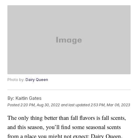
Photo by:
Dairy Queen
By:
Kaitlin Gates
Posted
2:20 PM, Aug 30, 2022
and last updated
2:53 PM, Mar 06, 2023
The only thing better than fall flavors is fall scents,
and this season, you’ll find some seasonal scents
from a place you might not expect: Dairy Queen.