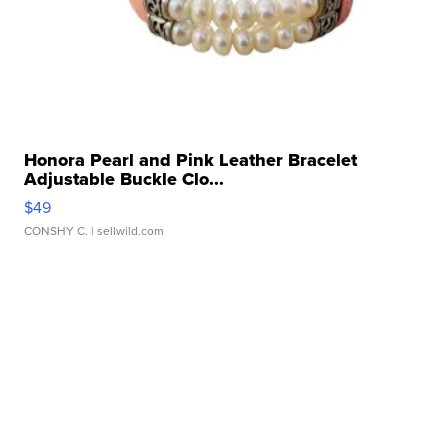
Honora Pearl and Pink Leather Bracelet
Adjustable Buckle Clo...
$49
CONSHY C.
| sellwild.com