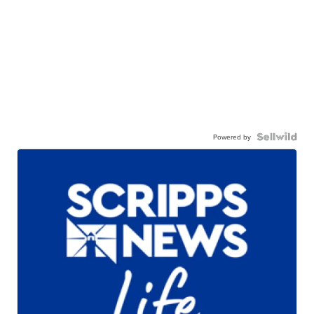
Powered by