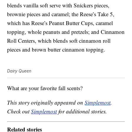
blends vanilla soft serve with Snickers pieces,
brownie pieces and caramel; the Reese’s Take 5,
which has Reese’s Peanut Butter Cups, caramel
topping, whole peanuts and pretzels; and Cinnamon
Roll Centers, which blends soft cinnamon roll
pieces and brown butter cinnamon topping.
Dairy Queen
What are your favorite fall scents?
This story originally appeared on
Simplemost
.
Check out
Simplemost
for additional stories.
Related stories