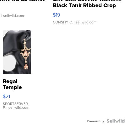
Black Tank Ribbed Crop
Asymmetrical ...
$19
.
| sellwild.com
CONSHY C.
| sellwild.com
Regal
Temple
Droplet
$21
Earrings
SPORTSERVER
P.
| sellwild.com
Powered by