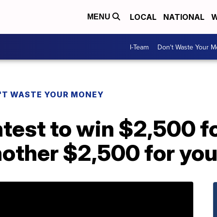
LOCAL
NATIONAL
W
MENU
I-Team
Don't Waste Your 
'T WASTE YOUR MONEY
ntest to win $2,500 fo
other $2,500 for you