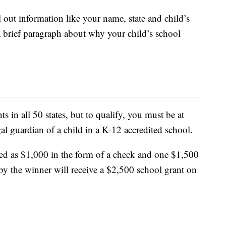
l out information like your name, state and child’s
a brief paragraph about why your child’s school
s in all 50 states, but to qualify, you must be at
gal guardian of a child in a K-12 accredited school.
ed as $1,000 in the form of a check and one $1,500
by the winner will receive a $2,500 school grant on