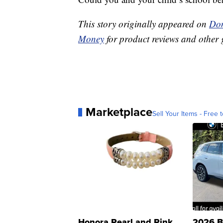
This story originally appeared on
Don
Money
for product reviews and other 
Marketplace
Sell Your Items - Free t
Honora Pearl and Pink
2026 B