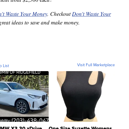
't Waste Your Money
. Checkout
Don't Waste Your
great ideas to save and make money.
Visit Full Marketplace
o List
MW X3 30 xDrive
One Size Suzette Womens