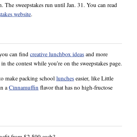
on. The sweepstakes run until Jan. 31. You can read
stakes website
.
 you can find
creative lunchbox ideas
and more
 in the contest while you’re on the sweepstakes page.
 to make packing school
lunches
easier, like Little
in a
Cinnamuffin
flavor that has no high-fructose
nefit from $2,500 each?