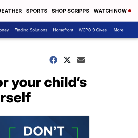
EATHER
SPORTS
SHOP SCRIPPS
WATCH NOW
Money
Finding Solutions
Homefront
WCPO 9 Gives
More +
r your child’s
rself