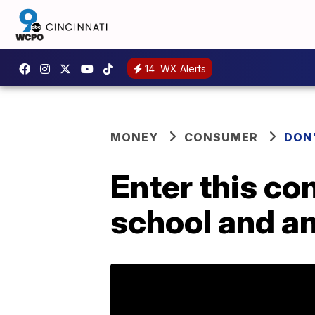
14
WX Alerts
MONEY
CONSUMER
DON
Enter this co
school and an