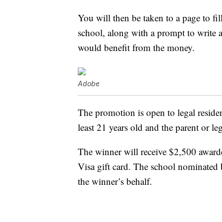
You will then be taken to a page to fil
school, along with a prompt to write 
would benefit from the money.
Adobe
The promotion is open to legal resident
least 21 years old and the parent or le
The winner will receive $2,500 award
Visa gift card. The school nominated 
the winner’s behalf.