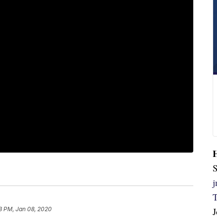
S
3 PM, Jan 08, 2020