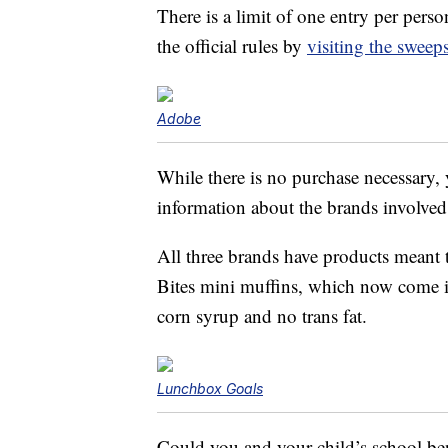
There is a limit of one entry per pers
the official rules by
visiting the sweep
Adobe
While there is no purchase necessary,
information about the brands involved
All three brands have products meant
Bites mini muffins, which now come 
corn syrup and no trans fat.
Lunchbox Goals
Could you and your child’s school be