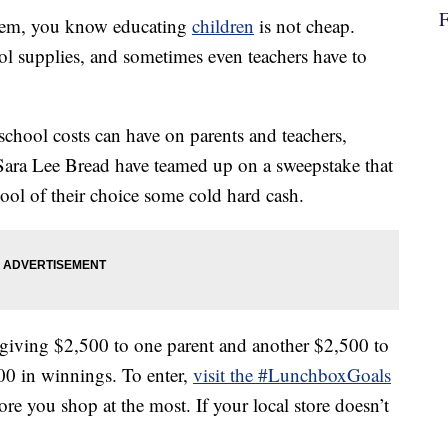
ystem, you know educating
children
is not cheap.
ol supplies, and sometimes even teachers have to
 school costs can have on parents and teachers,
ara Lee Bread have teamed up on a sweepstake that
ool of their choice some cold hard cash.
iving $2,500 to one parent and another $2,500 to
,000 in winnings. To enter,
visit the #LunchboxGoals
ore you shop at the most. If your local store doesn’t