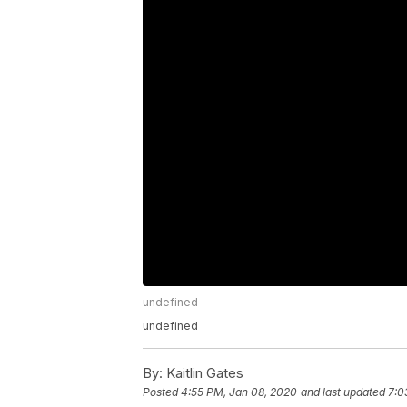
undefined
undefined
By:
Kaitlin Gates
Posted
4:55 PM, Jan 08, 2020
and last updated
7:0