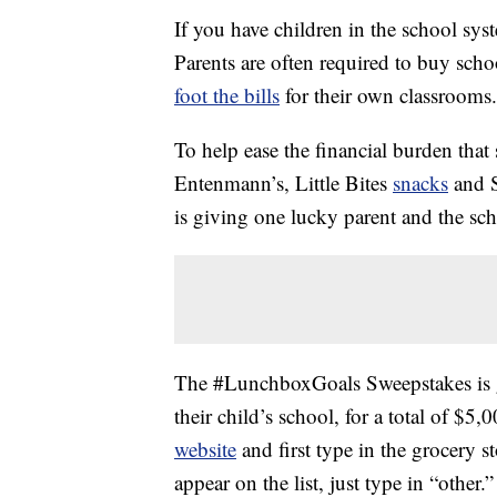
If you have children in the school s
Parents are often required to buy scho
foot the bills
for their own classrooms.
To help ease the financial burden that
Entenmann’s, Little Bites
snacks
and S
is giving one lucky parent and the sch
The #LunchboxGoals Sweepstakes is g
their child’s school, for a total of $5
website
and first type in the grocery st
appear on the list, just type in “other.”