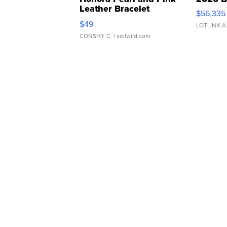
Leather Bracelet
$56,335
Adjustable Buckle Clo...
$49
LOTLINX A
CONSHY C.
| sellwild.com