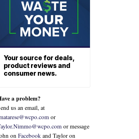
Your source for deals,
product reviews and
consumer news.
Have a problem?
end us an email, at
jmatarese@wcpo.com
or
Taylor.Nimmo@wcpo.com
or message
John on
Facebook
and Taylor on