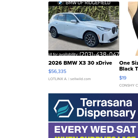
2026 BMW X3 30 xDrive
One Si
Black 
$56,335
Asymmet
$19
LOTLINX A.
| sellwild.com
CONSHY C