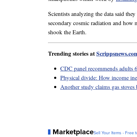
Scientists analyzing the data said the
secondary cosmic radiation and how 
shook the Earth.
Trending stories at
Scrippsnews.co
CDC panel recommends adults 6
Physical divide: How income ineq
Another study claims gas stoves
Marketplace
Sell Your Items - Free t