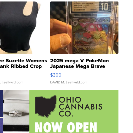
ze Suzette Womens
2025 mega V PokeMon
Tank Ribbed Crop
Japanese Mega Brave
rical ...
076/063 Super Rare H...
$300
.
| sellwild.com
DAVID M.
| sellwild.com