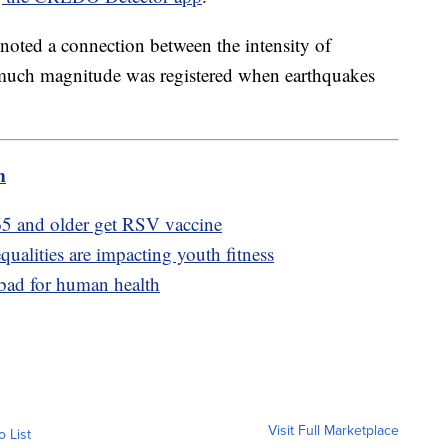
y noted a connection between the intensity of
much magnitude was registered when earthquakes
m
5 and older get RSV vaccine
ualities are impacting youth fitness
 bad for human health
Visit Full Marketplace
o List