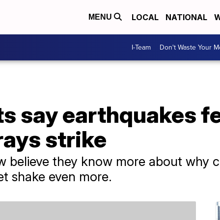
LOCAL
NATIONAL
W
MENU
I-Team
Don't Waste Your 
ts say earthquakes fe
rays strike
 believe they know more about why cos
et shake even more.