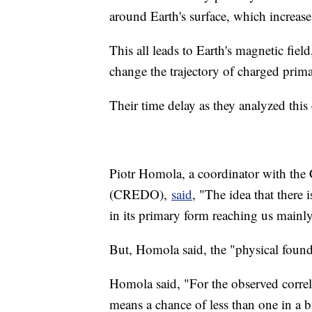
around Earth's surface, which increase
This all leads to Earth's magnetic field
change the trajectory of charged prima
Their time delay as they analyzed this
Piotr Homola, a coordinator with the
(CREDO),
said
, "The idea that there
in its primary form reaching us mainl
But, Homola said, the "physical founda
Homola said, "For the observed corre
means a chance of less than one in a bi