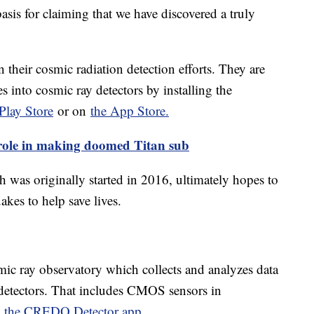
 basis for claiming that we have discovered a truly
 their cosmic radiation detection efforts. They are
s into cosmic ray detectors by installing the
Play Store
or on
the App Store.
role in making doomed Titan sub
 was originally started in 2016, ultimately hopes to
uakes to help save lives.
mic ray observatory which collects and analyzes data
 detectors. That includes CMOS sensors in
ng the CREDO Detector app
.