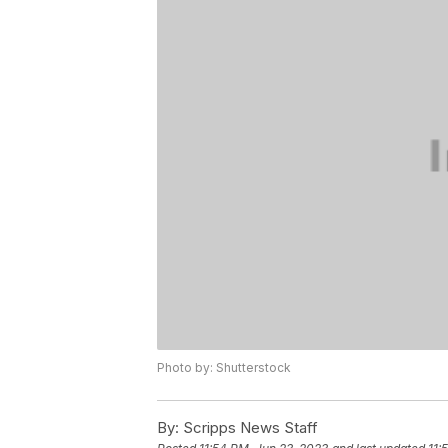
Photo by: Shutterstock
By:
Scripps News Staff