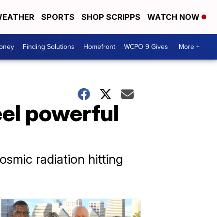
EATHER
SPORTS
SHOP SCRIPPS
WATCH NOW
Money
Finding Solutions
Homefront
WCPO 9 Gives
More +
el powerful
mic radiation hitting