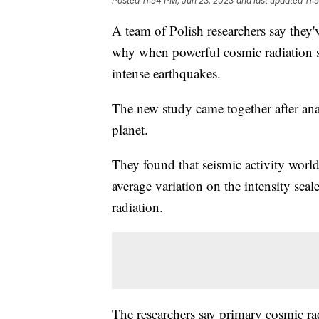
Posted
11:54 PM, Jun 23, 2023
and last updated
11:
A team of Polish researchers say they'v
why when powerful cosmic radiation sl
intense earthquakes.
The new study came together after anal
planet.
They found that seismic activity worl
average variation on the intensity scal
radiation.
The researchers say primary cosmic rad