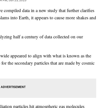
54 PM, Jun 23, 2023
e compiled data in a new study that further clarifies
ams into Earth, it appears to cause more shakes and
yzing half a century of data collected on our
dwide appeared to align with what is known as the
e for the secondary particles that are made by cosmic
iation particles hit atmospheric gas molecules