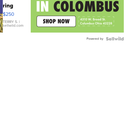
ring
$250
TERRY S.
|
sellwild.com
Powered by