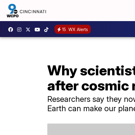
15
WX Alerts
Why scientis
after cosmic 
Researchers say they now
Earth can make our plan