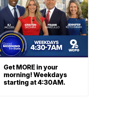
Get MORE in your
morning! Weekdays
starting at 4:30AM.