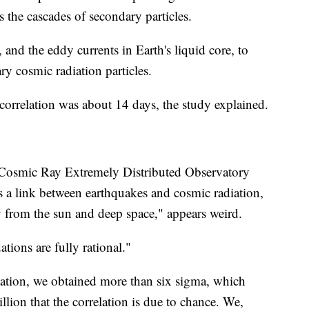
s the cascades of secondary particles.
, and the eddy currents in Earth's liquid core, to
ry cosmic radiation particles.
 correlation was about 14 days, the study explained.
 Cosmic Ray Extremely Distributed Observatory
 is a link between earthquakes and cosmic radiation,
y from the sun and deep space," appears weird.
tions are fully rational."
lation, we obtained more than six sigma, which
llion that the correlation is due to chance. We,