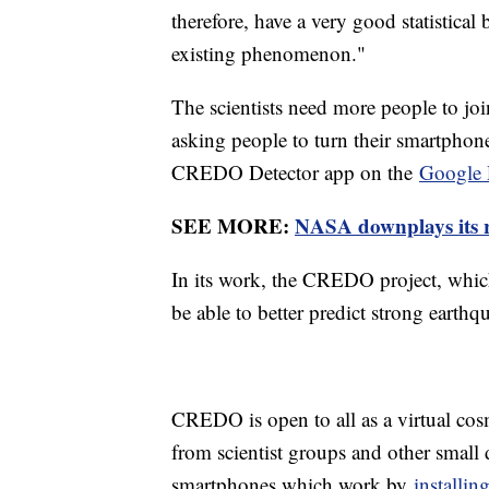
therefore, have a very good statistical
existing phenomenon."
The scientists need more people to join
asking people to turn their smartphone
CREDO Detector app on the
Google 
SEE MORE:
NASA downplays its 
In its work, the CREDO project, which
be able to better predict strong earthq
CREDO is open to all as a virtual cos
from scientist groups and other small
smartphones which work by
installi