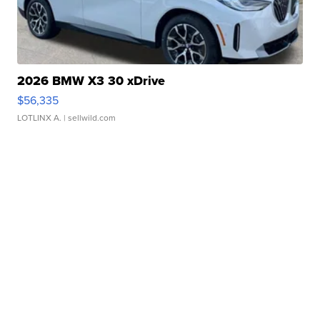
2026 BMW X3 30 xDrive
$56,335
LOTLINX A.
| sellwild.com