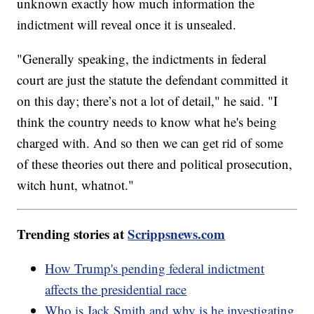
unknown exactly how much information the
indictment will reveal once it is unsealed.
"Generally speaking, the indictments in federal
court are just the statute the defendant committed it
on this day; there’s not a lot of detail," he said. "I
think the country needs to know what he's being
charged with. And so then we can get rid of some
of these theories out there and political prosecution,
witch hunt, whatnot."
Trending stories at
Scrippsnews.com
How Trump's pending federal indictment
affects the presidential race
Who is Jack Smith and why is he investigating