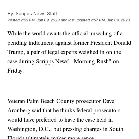
By:
Scripps News Staff
Posted
2:56 PM, Jun 09, 2023
and last updated
2:57 PM, Jun 09, 2023
While the world awaits the official unsealing of a
pending indictment against former President Donald
Trump, a pair of legal experts weighed in on the
case during Scripps News’ "Morning Rush" on
Friday.
Veteran Palm Beach County prosecutor Dave
Aronberg said that he thinks federal prosecutors
would have preferred to have the case held in
Washington, D.C., but pressing charges in South
Florida ultimately makes more sense.