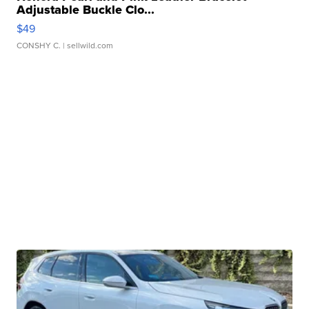
Adjustable Buckle Clo...
$49
CONSHY C.
| sellwild.com