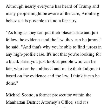
Although nearly everyone has heard of Trump and
many people might be aware of the case, Aronberg
believes it is possible to find a fair jury.
"As long as they can put their biases aside and just
follow the evidence and the law, they can be jurors,"
he said. "And that's why you're able to find jurors in
any high-profile case. It's not that you're looking for
a blank slate; you just look at people who can be
fair, who can be unbiased and make their judgment
based on the evidence and the law. I think it can be
done."
Michael Scotto, a former prosecutor within the
Manhattan District Attorney’s Office, said it’s