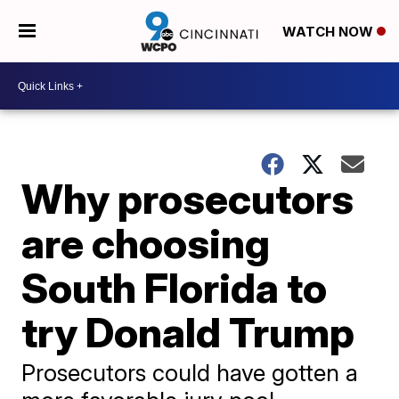
WATCH NOW
Why prosecutors
are choosing
South Florida to
try Donald Trump
Prosecutors could have gotten a