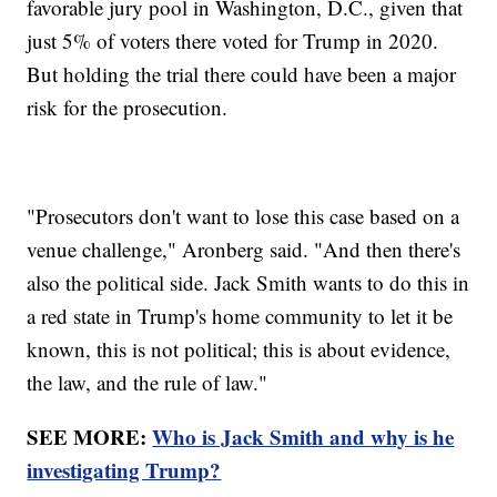
favorable jury pool in Washington, D.C., given that
just 5% of voters there voted for Trump in 2020.
But holding the trial there could have been a major
risk for the prosecution.
"Prosecutors don't want to lose this case based on a
venue challenge," Aronberg said. "And then there's
also the political side. Jack Smith wants to do this in
a red state in Trump's home community to let it be
known, this is not political; this is about evidence,
the law, and the rule of law."
SEE MORE:
Who is Jack Smith and why is he
investigating Trump?