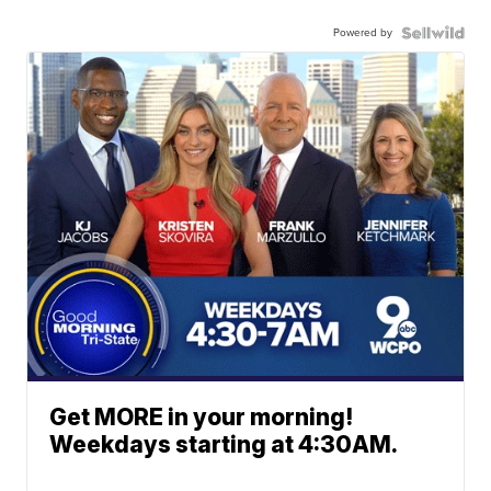
Powered by
Get MORE in your morning!
Weekdays starting at 4:30AM.