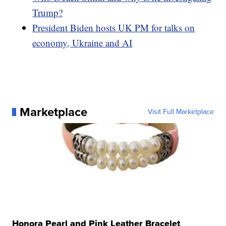
Trump?
President Biden hosts UK PM for talks on
economy, Ukraine and AI
Marketplace
Visit Full Marketplace
Honora Pearl and Pink Leather Bracelet