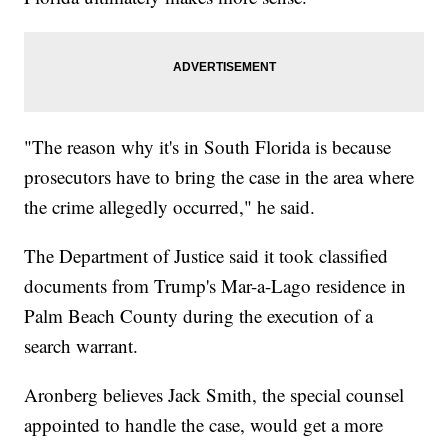
"The reason why it's in South Florida is because
prosecutors have to bring the case in the area where
the crime allegedly occurred," he said.
The Department of Justice said it took classified
documents from Trump's Mar-a-Lago residence in
Palm Beach County during the execution of a
search warrant.
Aronberg believes Jack Smith, the special counsel
appointed to handle the case, would get a more