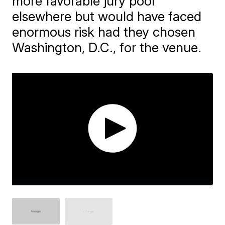
more favorable jury pool
elsewhere but would have faced
enormous risk had they chosen
Washington, D.C., for the venue.