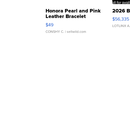
Honora Pearl and Pink
2026 B
Leather Bracelet
$56,335
Adjustable Buckle Clo...
$49
LOTLINX A
CONSHY C.
| sellwild.com