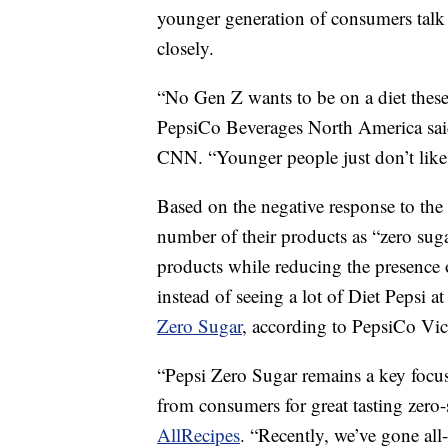
younger generation of consumers talk 
closely.
“No Gen Z wants to be on a diet thes
PepsiCo Beverages North America sai
CNN. “Younger people just don’t like 
Based on the negative response to the 
number of their products as “zero suga
products while reducing the presence o
instead of seeing a lot of Diet Pepsi a
Zero Sugar
, according to PepsiCo Vi
“Pepsi Zero Sugar remains a key focu
from consumers for great tasting zero-
AllRecipes
. “Recently, we’ve gone all-