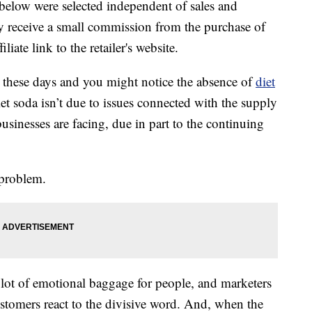
below were selected independent of sales and
 receive a small commission from the purchase of
liate link to the retailer's website.
 these days and you might notice the absence of
diet
et soda isn’t due to issues connected with the supply
usinesses are facing, due in part to the continuing
problem.
lot of emotional baggage for people, and marketers
ustomers react to the divisive word. And, when the