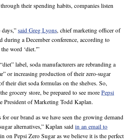
through their spending habits, companies listen
e days,”
said Greg Lyons
, chief marketing officer of
d during a December conference, according to
the word ‘diet.'”
“diet” label, soda manufacturers are rebranding a
r” or increasing production of their zero-sugar
f their diet soda formulas on the shelves. So,
t the grocery store, be prepared to see more
Pepsi
ce President of Marketing Todd Kaplan.
s for our brand as we have seen the growing demand
sugar alternatives,” Kaplan said
in an email to
in on Pepsi Zero Sugar as we believe it is the perfect