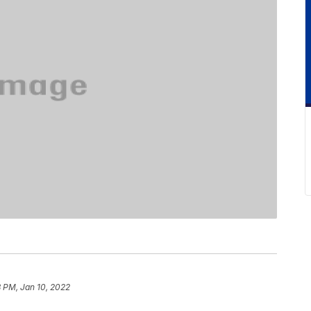
8 PM, Jan 10, 2022