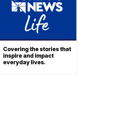
Covering the stories that
inspire and impact
everyday lives.