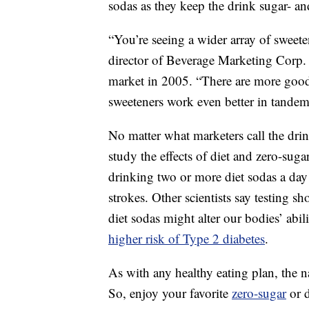
sodas as they keep the drink sugar- and
“You’re seeing a wider array of sweet
director of Beverage Marketing Corp.
market in 2005. “There are more good
sweeteners work even better in tandem
No matter what marketers call the dri
study the effects of diet and zero-sug
drinking two or more diet sodas a day 
strokes. Other scientists say testing s
diet sodas might alter our bodies’ abil
higher risk of Type 2 diabetes
.
As with any healthy eating plan, the 
So, enjoy your favorite
zero-sugar
or d