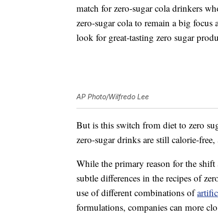
match for zero-sugar cola drinkers wh
zero-sugar cola to remain a big focus 
look for great-tasting zero sugar produ
AP Photo/Wilfredo Lee
But is this switch from diet to zero s
zero-sugar drinks are still calorie-free,
While the primary reason for the shift
subtle differences in the recipes of zer
use of different combinations of
artifi
formulations, companies can more close