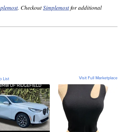
plemost
. Checkout
Simplemost
for additional
Visit Full Marketplace
o List