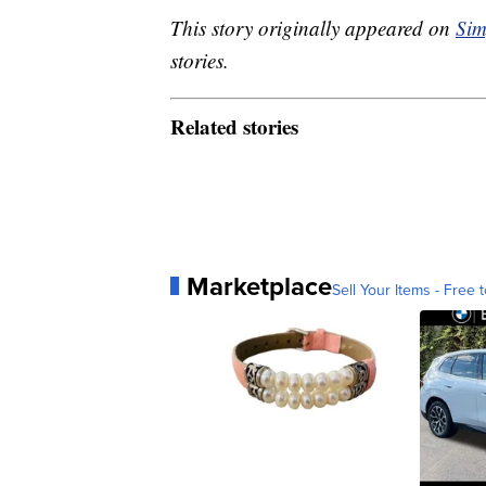
This story originally appeared on
Sim
stories.
Related stories
Marketplace
Sell Your Items - Free t