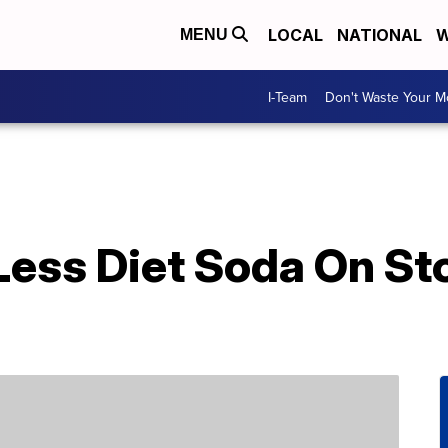
LOCAL
NATIONAL
W
MENU
I-Team
Don't Waste Your 
Less Diet Soda On St