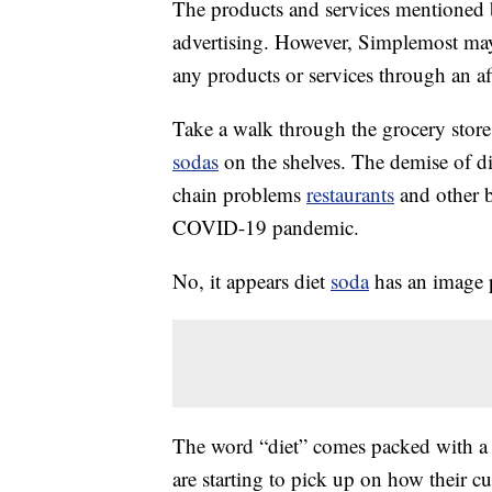
The products and services mentioned 
advertising. However, Simplemost may
any products or services through an affi
Take a walk through the grocery store
sodas
on the shelves. The demise of di
chain problems
restaurants
and other b
COVID-19 pandemic.
No, it appears diet
soda
has an image 
The word “diet” comes packed with a 
are starting to pick up on how their c