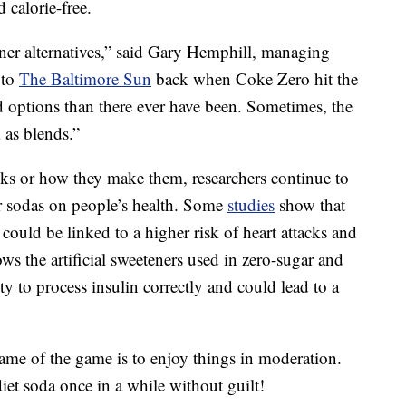
 calorie-free.
ener alternatives,” said Gary Hemphill, managing
 to
The Baltimore Sun
back when Coke Zero hit the
 options than there ever have been. Sometimes, the
 as blends.”
nks or how they make them, researchers continue to
ar sodas on people’s health. Some
studies
show that
could be linked to a higher risk of heart attacks and
hows the artificial sweeteners used in zero-sugar and
ity to process insulin correctly and could lead to a
name of the game is to enjoy things in moderation.
iet soda once in a while without guilt!