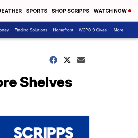
EATHER
SPORTS
SHOP SCRIPPS
WATCH NOW
Money
Finding Solutions
Homefront
WCPO 9 Gives
More +
ore Shelves