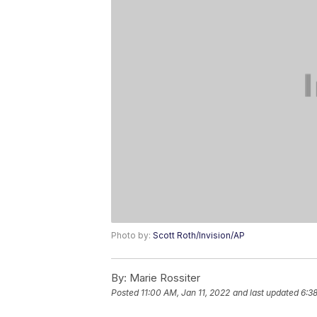
Photo by:
Scott Roth/Invision/AP
By:
Marie Rossiter
Posted
11:00 AM, Jan 11, 2022
and last updated
6:3