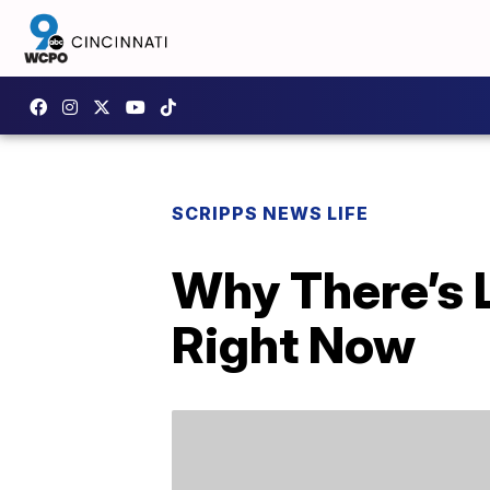
SCRIPPS NEWS LIFE
Why There’s 
Right Now