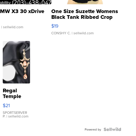
MW X3 30 xDrive
One Size Suzette Womens
Black Tank Ribbed Crop
Asymmetrical ...
$19
.
| sellwild.com
CONSHY C.
| sellwild.com
Regal
Temple
Droplet
$21
Earrings
SPORTSERVER
P.
| sellwild.com
Powered by