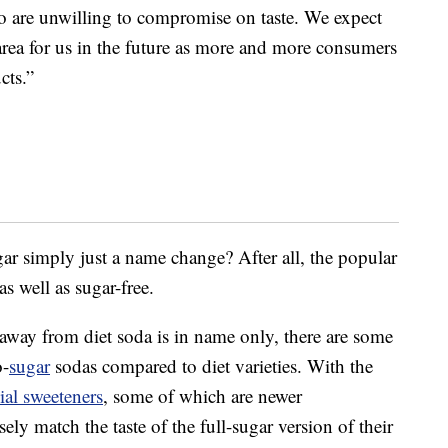
o are unwilling to compromise on taste. We expect
area for us in the future as more and more consumers
cts.”
ugar simply just a name change? After all, the popular
 as well as sugar-free.
 away from diet soda is in name only, there are some
o-
sugar
sodas compared to diet varieties. With the
cial sweeteners
, some of which are newer
ly match the taste of the full-sugar version of their