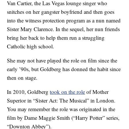
Van Cartier, the Las Vegas lounge singer who
snitches on her gangster boyfriend and then goes
into the witness protection program as a nun named
Sister Mary Clarence. In the sequel, her nun friends
bring her back to help them run a struggling
Catholic high school.
She may not have played the role on film since the
early ’90s, but Goldberg has donned the habit since
then on stage.
In 2010, Goldberg
took on the role
of Mother
Superior in “Sister Act: The Musical” in London.
You may remember the role was originated in the
film by Dame Maggie Smith (“Harry Potter” series,
“Downton Abbey”).