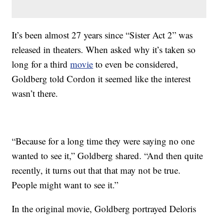
It’s been almost 27 years since “Sister Act 2” was
released in theaters. When asked why it’s taken so
long for a third
movie
to even be considered,
Goldberg told Cordon it seemed like the interest
wasn’t there.
“Because for a long time they were saying no one
wanted to see it,” Goldberg shared. “And then quite
recently, it turns out that that may not be true.
People might want to see it.”
In the original movie, Goldberg portrayed Deloris