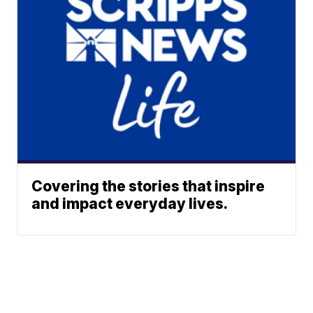
Covering the stories that inspire
and impact everyday lives.