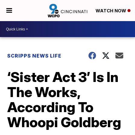
WATCH NOW
SCRIPPS NEWS LIFE
‘Sister Act 3’ Is In
The Works,
According To
Whoopi Goldberg