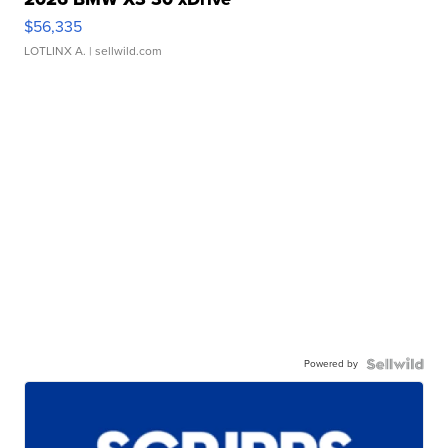
$56,335
LOTLINX A.
| sellwild.com
Powered by