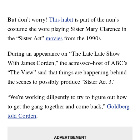
But don’t worry!
This habit
is part of the nun’s
costume she wore playing Sister Mary Clarence in
the “Sister Act”
movies
from the 1990s.
During an appearance on “The Late Late Show
With James Corden,” the actress/co-host of ABC’s
“The View” said that things are happening behind
the scenes to possibly produce “Sister Act 3.”
“We’re working diligently to try to figure out how
to get the gang together and come back,”
Goldberg
told Corden
.