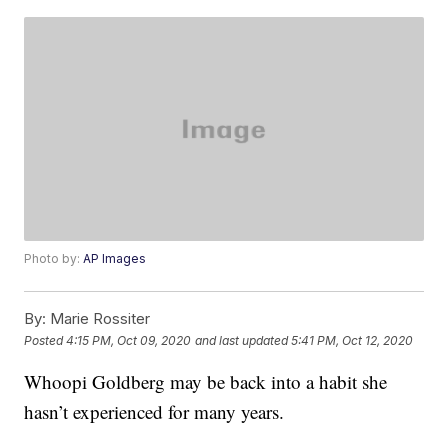
Photo by:
AP Images
By:
Marie Rossiter
Posted
4:15 PM, Oct 09, 2020
and last updated
5:41 PM, Oct 12, 2020
Whoopi Goldberg may be back into a habit she
hasn’t experienced for many years.