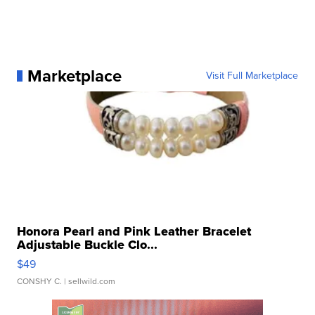
Marketplace
Visit Full Marketplace
Honora Pearl and Pink Leather Bracelet
Adjustable Buckle Clo...
$49
CONSHY C.
| sellwild.com