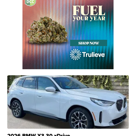
2026 BMW X3 30 xDrive