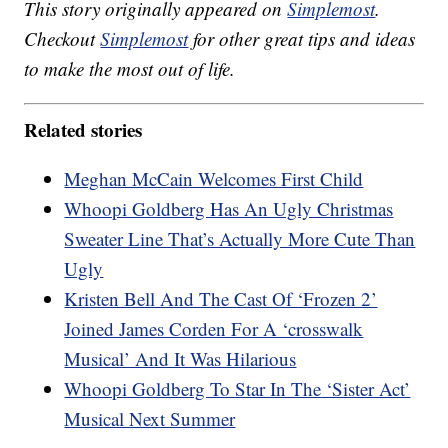
This story originally appeared on
Simplemost
.
Checkout
Simplemost
for other great tips and ideas
to make the most out of life.
Related stories
Meghan McCain Welcomes First Child
Whoopi Goldberg Has An Ugly Christmas
Sweater Line That’s Actually More Cute Than
Ugly
Kristen Bell And The Cast Of ‘Frozen 2’
Joined James Corden For A ‘crosswalk
Musical’ And It Was Hilarious
Whoopi Goldberg To Star In The ‘Sister Act’
Musical Next Summer