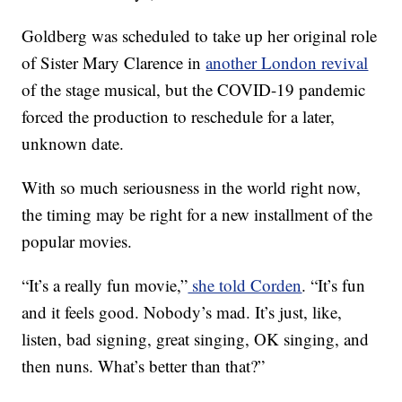
Goldberg was scheduled to take up her original role
of Sister Mary Clarence in
another London revival
of the stage musical, but the COVID-19 pandemic
forced the production to reschedule for a later,
unknown date.
With so much seriousness in the world right now,
the timing may be right for a new installment of the
popular movies.
“It’s a really fun movie,”
she told Corden
. “It’s fun
and it feels good. Nobody’s mad. It’s just, like,
listen, bad signing, great singing, OK singing, and
then nuns. What’s better than that?”