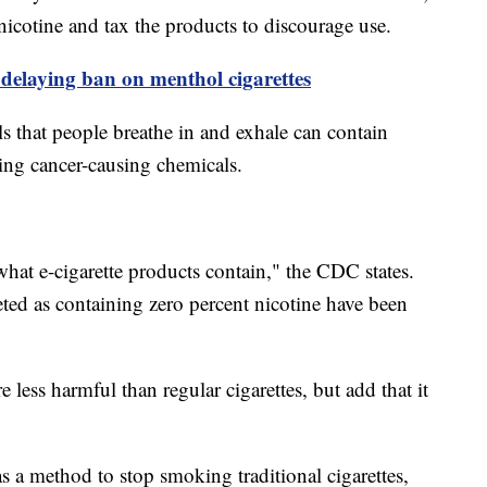
 nicotine and tax the products to discourage use.
delaying ban on menthol cigarettes
s that people breathe in and exhale can contain
ding cancer-causing chemicals.
 what e-cigarette products contain," the CDC states.
ted as containing zero percent nicotine have been
re less harmful than regular cigarettes, but add that it
s a method to stop smoking traditional cigarettes,