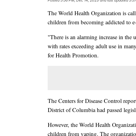
Posted
5:56 PM, Dec 14, 2023
and last updated
5:5
The World Health Organization is calli
children from becoming addicted to e-
"There is an alarming increase in the
with rates exceeding adult use in man
for Health Promotion.
The Centers for Disease Control report
District of Columbia had passed legisla
However, the World Health Organizatio
children from vaping. The organization