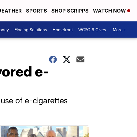
EATHER
SPORTS
SHOP SCRIPPS
WATCH NOW
Money
Finding Solutions
Homefront
WCPO 9 Gives
More +
vored e-
 use of e-cigarettes