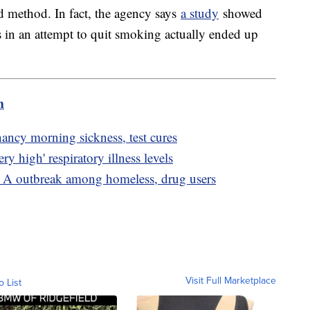
ed method. In fact, the agency says
a study
showed
s in an attempt to quit smoking actually ended up
m
nancy morning sickness, test cures
ry high' respiratory illness levels
s A outbreak among homeless, drug users
Visit Full Marketplace
o List