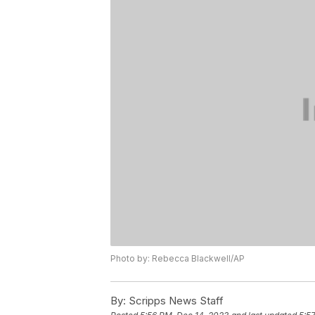
Photo by: Rebecca Blackwell/AP
By:
Scripps News Staff