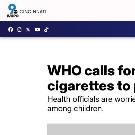
WHO calls for
cigarettes to
Health officials are worr
among children.