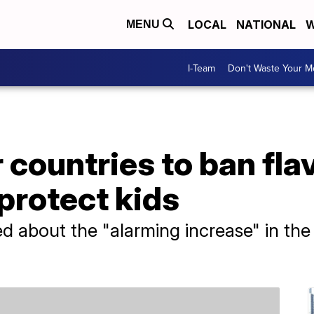
LOCAL
NATIONAL
W
MENU
I-Team
Don't Waste Your 
 countries to ban fla
 protect kids
ied about the "alarming increase" in the