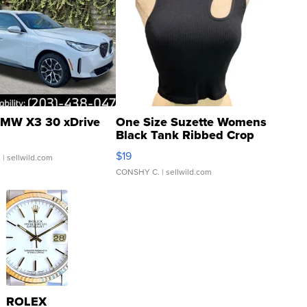
MW X3 30 xDrive
One Size Suzette Womens
Black Tank Ribbed Crop
Asymmetrical ...
$19
.
| sellwild.com
CONSHY C.
| sellwild.com
ROLEX