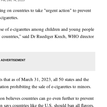
7 PM, Dec 14, 2023
ng on countries to take "urgent action" to prevent
cigarettes.
 use of e-cigarettes among children and young people
y countries,” said Dr Ruediger Krech, WHO director
s that as of March 31, 2023, all 50 states and the
tion prohibiting the sale of e-cigarettes to minors.
n believes countries can go even further to prevent
 says countries like the U.S. should ban all flavors,