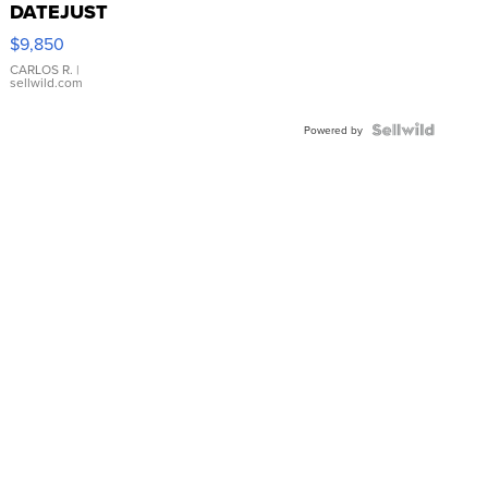
DATEJUST
16233
$9,850
WHITE
DIAL
CARLOS R.
|
sellwild.com
FLUTED
BEZEL
TWO-
Powered by
TONE
JUBILE...