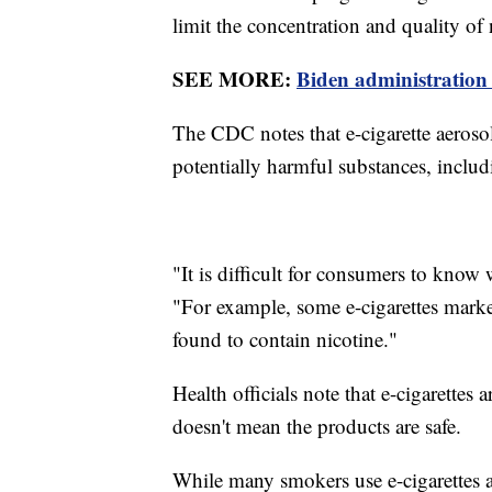
limit the concentration and quality of
SEE MORE:
Biden administration 
The CDC notes that e-cigarette aerosol
potentially harmful substances, inclu
"It is difficult for consumers to know
"For example, some e-cigarettes marke
found to contain nicotine."
Health officials note that e-cigarettes a
doesn't mean the products are safe.
While many smokers use e-cigarettes a