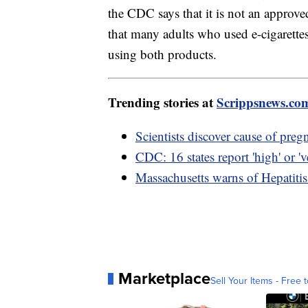
the CDC says that it is not an approv
that many adults who used e-cigarette
using both products.
Trending stories at
Scrippsnews.co
Scientists discover cause of preg
CDC: 16 states report 'high' or 've
Massachusetts warns of Hepatiti
Marketplace
Sell Your Items - Free t