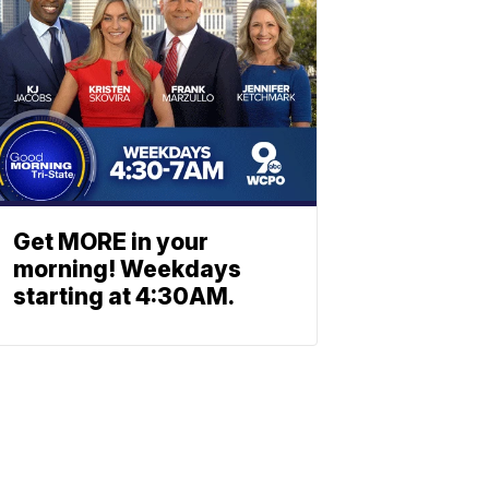
Get MORE in your
morning! Weekdays
starting at 4:30AM.