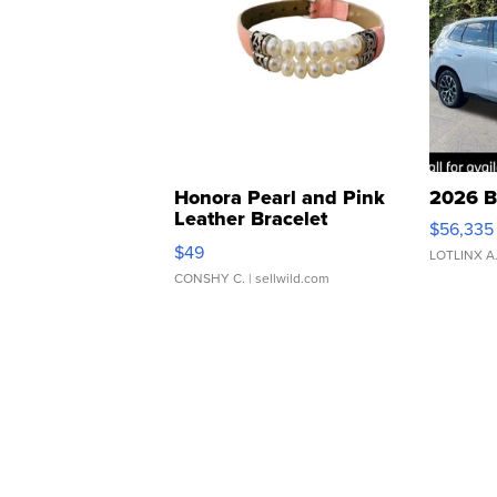
Honora Pearl and Pink
2026 B
Leather Bracelet
$56,335
Adjustable Buckle Clo...
$49
LOTLINX A
CONSHY C.
| sellwild.com