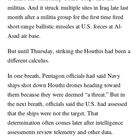
militias. And it struck multiple sites in Iraq late last
month after a militia group for the first time fired
short-range ballistic missiles at U.S. forces at Al-
Asad air base.
But until Thursday, striking the Houthis had been a
different calculus.
In one breath, Pentagon officials had said Navy
ships shot down Houthi drones heading toward
them because they were deemed “a threat.” But in
the next breath, officials said the U.S. had assessed
that the ships were not the target. That
determination often comes later after intelligence
assessments review telemetry and other data.