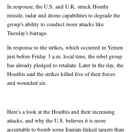
In response, the U.S. and U.K. struck Houthi
missile, radar and drone capabilities to degrade the
group's ability to conduct more attacks like
Tuesday's barrage.
In response to the strikes, which occurred in Yemen
just before Friday 3 a.m. local time, the rebel group
has already pledged to retaliate. Later in the day, the
Houthis said the strikes killed five of their forces
and wounded six.
Here’s a look at the Houthis and their increasing
attacks, and why the U.S. believes it is more
acceptable to bomb some Iranian-linked targets than