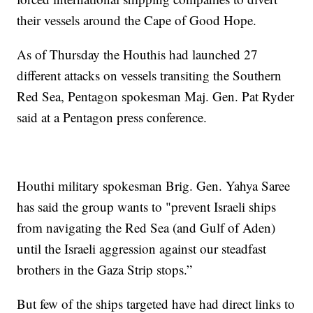
their vessels around the Cape of Good Hope.
As of Thursday the Houthis had launched 27
different attacks on vessels transiting the Southern
Red Sea, Pentagon spokesman Maj. Gen. Pat Ryder
said at a Pentagon press conference.
Houthi military spokesman Brig. Gen. Yahya Saree
has said the group wants to "prevent Israeli ships
from navigating the Red Sea (and Gulf of Aden)
until the Israeli aggression against our steadfast
brothers in the Gaza Strip stops.”
But few of the ships targeted have had direct links to