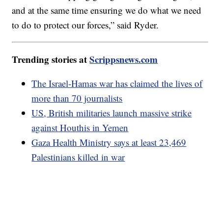
and at the same time ensuring we do what we need
to do to protect our forces,” said Ryder.
Trending stories at
Scrippsnews.com
The Israel-Hamas war has claimed the lives of
more than 70 journalists
US, British militaries launch massive strike
against Houthis in Yemen
Gaza Health Ministry says at least 23,469
Palestinians killed in war