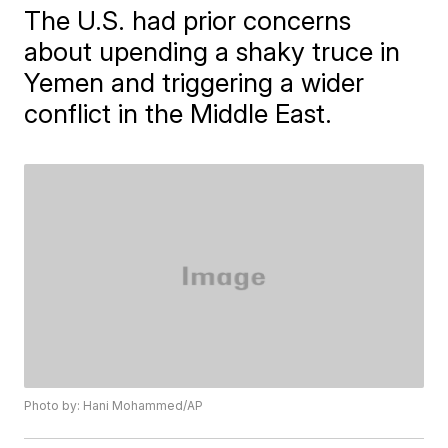
The U.S. had prior concerns
about upending a shaky truce in
Yemen and triggering a wider
conflict in the Middle East.
Photo by: Hani Mohammed/AP