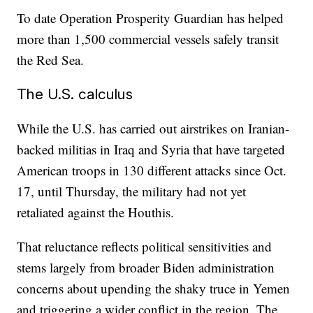
To date Operation Prosperity Guardian has helped
more than 1,500 commercial vessels safely transit
the Red Sea.
The U.S. calculus
While the U.S. has carried out airstrikes on Iranian-
backed militias in Iraq and Syria that have targeted
American troops in 130 different attacks since Oct.
17, until Thursday, the military had not yet
retaliated against the Houthis.
That reluctance reflects political sensitivities and
stems largely from broader Biden administration
concerns about upending the shaky truce in Yemen
and triggering a wider conflict in the region. The