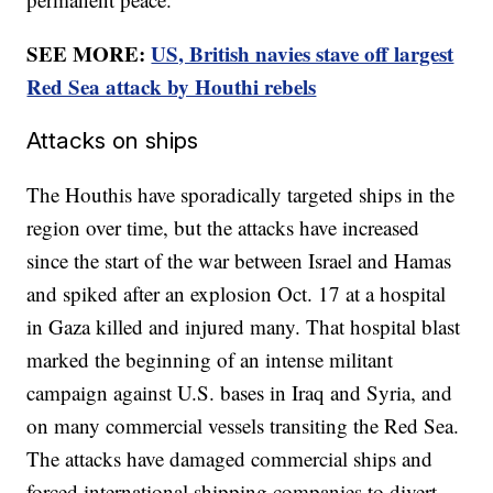
SEE MORE:
US, British navies stave off largest
Red Sea attack by Houthi rebels
Attacks on ships
The Houthis have sporadically targeted ships in the
region over time, but the attacks have increased
since the start of the war between Israel and Hamas
and spiked after an explosion Oct. 17 at a hospital
in Gaza killed and injured many. That hospital blast
marked the beginning of an intense militant
campaign against U.S. bases in Iraq and Syria, and
on many commercial vessels transiting the Red Sea.
The attacks have damaged commercial ships and
forced international shipping companies to divert