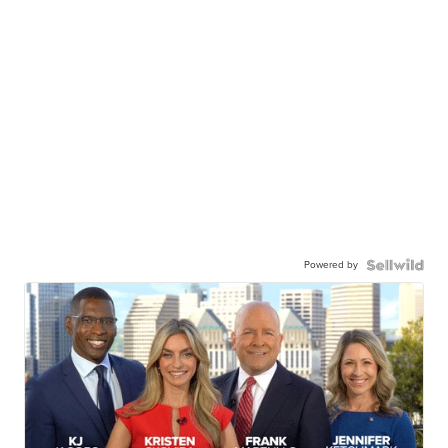
Powered by