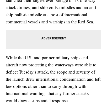
launched their largest-ever barrage of 18 one-way
attack drones, anti-ship cruise missiles and an anti-
ship ballistic missile at a host of international
commercial vessels and warships in the Red Sea.
While the U.S. and partner military ships and
aircraft now protecting the waterways were able to
deflect Tuesday's attack, the scope and severity of
the launch drew international condemnation and left
few options other than to carry through with
international warnings that any further attacks
would draw a substantial response.