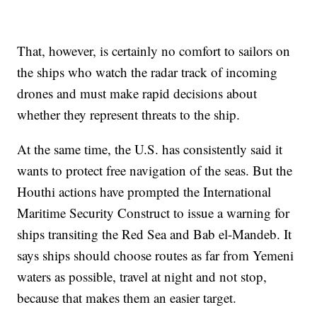
That, however, is certainly no comfort to sailors on
the ships who watch the radar track of incoming
drones and must make rapid decisions about
whether they represent threats to the ship.
At the same time, the U.S. has consistently said it
wants to protect free navigation of the seas. But the
Houthi actions have prompted the International
Maritime Security Construct to issue a warning for
ships transiting the Red Sea and Bab el-Mandeb. It
says ships should choose routes as far from Yemeni
waters as possible, travel at night and not stop,
because that makes them an easier target.