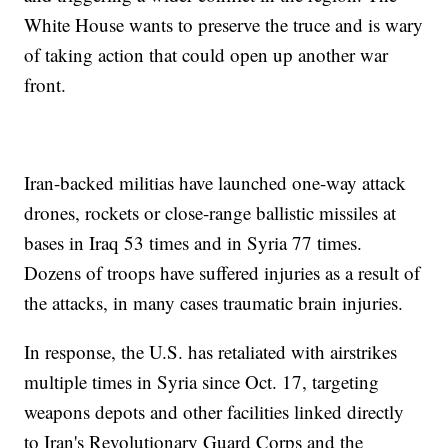
White House wants to preserve the truce and is wary
of taking action that could open up another war
front.
Iran-backed militias have launched one-way attack
drones, rockets or close-range ballistic missiles at
bases in Iraq 53 times and in Syria 77 times.
Dozens of troops have suffered injuries as a result of
the attacks, in many cases traumatic brain injuries.
In response, the U.S. has retaliated with airstrikes
multiple times in Syria since Oct. 17, targeting
weapons depots and other facilities linked directly
to Iran's Revolutionary Guard Corps and the