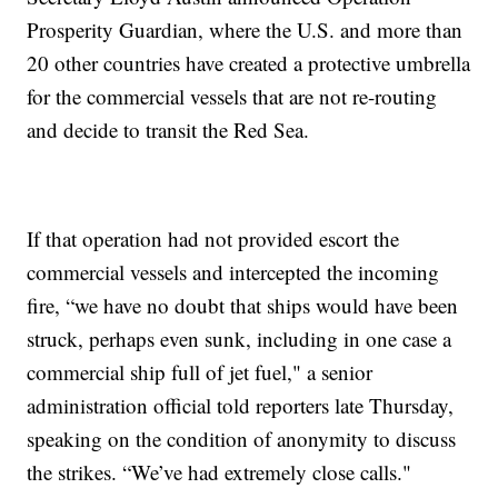
Prosperity Guardian, where the U.S. and more than
20 other countries have created a protective umbrella
for the commercial vessels that are not re-routing
and decide to transit the Red Sea.
If that operation had not provided escort the
commercial vessels and intercepted the incoming
fire, “we have no doubt that ships would have been
struck, perhaps even sunk, including in one case a
commercial ship full of jet fuel," a senior
administration official told reporters late Thursday,
speaking on the condition of anonymity to discuss
the strikes. “We’ve had extremely close calls."