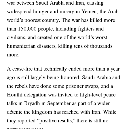
war between Saudi Arabia and Iran, causing
widespread hunger and misery in Yemen, the Arab
world’s poorest country. The war has killed more
than 150,000 people, including fighters and
civilians, and created one of the world’s worst
humanitarian disasters, killing tens of thousands
more.
A cease-fire that technically ended more than a year
ago is still largely being honored. Saudi Arabia and
the rebels have done some prisoner swaps, and a
Houthi delegation was invited to high-level peace
talks in Riyadh in September as part of a wider
détente the kingdom has reached with Iran. While
they reported “positive results,” there is still no
permanent peace.