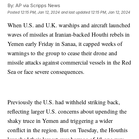
By:
AP via Scripps News
Posted
12:15 PM, Jan 12, 2024
and last updated
12:15 PM, Jan 12, 2024
When U.S. and U.K. warships and aircraft launched
waves of missiles at Iranian-backed Houthi rebels in
Yemen early Friday in Sanaa, it capped weeks of
warnings to the group to cease their drone and
missile attacks against commercial vessels in the Red
Sea or face severe consequences.
Previously the U.S. had withheld striking back,
reflecting larger U.S. concerns about upending the
shaky truce in Yemen and triggering a wider
conflict in the region. But on Tuesday, the Houthis