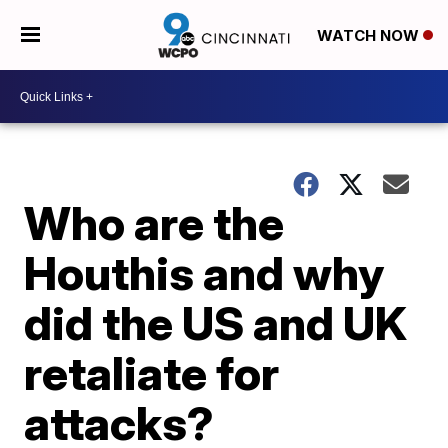
WATCH NOW
Who are the
Houthis and why
did the US and UK
retaliate for
attacks?