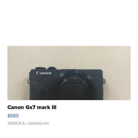
Canon Gx7 mark III
$889
JESSICA S.
| sellwild.com