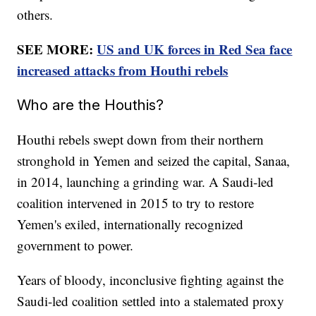
others.
SEE MORE:
US and UK forces in Red Sea face
increased attacks from Houthi rebels
Who are the Houthis?
Houthi rebels swept down from their northern
stronghold in Yemen and seized the capital, Sanaa,
in 2014, launching a grinding war. A Saudi-led
coalition intervened in 2015 to try to restore
Yemen's exiled, internationally recognized
government to power.
Years of bloody, inconclusive fighting against the
Saudi-led coalition settled into a stalemated proxy