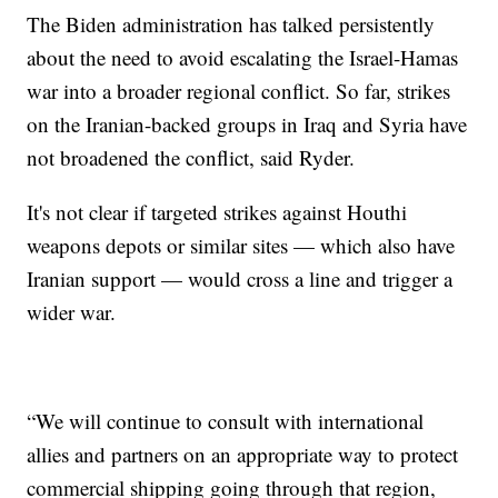
The Biden administration has talked persistently
about the need to avoid escalating the Israel-Hamas
war into a broader regional conflict. So far, strikes
on the Iranian-backed groups in Iraq and Syria have
not broadened the conflict, said Ryder.
It's not clear if targeted strikes against Houthi
weapons depots or similar sites — which also have
Iranian support — would cross a line and trigger a
wider war.
“We will continue to consult with international
allies and partners on an appropriate way to protect
commercial shipping going through that region,