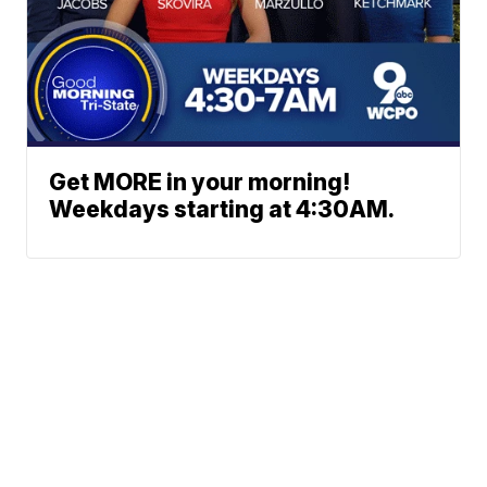
Get MORE in your morning!
Weekdays starting at 4:30AM.