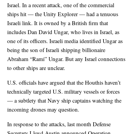
Israel. In a recent attack, one of the commercial
ships hit — the Unity Explorer — had a tenuous
Israeli link. It is owned by a British firm that
includes Dan David Ungar, who lives in Israel, as
one of its officers. Israeli media identified Ungar as
being the son of Israeli shipping billionaire
Abraham “Rami” Ungar. But any Israel connections
to other ships are unclear.
U.S. officials have argued that the Houthis haven’t
technically targeted U.S. military vessels or forces
— a subtlety that Navy ship captains watching the
incoming drones may question.
In response to the attacks, last month Defense
Secretary Lloyd Austin announced Operation