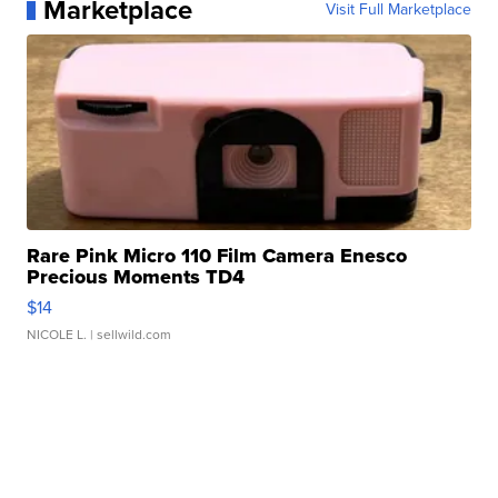
Marketplace
Visit Full Marketplace
Rare Pink Micro 110 Film Camera Enesco
Precious Moments TD4
$14
NICOLE L.
| sellwild.com