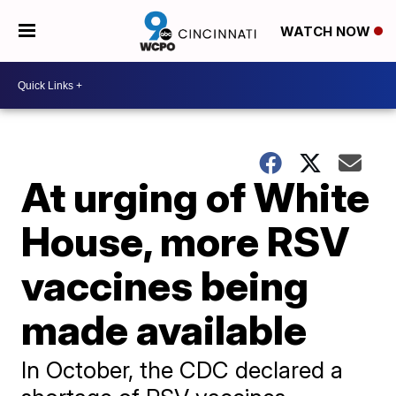
WATCH NOW
At urging of White
House, more RSV
vaccines being
made available
In October, the CDC declared a