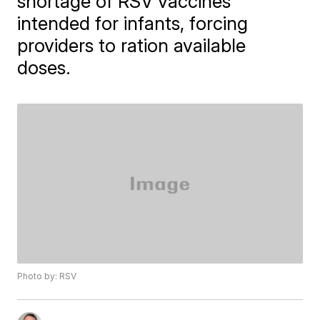
shortage of RSV vaccines
intended for infants, forcing
providers to ration available
doses.
Photo by: RSV