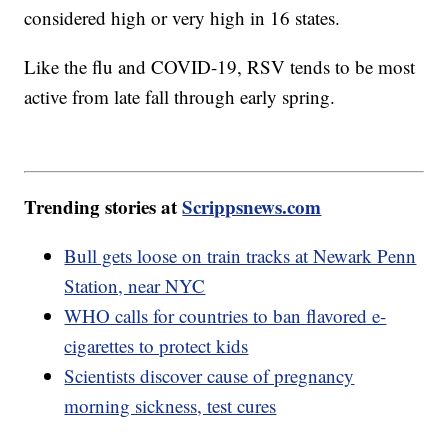
considered high or very high in 16 states.
Like the flu and COVID-19, RSV tends to be most
active from late fall through early spring.
Trending stories at
Scrippsnews.com
Bull gets loose on train tracks at Newark Penn
Station, near NYC
WHO calls for countries to ban flavored e-
cigarettes to protect kids
Scientists discover cause of pregnancy
morning sickness, test cures