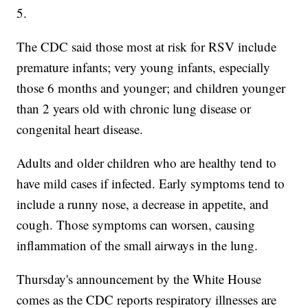
5.
The CDC said those most at risk for RSV include
premature infants; very young infants, especially
those 6 months and younger; and children younger
than 2 years old with chronic lung disease or
congenital heart disease.
Adults and older children who are healthy tend to
have mild cases if infected. Early symptoms tend to
include a runny nose, a decrease in appetite, and
cough. Those symptoms can worsen, causing
inflammation of the small airways in the lung.
Thursday's announcement by the White House
comes as the CDC reports respiratory illnesses are