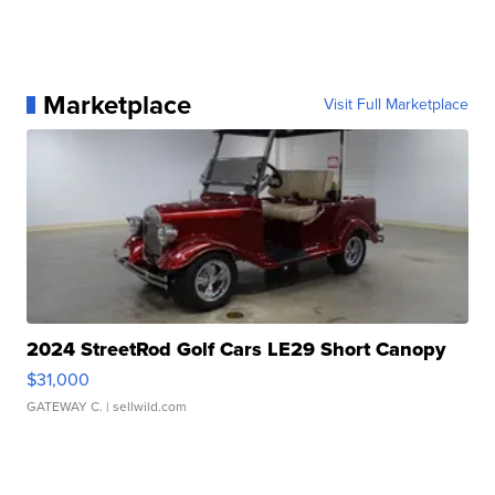
Marketplace
Visit Full Marketplace
2024 StreetRod Golf Cars LE29 Short Canopy
$31,000
GATEWAY C.
| sellwild.com