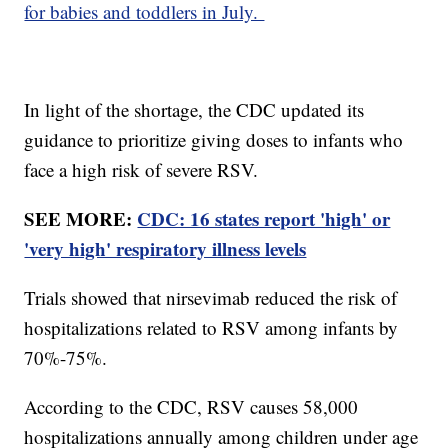
for babies and toddlers in July.
In light of the shortage, the CDC updated its
guidance to prioritize giving doses to infants who
face a high risk of severe RSV.
SEE MORE:
CDC: 16 states report 'high' or
'very high' respiratory illness levels
Trials showed that nirsevimab reduced the risk of
hospitalizations related to RSV among infants by
70%-75%.
According to the CDC, RSV causes 58,000
hospitalizations annually among children under age