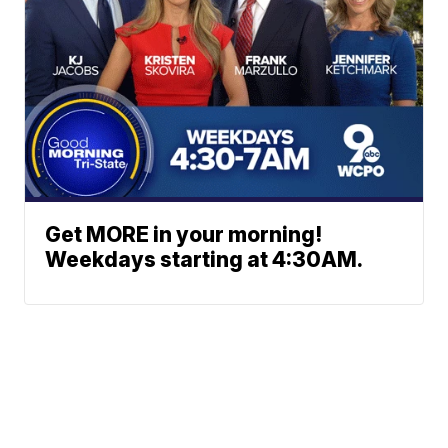
Get MORE in your morning!
Weekdays starting at 4:30AM.