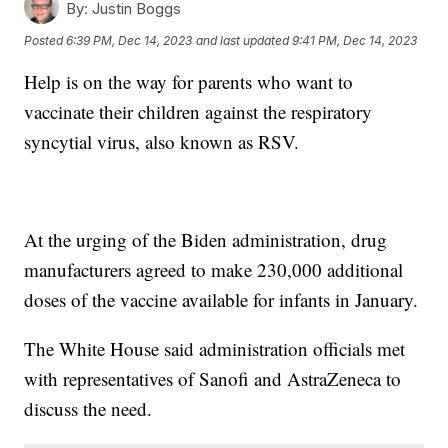
By:
Justin Boggs
Posted
6:39 PM, Dec 14, 2023
and last updated
9:41 PM, Dec 14, 2023
Help is on the way for parents who want to
vaccinate their children against the respiratory
syncytial virus, also known as RSV.
At the urging of the Biden administration, drug
manufacturers agreed to make 230,000 additional
doses of the vaccine available for infants in January.
The White House said administration officials met
with representatives of Sanofi and AstraZeneca to
discuss the need.