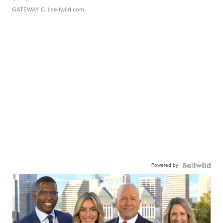
GATEWAY C.
| sellwild.com
Powered by