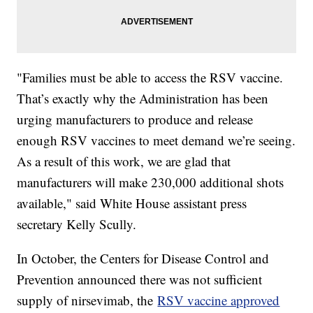
"Families must be able to access the RSV vaccine.
That’s exactly why the Administration has been
urging manufacturers to produce and release
enough RSV vaccines to meet demand we’re seeing.
As a result of this work, we are glad that
manufacturers will make 230,000 additional shots
available," said White House assistant press
secretary Kelly Scully.
In October, the Centers for Disease Control and
Prevention announced there was not sufficient
supply of nirsevimab, the
RSV vaccine approved