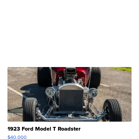
1923 Ford Model T Roadster
$40,000