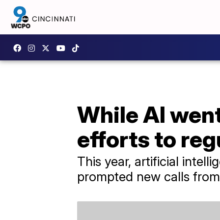
While AI went
efforts to reg
This year, artificial inte
prompted new calls from 