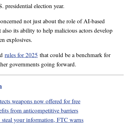
S. presidential election year.
concerned not just about the role of AI-based
 also its ability to help malicious actors develop
en explosives.
ed
rules for 2025
that could be a benchmark for
ther governments going forward.
m
detects weapons now offered for free
fits from anticompetitive barriers
 steal your information, FTC warns