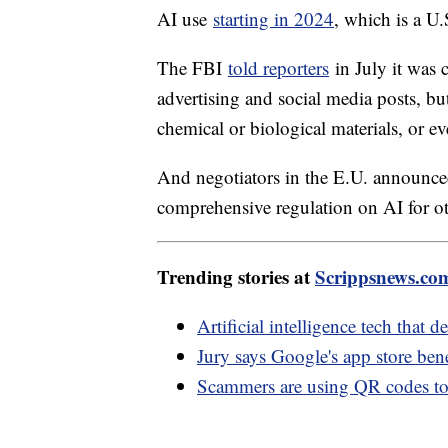
AI use
starting in 2024
, which is a U.
The FBI
told reporters
in July it was 
advertising and social media posts, but
chemical or biological materials, or ev
And negotiators in the E.U. announc
comprehensive regulation on AI for o
Trending stories at
Scrippsnews.co
Artificial intelligence tech that 
Jury says Google's app store bene
Scammers are using QR codes to