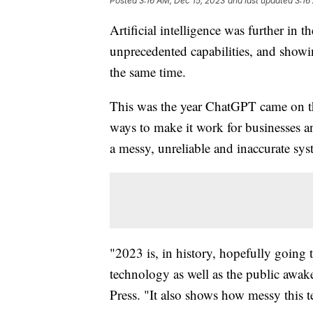
Posted
3:16 AM, Dec 15, 2023
and last updated
3:16
Artificial intelligence was further i
unprecedented capabilities, and showin
the same time.
This was the year ChatGPT came on th
ways to make it work for businesses a
a messy, unreliable and inaccurate sys
"2023 is, in history, hopefully going
technology as well as the public awake
Press. "It also shows how messy this t