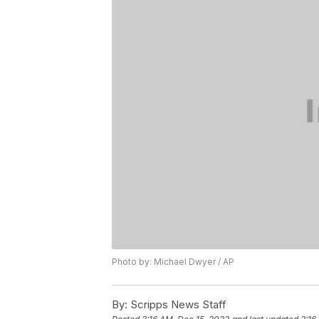
Photo by: Michael Dwyer / AP
By:
Scripps News Staff