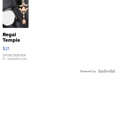
Regal
Temple
Droplet
$21
Earrings
SPORTSERVER
P.
| sellwild.com
Powered by