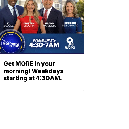
Get MORE in your
morning! Weekdays
starting at 4:30AM.