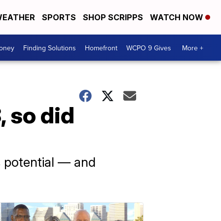
EATHER
SPORTS
SHOP SCRIPPS
WATCH NOW
Money
Finding Solutions
Homefront
WCPO 9 Gives
More +
 so did
ts potential — and