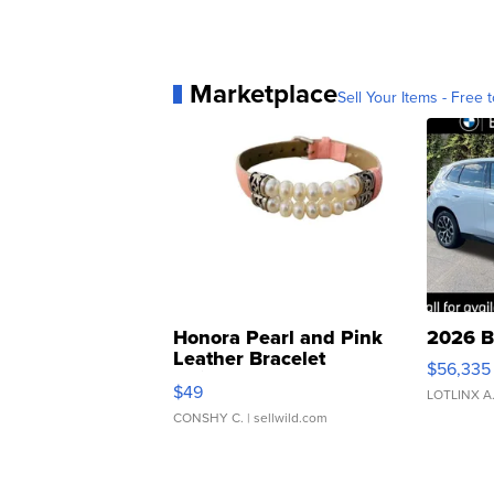
Marketplace
Sell Your Items - Free t
Honora Pearl and Pink
2026 B
Leather Bracelet
$56,335
Adjustable Buckle Clo...
$49
LOTLINX A
CONSHY C.
| sellwild.com