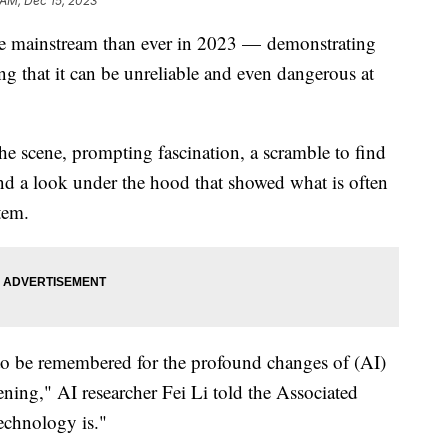
 AM, Dec 15, 2023
n the mainstream than ever in 2023 — demonstrating
g that it can be unreliable and even dangerous at
e scene, prompting fascination, a scramble to find
nd a look under the hood that showed what is often
tem.
 to be remembered for the profound changes of (AI)
ning," AI researcher Fei Li told the Associated
echnology is."