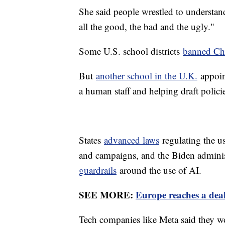
She said people wrestled to understand
all the good, the bad and the ugly."
Some U.S. school districts
banned C
But
another school in the U.K.
appoint
a human staff and helping draft polic
States
advanced laws
regulating the us
and campaigns, and the Biden adminis
guardrails
around the use of AI.
SEE MORE:
Europe reaches a deal
Tech companies like Meta said they woul