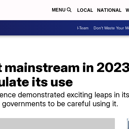
LOCAL
NATIONAL
W
MENU
I-Team
Don't Waste Your 
 mainstream in 2023,
ulate its use
lligence demonstrated exciting leaps in i
governments to be careful using it.