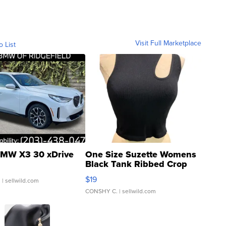
Visit Full Marketplace
o List
MW X3 30 xDrive
One Size Suzette Womens
Black Tank Ribbed Crop
Asymmetrical ...
$19
.
| sellwild.com
CONSHY C.
| sellwild.com