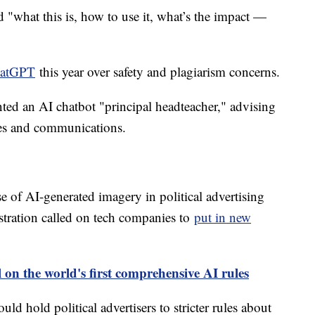
 "what this is, how to use it, what’s the impact —
hatGPT
this year over safety and plagiarism concerns.
ed an AI chatbot "principal headteacher," advising
ies and communications.
e of AI-generated imagery in political advertising
tration called on tech companies to
put in new
 on the world's first comprehensive AI rules
d hold political advertisers to stricter rules about