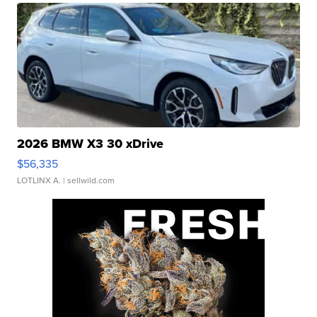
2026 BMW X3 30 xDrive
$56,335
LOTLINX A.
| sellwild.com