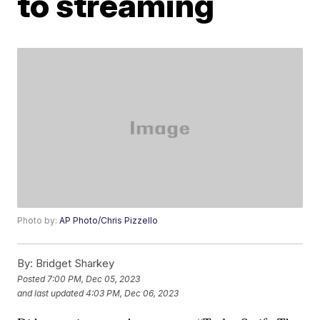
to streaming
Photo by:
AP Photo/Chris Pizzello
By:
Bridget Sharkey
Posted
7:00 PM, Dec 05, 2023
and last updated
4:03 PM, Dec 06, 2023