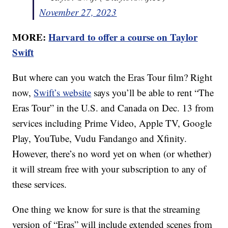
November 27, 2023
MORE:
Harvard to offer a course on Taylor
Swift
But where can you watch the Eras Tour film? Right
now,
Swift’s website
says you’ll be able to rent “The
Eras Tour” in the U.S. and Canada on Dec. 13 from
services including Prime Video, Apple TV, Google
Play, YouTube, Vudu Fandango and Xfinity.
However, there’s no word yet on when (or whether)
it will stream free with your subscription to any of
these services.
One thing we know for sure is that the streaming
version of “Eras” will include extended scenes from