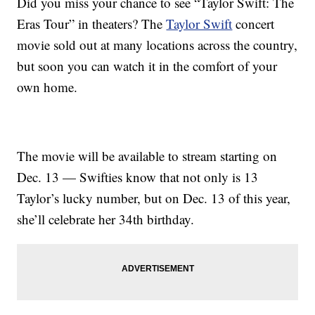
Did you miss your chance to see “Taylor Swift: The
Eras Tour” in theaters? The
Taylor Swift
concert
movie sold out at many locations across the country,
but soon you can watch it in the comfort of your
own home.
The movie will be available to stream starting on
Dec. 13 — Swifties know that not only is 13
Taylor’s lucky number, but on Dec. 13 of this year,
she’ll celebrate her 34th birthday.