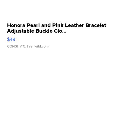
Honora Pearl and Pink Leather Bracelet
Adjustable Buckle Clo...
$49
CONSHY C.
| sellwild.com