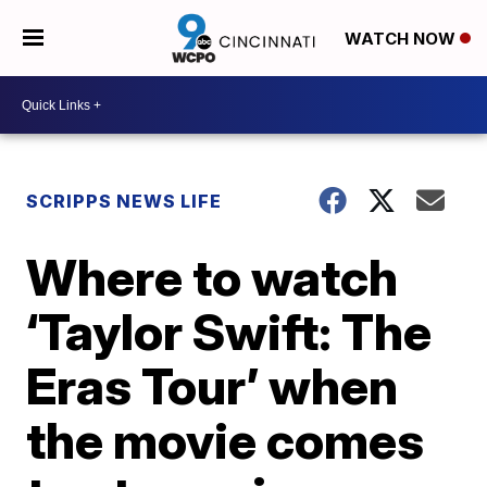
WATCH NOW
SCRIPPS NEWS LIFE
Where to watch
‘Taylor Swift: The
Eras Tour’ when
the movie comes