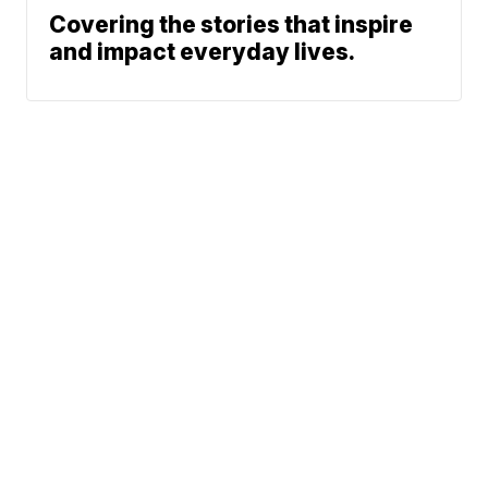
Covering the stories that inspire
and impact everyday lives.