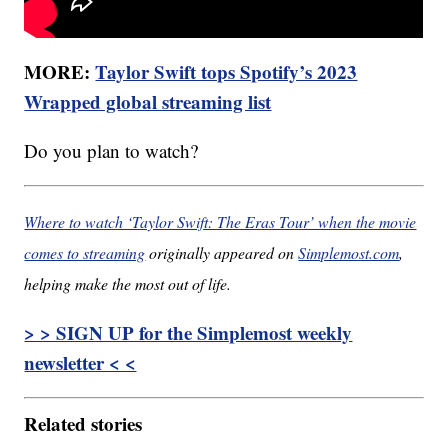
MORE:
Taylor Swift tops Spotify’s 2023
Wrapped global streaming list
Do you plan to watch?
Where to watch ‘Taylor Swift: The Eras Tour’ when the movie
comes to streaming
originally appeared on
Simplemost.com
,
helping make the most out of life.
> > SIGN UP for the Simplemost weekly
newsletter < <
Related stories