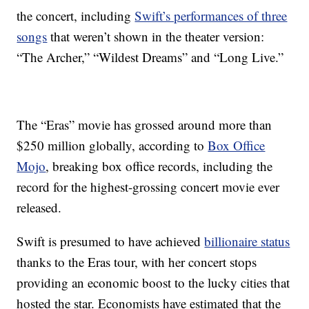
the concert, including
Swift’s performances of three
songs
that weren’t shown in the theater version:
“The Archer,” “Wildest Dreams” and “Long Live.”
The “Eras” movie has grossed around more than
$250 million globally, according to
Box Office
Mojo
, breaking box office records, including the
record for the highest-grossing concert movie ever
released.
Swift is presumed to have achieved
billionaire status
thanks to the Eras tour, with her concert stops
providing an economic boost to the lucky cities that
hosted the star. Economists have estimated that the