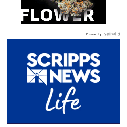
Powered by