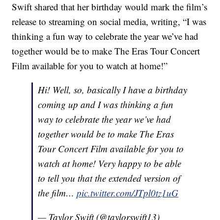
Swift shared that her birthday would mark the film’s
release to streaming on social media, writing, “I was
thinking a fun way to celebrate the year we’ve had
together would be to make The Eras Tour Concert
Film available for you to watch at home!”
Hi! Well, so, basically I have a birthday
coming up and I was thinking a fun
way to celebrate the year we’ve had
together would be to make The Eras
Tour Concert Film available for you to
watch at home! Very happy to be able
to tell you that the extended version of
the film…
pic.twitter.com/JTpl0tz1uG
— Taylor Swift (@taylorswift13)