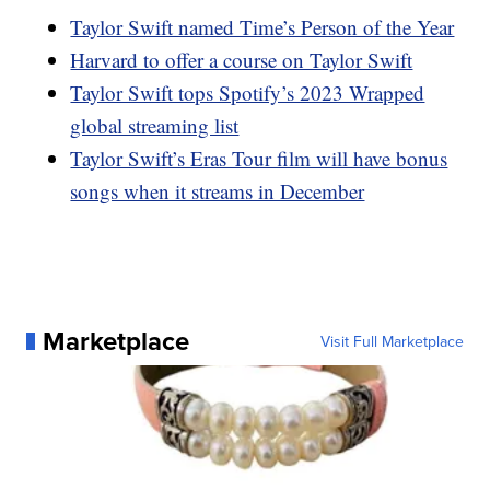
Taylor Swift named Time’s Person of the Year
Harvard to offer a course on Taylor Swift
Taylor Swift tops Spotify’s 2023 Wrapped
global streaming list
Taylor Swift’s Eras Tour film will have bonus
songs when it streams in December
Marketplace
Visit Full Marketplace