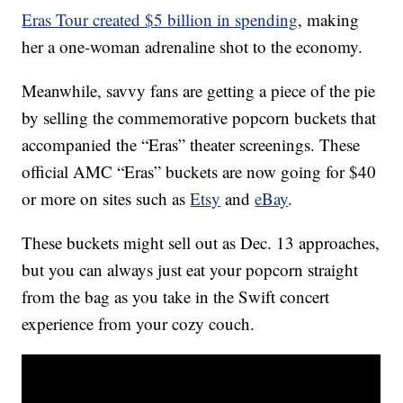
Eras Tour created $5 billion in spending
, making
her a one-woman adrenaline shot to the economy.
Meanwhile, savvy fans are getting a piece of the pie
by selling the commemorative popcorn buckets that
accompanied the “Eras” theater screenings. These
official AMC “Eras” buckets are now going for $40
or more on sites such as
Etsy
and
eBay
.
These buckets might sell out as Dec. 13 approaches,
but you can always just eat your popcorn straight
from the bag as you take in the Swift concert
experience from your cozy couch.