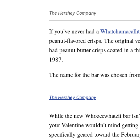
The Hershey Company
If you’ve never had a
Whatchamacallit
peanut-flavored crisps. The original v
had peanut butter crisps coated in a th
1987.
The name for the bar was chosen from
The Hershey Company
While the new Whozeewhatzit bar isn’t
your Valentine wouldn’t mind getting 
specifically geared toward the Februar