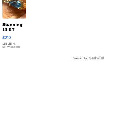
Stunning
14 KT
Yellow
$210
Gold Ring
with Pear
LESLIE N.
|
sellwild.com
Shaped
Blue
Topaz ...
Powered by