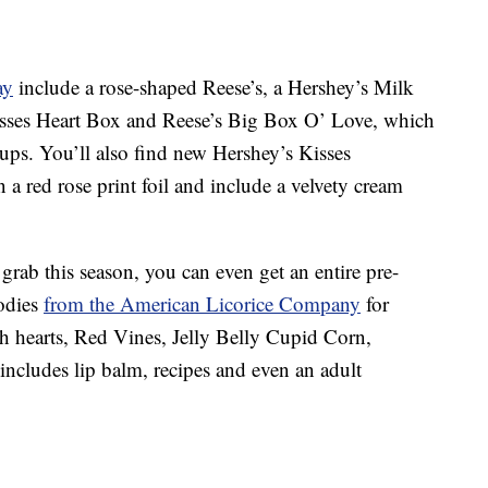
ay
include a rose-shaped Reese’s, a Hershey’s Milk
sses Heart Box and Reese’s Big Box O’ Love, which
cups. You’ll also find new Hershey’s Kisses
a red rose print foil and include a velvety cream
grab this season, you can even get an entire pre-
odies
from the American Licorice Company
for
ch hearts, Red Vines, Jelly Belly Cupid Corn,
cludes lip balm, recipes and even an adult