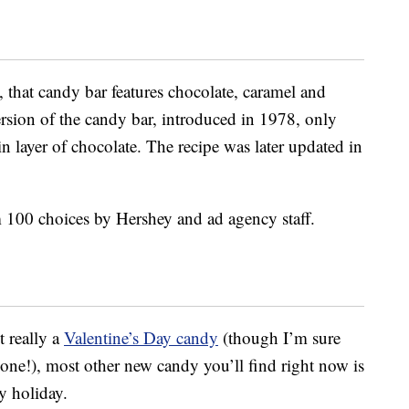
, that candy bar features chocolate, caramel and
ersion of the candy bar, introduced in 1978, only
in layer of chocolate. The recipe was later updated in
 100 choices by Hershey and ad agency staff.
 really a
Valentine’s Day candy
(though I’m sure
one!), most other new candy you’ll find right now is
y holiday.