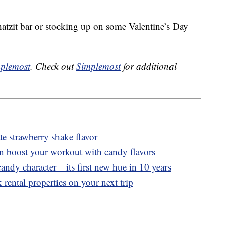
tzit bar or stocking up on some Valentine’s Day
plemost
. Check out
Simplemost
for additional
 strawberry shake flavor
n boost your workout with candy flavors
andy character—its first new hue in 10 years
 rental properties on your next trip