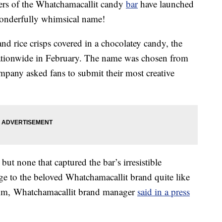
akers of the Whatchamacallit candy
bar
have launched
wonderfully whimsical name!
and rice crisps covered in a chocolatey candy, the
tionwide in February. The name was chosen from
mpany asked fans to submit their most creative
but none that captured the bar’s irresistible
age to the beloved Whatchamacallit brand quite like
mm
, Whatchamacallit brand manager
said in a press