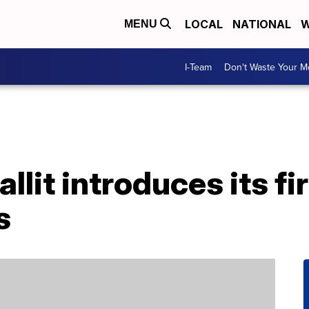
LOCAL
NATIONAL
W
MENU
I-Team
Don't Waste Your 
it introduces its fi
s