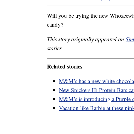
Will you be trying the new Whozeewha
candy?
This story originally appeared on
Sim
stories.
Related stories
M&M’s has a new white chocolate
New Snickers Hi Protein Bars ca
M&M’s is introducing a Purple c
Vacation like Barbie at these pink