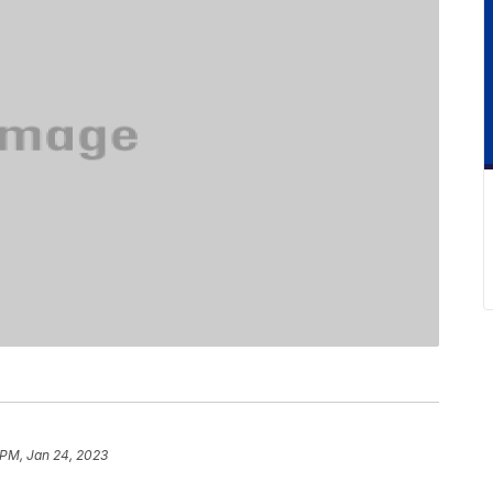
 PM, Jan 24, 2023