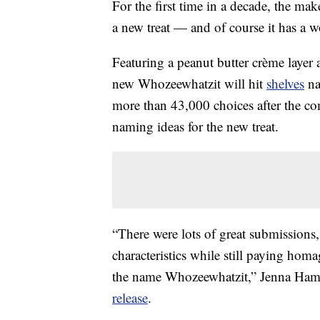
For the first time in a decade, the m
a new treat — and of course it has a 
Featuring a peanut butter crème layer 
new Whozeewhatzit will hit
shelves
na
more than 43,000 choices after the co
naming ideas for the new treat.
“There were lots of great submissions, 
characteristics while still paying hom
the name Whozeewhatzit,” Jenna Ha
release
.