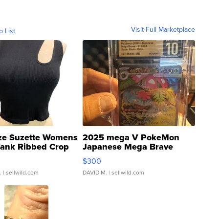
Visit Full Marketplace
o List
ze Suzette Womens
2025 mega V PokeMon
Tank Ribbed Crop
Japanese Mega Brave
rical ...
076/063 Super Rare H...
$300
.
| sellwild.com
DAVID M.
| sellwild.com