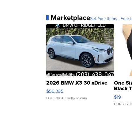
Marketplace
Sell Your Items - Free t
2026 BMW X3 30 xDrive
One Si
Black 
$56,335
Asymmet
$19
LOTLINX A.
| sellwild.com
CONSHY C