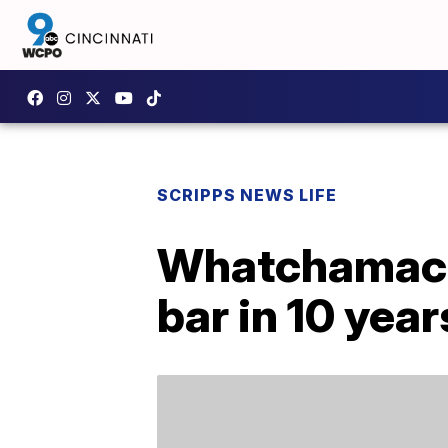
SCRIPPS NEWS LIFE
Whatchamacall
bar in 10 year