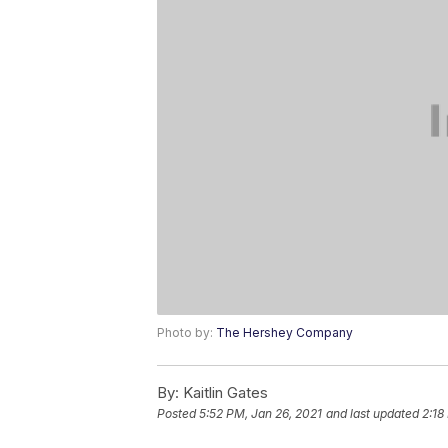
Photo by:
The Hershey Company
By:
Kaitlin Gates
Posted
5:52 PM, Jan 26, 2021
and last updated
2:18