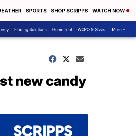
EATHER
SPORTS
SHOP SCRIPPS
WATCH NOW
Money
Finding Solutions
Homefront
WCPO 9 Gives
More +
rst new candy