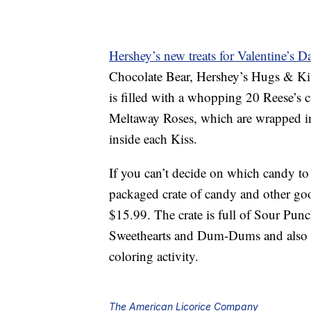
Hershey’s new treats for Valentine’s D
Chocolate Bear, Hershey’s Hugs & Ki
is filled with a whopping 20 Reese’s 
Meltaway Roses, which are wrapped in 
inside each Kiss.
If you can’t decide on which candy to 
packaged crate of candy and other go
$15.99. The crate is full of Sour Pun
Sweethearts and Dum-Dums and also in
coloring activity.
The American Licorice Company