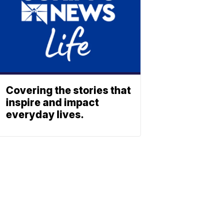
Covering the stories that
inspire and impact
everyday lives.