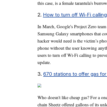
this case, is a female tarantula's burro
2.
How to turn off Wi-Fi calli
In March, Google’s Project Zero team 
Samsung Galaxy smartphones that could
hacker would need is the victim’s ph
phone without the user knowing anyt
users to turn off Wi-Fi calling to prev
update.
3.
670 stations to offer gas f
Who doesn't like cheap gas? For a on
chain Sheetz offered gallons of its un