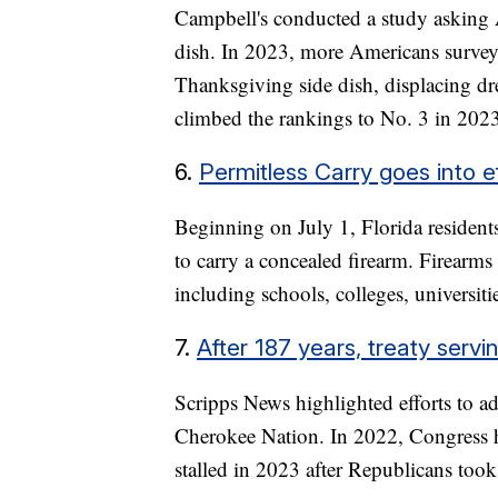
Campbell's conducted a study asking A
dish. In 2023, more Americans surveye
Thanksgiving side dish, displacing dr
climbed the rankings to No. 3 in 202
6.
Permitless Carry goes into ef
Beginning on July 1, Florida residents
to carry a concealed firearm. Firearms 
including schools, colleges, universiti
7.
After 187 years, treaty serv
Scripps News highlighted efforts to ad
Cherokee Nation. In 2022, Congress hel
stalled in 2023 after Republicans too