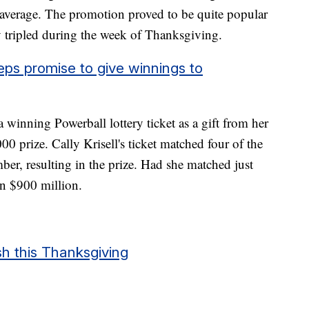
 average. The promotion proved to be quite popular
y tripled during the week of Thanksgiving.
ps promise to give winnings to
winning Powerball lottery ticket as a gift from her
0 prize. Cally Krisell's ticket matched four of the
ber, resulting in the prize. Had she matched just
n $900 million.
sh this Thanksgiving