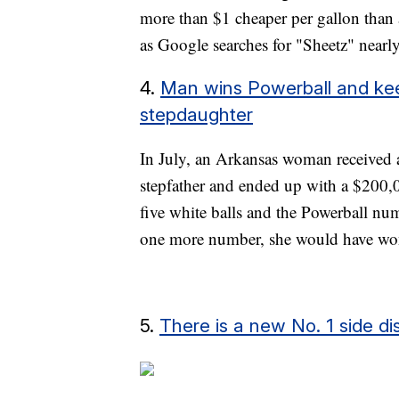
more than $1 cheaper per gallon than
as Google searches for "Sheetz" nearl
4.
Man wins Powerball and kee
stepdaughter
In July, an Arkansas woman received a 
stepfather and ended up with a $200,00
five white balls and the Powerball num
one more number, she would have wo
5.
There is a new No. 1 side di