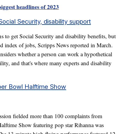
iggest headlines of 2023
ial Security, disability support
ns to get Social Security and disability benefits, but
d index of jobs, Scripps News reported in March.
nsiders whether a person can work a hypothetical
lity, and that's where many experts and disability
per Bowl Halftime Show
ion fielded more than 100 complaints from
alftime Show featuring pop star Rihanna was
 The 13-minute high-flying performance featured 12