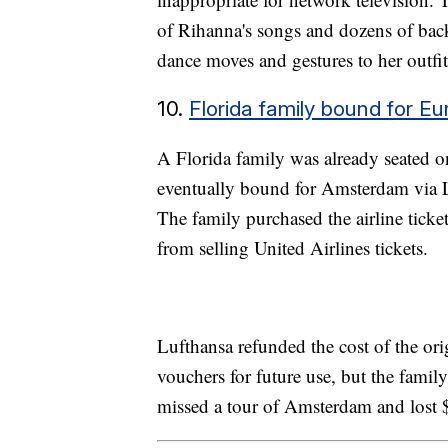
of Rihanna's songs and dozens of ba
dance moves and gestures to her outfi
10.
Florida family bound for Eur
A Florida family was already seated o
eventually bound for Amsterdam via Lu
The family purchased the airline ticke
from selling United Airlines tickets.
Lufthansa refunded the cost of the or
vouchers for future use, but the fami
missed a tour of Amsterdam and lost $