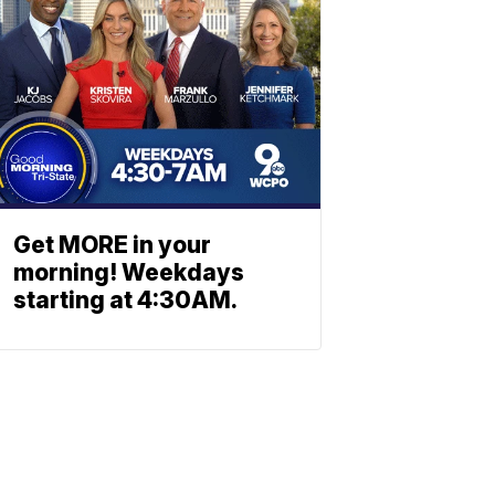
Get MORE in your
morning! Weekdays
starting at 4:30AM.