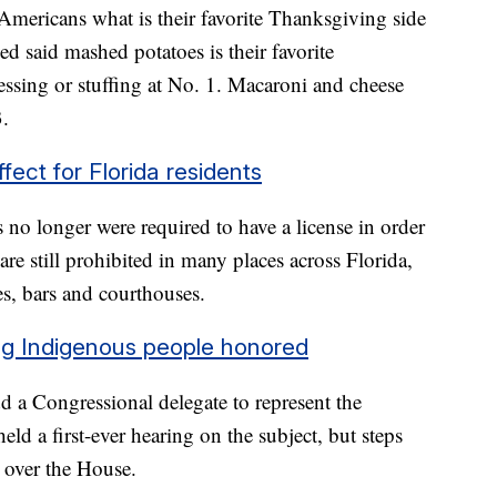
mericans what is their favorite Thanksgiving side
d said mashed potatoes is their favorite
essing or stuffing at No. 1. Macaroni and cheese
3.
fect for Florida residents
 no longer were required to have a license in order
are still prohibited in many places across Florida,
es, bars and courthouses.
ing Indigenous people honored
d a Congressional delegate to represent the
d a first-ever hearing on the subject, but steps
k over the House.