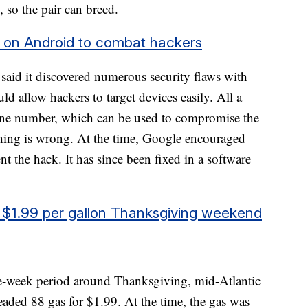
w, so the pair can breed.
ng on Android to combat hackers
said it discovered numerous security flaws with
 allow hackers to target devices easily. All a
one number, which can be used to compromise the
hing is wrong. At the time, Google encouraged
ent the hack. It has since been fixed in a software
or $1.99 per gallon Thanksgiving weekend
e-week period around Thanksgiving, mid-Atlantic
leaded 88 gas for $1.99. At the time, the gas was