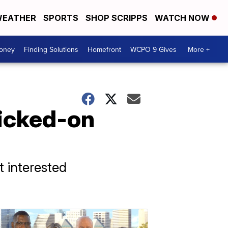
EATHER
SPORTS
SHOP SCRIPPS
WATCH NOW
Money
Finding Solutions
Homefront
WCPO 9 Gives
More +
icked-on
t interested