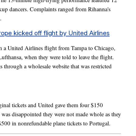
ckup dancers. Complaints ranged from Rihanna's
t.
ope kicked off flight by United Airlines
n a United Airlines flight from Tampa to Chicago,
fthansa, when they were told to leave the flight.
ts through a wholesale website that was restricted
iginal tickets and United gave them four $150
ly was disappointed they were not made whole as they
500 in nonrefundable plane tickets to Portugal.