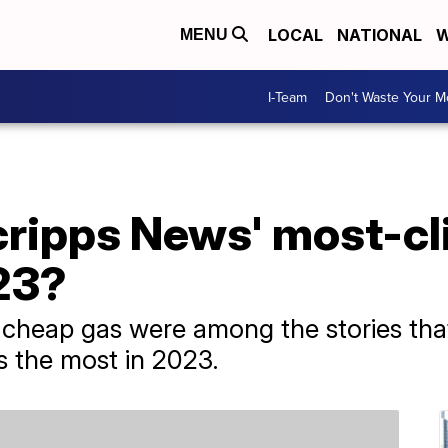
LOCAL
NATIONAL
W
MENU
I-Team
Don't Waste Your 
ripps News' most-cl
23?
d cheap gas were among the stories tha
 the most in 2023.