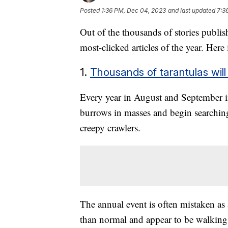
Posted
1:36 PM, Dec 04, 2023
and last updated
7:3
Out of the thousands of stories publi
most-clicked articles of the year. Here
1.
Thousands of tarantulas will
Every year in August and September in
burrows in masses and begin searching
creepy crawlers.
The annual event is often mistaken as 
than normal and appear to be walking t