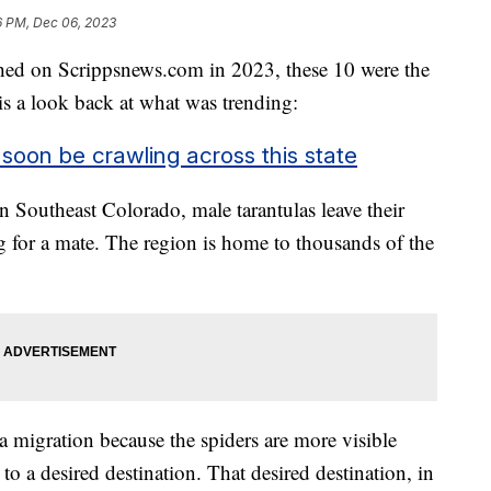
6 PM, Dec 06, 2023
shed on Scrippsnews.com in 2023, these 10 were the
 is a look back at what was trending:
 soon be crawling across this state
 Southeast Colorado, male tarantulas leave their
 for a mate. The region is home to thousands of the
a migration because the spiders are more visible
o a desired destination. That desired destination, in