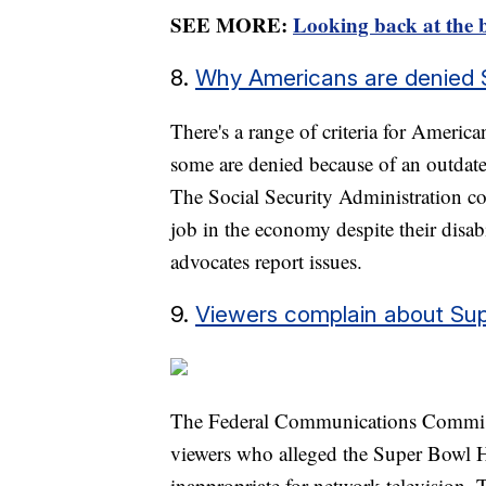
SEE MORE:
Looking back at the b
8.
Why Americans are denied Soc
There's a range of criteria for America
some are denied because of an outdate
The Social Security Administration co
job in the economy despite their disabi
advocates report issues.
9.
Viewers complain about Su
The Federal Communications Commiss
viewers who alleged the Super Bowl H
inappropriate for network television.