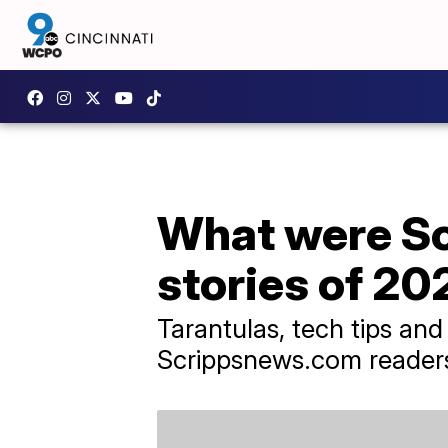
What were Sc
stories of 20
Tarantulas, tech tips an
Scrippsnews.com readers