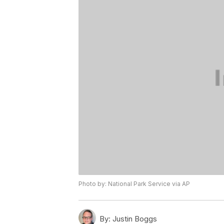
Photo by: National Park Service via AP
By:
Justin Boggs