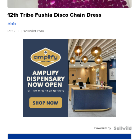
12th Tribe Fushia Disco Chain Dress
$55
ROSE J.
| sellwild.com
Powered by