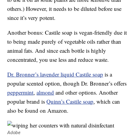
others.) However, it needs to be diluted before use
since it’s very potent.
Another bonus: Castile soap is vegan-friendly due it
to being made purely of vegetable oils rather than
animal fats. And since each bottle is highly
concentrated, you use less and reduce waste.
Dr. Bronner’s lavender liquid Castile soap
is a
popular scented option, though Dr. Bronner’s offers
peppermint
,
almond
and other options. Another
popular brand is
Quinn’s Castile soap
, which can
also be found on Amazon.
Adobe