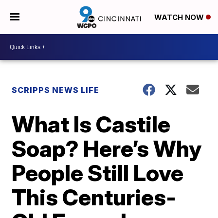
WATCH NOW
SCRIPPS NEWS LIFE
What Is Castile
Soap? Here’s Why
People Still Love
This Centuries-