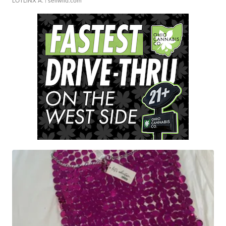
LOTLINX A.
| sellwild.com