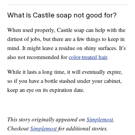
What is Castile soap not good for?
When used properly, Castile soap can help with the
dirtiest of jobs, but there are a few things to keep in
mind. It might leave a residue on shiny surfaces. It’s
also not recommended for
color-treated hair
.
While it lasts a long time, it will eventually expire,
so if you have a bottle stashed under your cabinet,
keep an eye on its expiration date.
This story originally appeared on
Simplemost
.
Checkout
Simplemost
for additional stories.