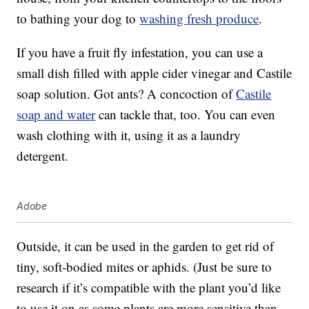
to bathing your dog to
washing fresh produce
.
If you have a fruit fly infestation, you can use a
small dish filled with apple cider vinegar and Castile
soap solution. Got ants? A concoction of
Castile
soap and water
can tackle that, too. You can even
wash clothing with it, using it as a laundry
detergent.
Adobe
Outside, it can be used in the garden to get rid of
tiny, soft-bodied mites or aphids. (Just be sure to
research if it’s compatible with the plant you’d like
to use it on as some plants are more sensitive than