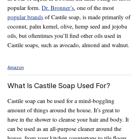
popular form.
Dr. Bronner’s
, one of the most
popular brands
of Castile soap, is made primarily of
coconut, palm kernel, olive, hemp seed and jojoba
oils, but oftentimes you’ll find other oils used in
Castile soaps, such as avocado, almond and walnut.
Amazon
What Is Castile Soap Used For?
Castile soap can be used for a mind-boggling
amount of things around the house. It’s great to
have in the shower to cleanse your hair and body. It
can be used as an all-purpose cleaner around the
house, from your kitchen countertops to tile floors