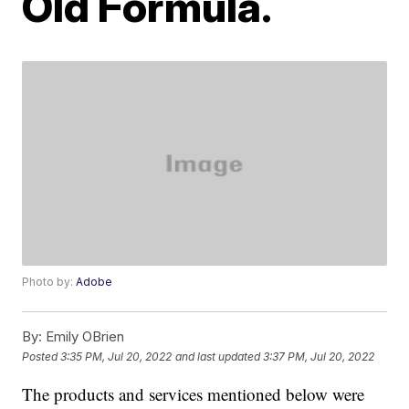
Old Formula.
Photo by:
Adobe
By:
Emily OBrien
Posted
3:35 PM, Jul 20, 2022
and last updated
3:37 PM, Jul 20, 2022
The products and services mentioned below were