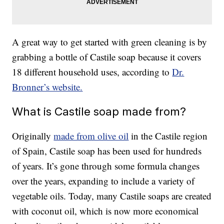
A great way to get started with green cleaning is by
grabbing a bottle of Castile soap because it covers
18 different household uses, according to
Dr.
Bronner’s website.
What is Castile soap made from?
Originally
made from olive oil
in the Castile region
of Spain, Castile soap has been used for hundreds
of years. It’s gone through some formula changes
over the years, expanding to include a variety of
vegetable oils. Today, many Castile soaps are created
with coconut oil, which is now more economical