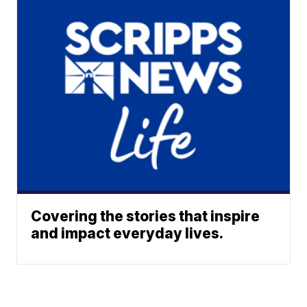
Covering the stories that inspire
and impact everyday lives.