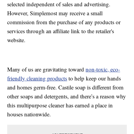
selected independent of sales and advertising.
However, Simplemost may receive a small
commission from the purchase of any products or
services through an affiliate link to the retailer's
website.
Many of us are gravitating toward
non-toxic, eco-
friendly cleaning products
to help keep our hands
and homes germ-free. Castile soap is different from
other soaps and detergents, and there’s a reason why
this multipurpose cleaner has earned a place in
houses nationwide.