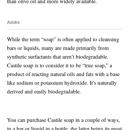
than olive oil and more widely available.
Adobe
While the term “soap” is often applied to cleansing
bars or liquids, many are made primarily from
synthetic surfactants that aren’t biodegradable.
Castile soap is to consider it to be “true soap,” a
product of reacting natural oils and fats with a base
like sodium or potassium hydroxide. It’s naturally
derived and easily biodegradable.
You can purchase Castile soap in a couple of ways,
in a bar or liquid in a bottle, the latter being its most