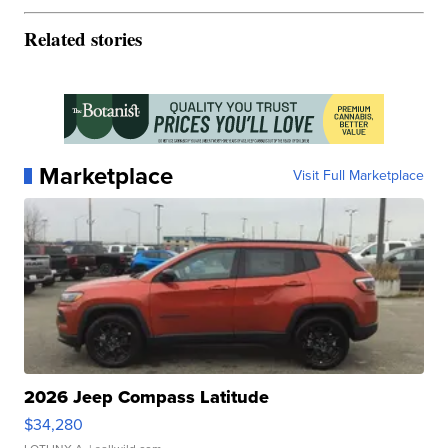
Related stories
Marketplace
Visit Full Marketplace
2026 Jeep Compass Latitude
$34,280