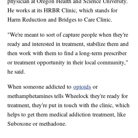
physician at Oregon Health and Science University.
He works at its HRBR Clinic, which stands for
Harm Reduction and Bridges to Care Clinic.
"We're meant to sort of capture people when they're
ready and interested in treatment, stabilize them and
then work with them to find a long-term prescriber
or treatment opportunity in their local community,"
he said.
When someone addicted to
opioids
or
methamphetamines tells Wheelock they're ready for
treatment, they're put in touch with the clinic, which
helps to get them medical addiction treatment, like
Suboxone or methadone.