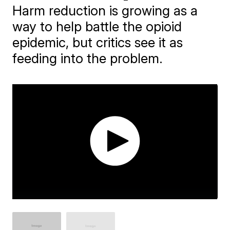
Harm reduction is growing as a
way to help battle the opioid
epidemic, but critics see it as
feeding into the problem.