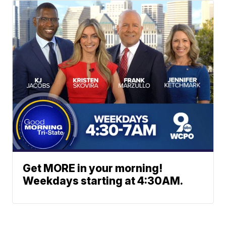
Get MORE in your morning!
Weekdays starting at 4:30AM.