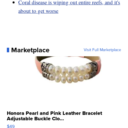
Coral disease is wiping out entire reefs, and it's
about to get worse
Marketplace
Visit Full Marketplace
Honora Pearl and Pink Leather Bracelet
Adjustable Buckle Clo...
$49