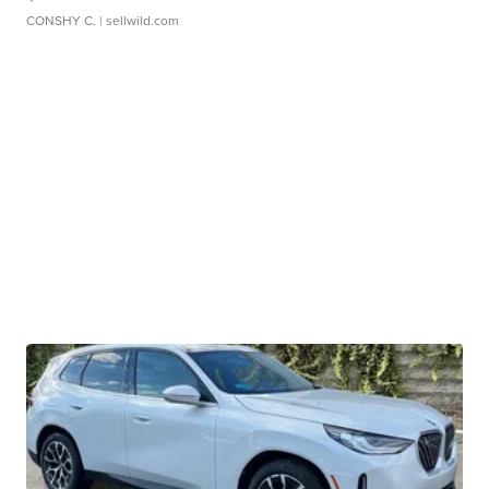
CONSHY C.
| sellwild.com