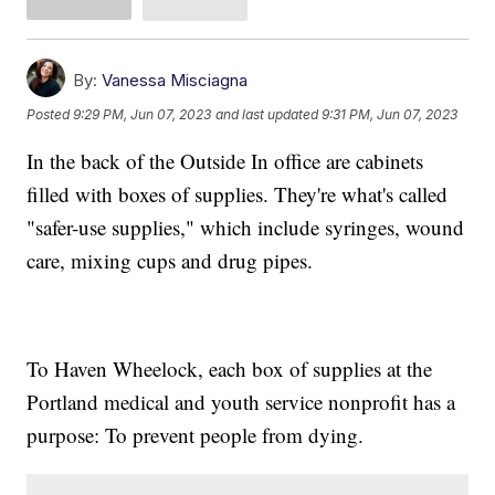
By:
Vanessa Misciagna
Posted
9:29 PM, Jun 07, 2023
and last updated
9:31 PM, Jun 07, 2023
In the back of the Outside In office are cabinets
filled with boxes of supplies. They're what's called
"safer-use supplies," which include syringes, wound
care, mixing cups and drug pipes.
To Haven Wheelock, each box of supplies at the
Portland medical and youth service nonprofit has a
purpose: To prevent people from dying.