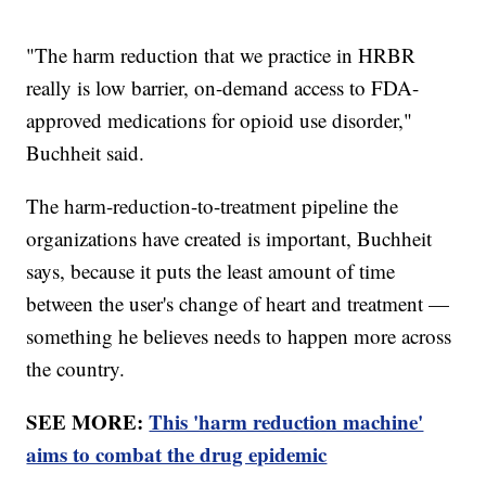
"The harm reduction that we practice in HRBR
really is low barrier, on-demand access to FDA-
approved medications for opioid use disorder,"
Buchheit said.
The harm-reduction-to-treatment pipeline the
organizations have created is important, Buchheit
says, because it puts the least amount of time
between the user's change of heart and treatment —
something he believes needs to happen more across
the country.
SEE MORE:
This 'harm reduction machine'
aims to combat the drug epidemic