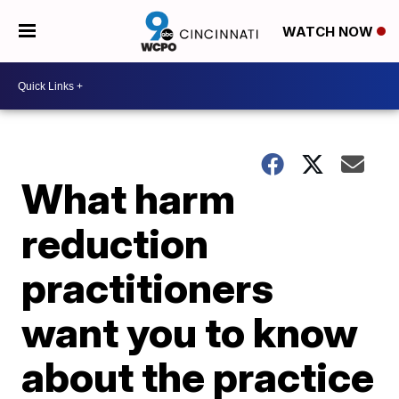
WATCH NOW
What harm
reduction
practitioners
want you to know
about the practice