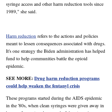
syringe access and other harm reduction tools since
1989," she said.
Harm reduction
refers to the actions and policies
meant to lessen consequences associated with drugs.
It's one strategy the Biden administration has helped
fund to help communities battle the opioid
epidemic.
SEE MORE:
Drug harm reduction programs
could help weaken the fentanyl crisis
These programs started during the AIDS epidemic
in the '80s, when clean syringes were given away in