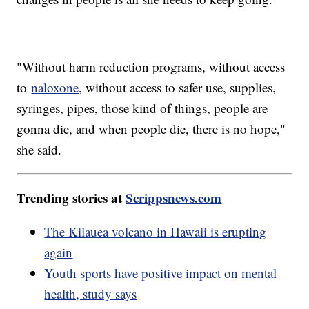
"Without harm reduction programs, without access
to
naloxone
, without access to safer use, supplies,
syringes, pipes, those kind of things, people are
gonna die, and when people die, there is no hope,"
she said.
Trending stories at
Scrippsnews.com
The Kilauea volcano in Hawaii is erupting
again
Youth sports have positive impact on mental
health, study says