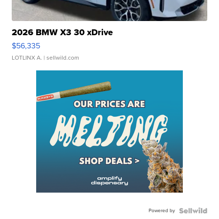
2026 BMW X3 30 xDrive
$56,335
LOTLINX A.
| sellwild.com
Powered by