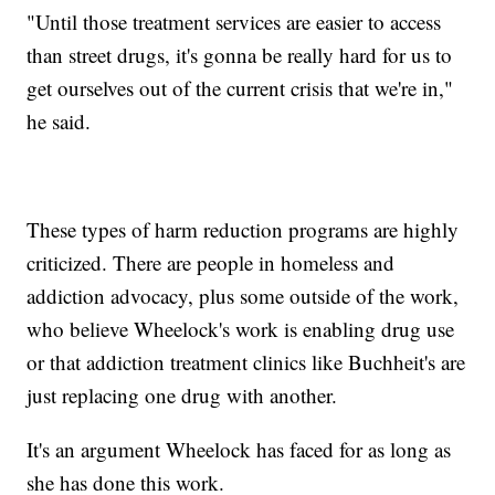
"Until those treatment services are easier to access
than street drugs, it's gonna be really hard for us to
get ourselves out of the current crisis that we're in,"
he said.
These types of harm reduction programs are highly
criticized. There are people in homeless and
addiction advocacy, plus some outside of the work,
who believe Wheelock's work is enabling drug use
or that addiction treatment clinics like Buchheit's are
just replacing one drug with another.
It's an argument Wheelock has faced for as long as
she has done this work.