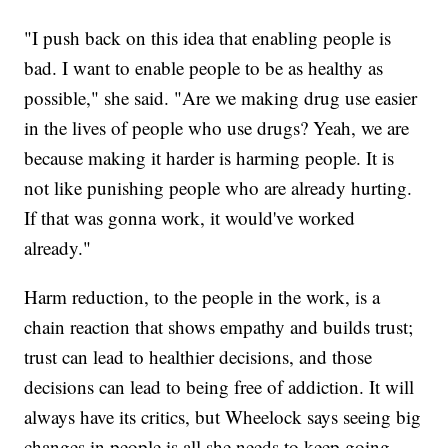
"I push back on this idea that enabling people is
bad. I want to enable people to be as healthy as
possible," she said. "Are we making drug use easier
in the lives of people who use drugs? Yeah, we are
because making it harder is harming people. It is
not like punishing people who are already hurting.
If that was gonna work, it would've worked
already."
Harm reduction, to the people in the work, is a
chain reaction that shows empathy and builds trust;
trust can lead to healthier decisions, and those
decisions can lead to being free of addiction. It will
always have its critics, but Wheelock says seeing big
changes in people is all she needs to keep going.