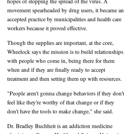
hopes of stopping the spread of the virus. A
movement spearheaded by drug users, it became an
accepted practice by municipalities and health care
workers because it proved effective.
Though the supplies are important, at the core,
Wheelock says the mission is to build relationships
with people who come in, being there for them
when and if they are finally ready to accept
treatment and then setting them up with resources.
"People aren't gonna change behaviors if they don't
feel like they're worthy of that change or if they
don't have the tools to make change," she said.
Dr. Bradley Buchheit is an addiction medicine