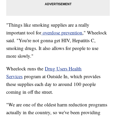
"Things like smoking supplies are a really
important tool for
overdose prevention
," Wheelock
said. "You're not gonna get HIV, Hepatitis C,
smoking drugs. It also allows for people to use
more slowly."
Wheelock runs the
Drug Users Health
Services
program at Outside In, which provides
these supplies each day to around 100 people
coming in off the street.
"We are one of the oldest harm reduction programs
actually in the country, so we've been providing