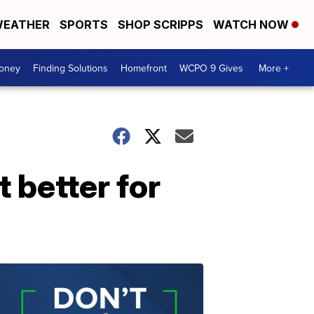
EATHER
SPORTS
SHOP SCRIPPS
WATCH NOW
Money
Finding Solutions
Homefront
WCPO 9 Gives
More +
t better for