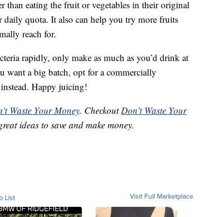
 than eating the fruit or vegetables in their original
our daily quota. It also can help you try more fruits
mally reach for.
cteria rapidly, only make as much as you’d drink at
ou want a big batch, opt for a commercially
 instead. Happy juicing!
't Waste Your Money
. Checkout
Don't Waste Your
great ideas to save and make money.
Visit Full Marketplace
o List