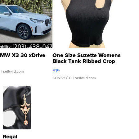
MW X3 30 xDrive
One Size Suzette Womens
Black Tank Ribbed Crop
Asymmetrical ...
$19
.
| sellwild.com
CONSHY C.
| sellwild.com
Regal