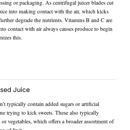
essing or packaging. As centrifugal juicer blades cut
uice into making contact with the air, which kicks
 further degrade the nutrients. Vitamins B and C are
into contact with air always causes produce to begin
mizes this.
ssed Juice
n’t typically contain added sugars or artificial
ne trying to kick sweets. These also typically
ts or vegetables, which offers a broader assortment of
g of fruit.