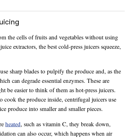
uicing
rom the cells of fruits and vegetables without using
ice extractors, the best cold-press juicers squeeze,
 use sharp blades to pulpify the produce and, as the
which can degrade essential enzymes. These are
ght be easier to think of them as hot-press juicers.
o cook the produce inside, centrifugal juicers use
ice produce into smaller and smaller pieces.
are
heated
, such as vitamin C, they break down,
idation can also occur, which happens when air