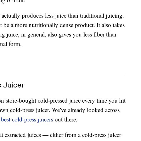
 actually produces less juice than traditional juicing.
be a more nutritionally dense product. It also takes
g juice, in general, also gives you less fiber than
inal form.
s Juicer
n store-bought cold-pressed juice every time you hit
own cold-press juicer. We’ve already looked across
e
best cold-press juicers
out there.
t extracted juices — either from a cold-press juicer