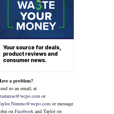
Your source for deals,
product reviews and
consumer news.
Have a problem?
end us an email, at
jmatarese@wcpo.com
or
Taylor.Nimmo@wcpo.com
or message
John on
Facebook
and Taylor on