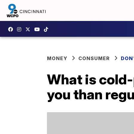
MONEY
CONSUMER
DON
What is cold-p
you than regu