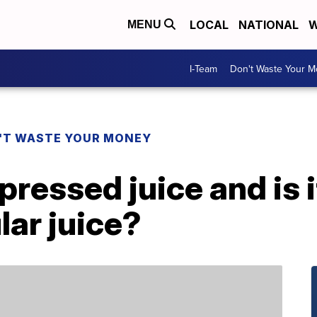
LOCAL
NATIONAL
W
MENU
I-Team
Don't Waste Your 
'T WASTE YOUR MONEY
ressed juice and is i
lar juice?