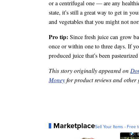
or a centrifugal one — are any healthier
state, it’s still a great way to get in y
and vegetables that you might not nor
Pro tip:
Since fresh juice can grow ba
once or within one to three days. If y
produced juice that’s been pasteurized
This story originally appeared on
Don
Money
for product reviews and other 
Marketplace
Sell Your Items - Free t