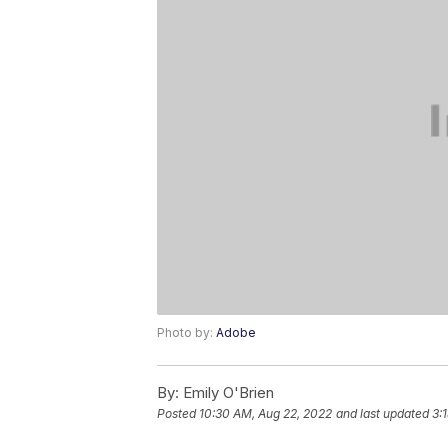
Photo by:
Adobe
By:
Emily O'Brien
Posted
10:30 AM, Aug 22, 2022
and last updated
3: