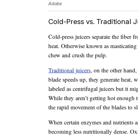
Adobe
Cold-Press vs. Traditional J
Cold-press juicers separate the fiber f
heat. Otherwise known as masticating ju
chew and crush the pulp.
Traditional juicers
, on the other hand,
blade speeds up, they generate heat, 
labeled as centrifugal juicers but it mi
While they aren’t getting hot enough t
the rapid movement of the blades to sl
When certain enzymes and nutrients 
becoming less nutritionally dense. Ox