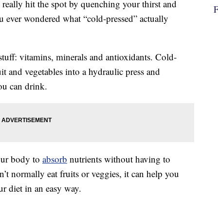
really hit the spot by quenching your thirst and
ou ever wondered what “cold-pressed” actually
stuff: vitamins, minerals and antioxidants. Cold-
ruit and vegetables into a hydraulic press and
ou can drink.
your body to
absorb
nutrients without having to
’t normally eat fruits or veggies, it can help you
r diet in an easy way.