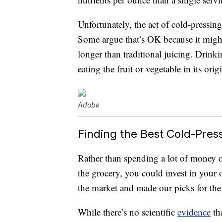
Unfortunately, the act of cold-pressing
Some argue that’s OK because it might 
longer than traditional juicing. Drinkin
eating the fruit or vegetable in its orig
Adobe
Finding the Best Cold-Pres
Rather than spending a lot of money o
the grocery, you could invest in your 
the market and made our picks for th
While there’s no scientific
evidence
tha