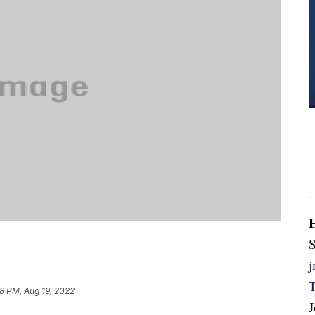
S
18 PM, Aug 19, 2022