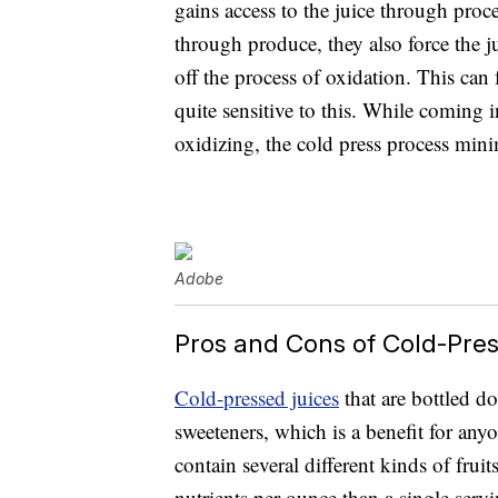
gains access to the juice through proc
through produce, they also force the j
off the process of oxidation. This can
quite sensitive to this. While coming 
oxidizing, the cold press process mini
Adobe
Pros and Cons of Cold-Pre
Cold-pressed juices
that are bottled do
sweeteners, which is a benefit for anyo
contain several different kinds of frui
nutrients per ounce than a single servin