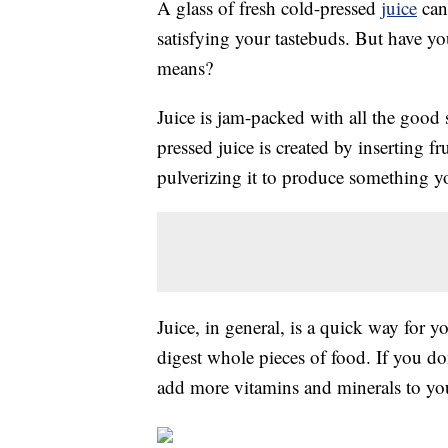
A glass of fresh cold-pressed
juice
can 
satisfying your tastebuds. But have y
means?
Juice is jam-packed with all the good 
pressed juice is created by inserting f
pulverizing it to produce something y
Juice, in general, is a quick way for 
digest whole pieces of food. If you don
add more vitamins and minerals to you