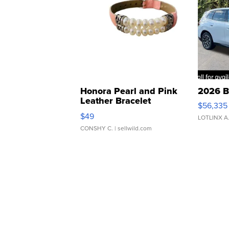
Honora Pearl and Pink
2026 B
Leather Bracelet
$56,335
Adjustable Buckle Clo...
$49
LOTLINX A
CONSHY C.
| sellwild.com