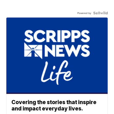
Powered by
Covering the stories that inspire
and impact everyday lives.