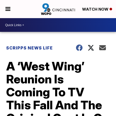
WATCH NOW
SCRIPPS NEWS LIFE
A ‘West Wing’
Reunion Is
Coming To TV
This Fall And The