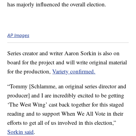
has majorly influenced the overall election.
AP Images
Series creator and writer Aaron Sorkin is also on
board for the project and will write original material
for the production,
Variety confirmed.
“Tommy [Schlamme, an original series director and
producer] and I are incredibly excited to be getting
‘The West Wing’ cast back together for this staged
reading and to support When We All Vote in their
efforts to get all of us involved in this election,”
Sorkin said
.