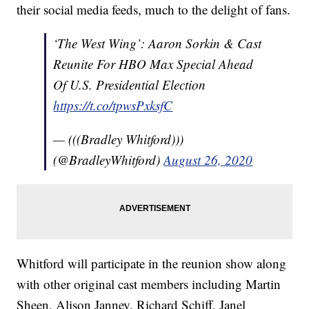
their social media feeds, much to the delight of fans.
‘The West Wing’: Aaron Sorkin & Cast
Reunite For HBO Max Special Ahead
Of U.S. Presidential Election
https://t.co/tpwsPxksfC
— (((Bradley Whitford)))
(@BradleyWhitford)
August 26, 2020
Whitford will participate in the reunion show along
with other original cast members including Martin
Sheen, Alison Janney, Richard Schiff, Janel