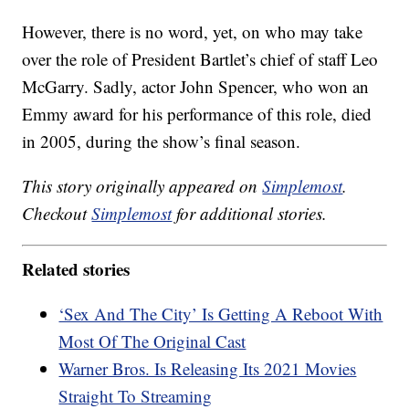
However, there is no word, yet, on who may take
over the role of President Bartlet’s chief of staff Leo
McGarry. Sadly, actor John Spencer, who won an
Emmy award for his performance of this role, died
in 2005, during the show’s final season.
This story originally appeared on
Simplemost
.
Checkout
Simplemost
for additional stories.
Related stories
‘Sex And The City’ Is Getting A Reboot With
Most Of The Original Cast
Warner Bros. Is Releasing Its 2021 Movies
Straight To Streaming