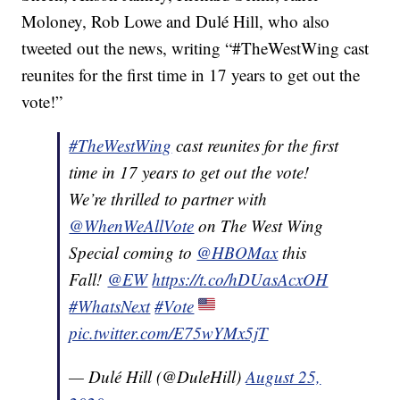
Moloney, Rob Lowe and Dulé Hill, who also
tweeted out the news, writing “#TheWestWing cast
reunites for the first time in 17 years to get out the
vote!”
#TheWestWing
cast reunites for the first
time in 17 years to get out the vote!
We’re thrilled to partner with
@WhenWeAllVote
on The West Wing
Special coming to
@HBOMax
this
Fall!
@EW
https://t.co/hDUasAcxOH
#WhatsNext
#Vote
pic.twitter.com/E75wYMx5jT
— Dulé Hill (@DuleHill)
August 25,