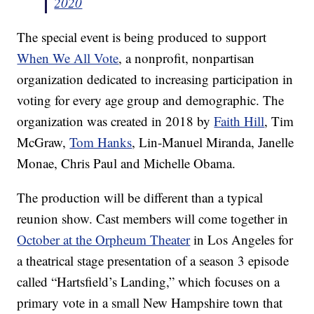
2020
The special event is being produced to support
When We All Vote
, a nonprofit, nonpartisan
organization dedicated to increasing participation in
voting for every age group and demographic. The
organization was created in 2018 by
Faith Hill
, Tim
McGraw,
Tom Hanks
, Lin-Manuel Miranda, Janelle
Monae, Chris Paul and Michelle Obama.
The production will be different than a typical
reunion show. Cast members will come together in
October at the Orpheum Theater
in Los Angeles for
a theatrical stage presentation of a season 3 episode
called “Hartsfield’s Landing,” which focuses on a
primary vote in a small New Hampshire town that