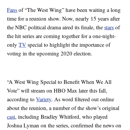
Fans
of “The West Wing” have been waiting a long
time for a reunion show. Now, nearly 15 years after
the NBC political drama aired its finale, the
stars
of
the hit series are coming together for a one-night-
only
TV
special to highlight the importance of
voting in the upcoming 2020 election.
“A West Wing Special to Benefit When We All
Vote” will stream on HBO Max later this fall,
according to
Variety
. As word filtered out online
about the reunion, a number of the show’s original
cast
, including Bradley Whitford, who played
Joshua Lyman on the series, confirmed the news on