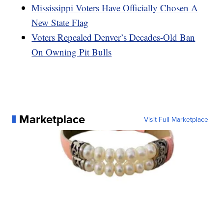
Mississippi Voters Have Officially Chosen A
New State Flag
Voters Repealed Denver’s Decades-Old Ban
On Owning Pit Bulls
Marketplace
Visit Full Marketplace