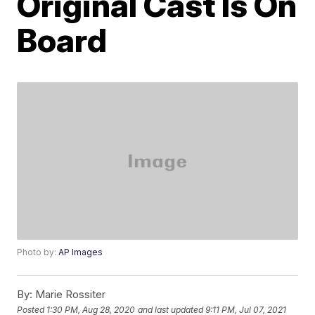
Original Cast Is On
Board
Photo by:
AP Images
By:
Marie Rossiter
Posted
1:30 PM, Aug 28, 2020
and last updated
9:11 PM, Jul 07, 2021