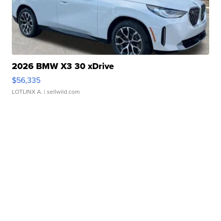
2026 BMW X3 30 xDrive
$56,335
LOTLINX A.
| sellwild.com