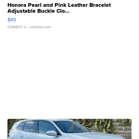
Honora Pearl and Pink Leather Bracelet
Adjustable Buckle Clo...
$49
CONSHY C.
| sellwild.com