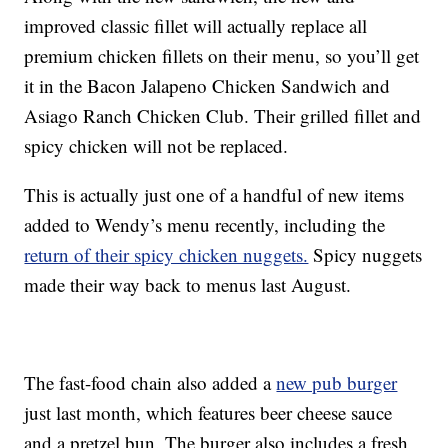
improved classic fillet will actually replace all
premium chicken fillets on their menu, so you’ll get
it in the Bacon Jalapeno Chicken Sandwich and
Asiago Ranch Chicken Club. Their grilled fillet and
spicy chicken will not be replaced.
This is actually just one of a handful of new items
added to Wendy’s menu recently, including the
return of their spicy chicken nuggets.
Spicy nuggets
made their way back to menus last August.
The fast-food chain also added a
new pub burger
just last month, which features beer cheese sauce
and a pretzel bun. The burger also includes a fresh