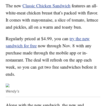
The new
Classic Chicken Sandwich
features an all-
white-meat chicken breast that’s packed with flavor.
It comes with mayonnaise, a slice of tomato, lettuce
and pickles, all on a warm and toasty bun.
Regularly priced at $4.99, you can
try the new
sandwich for free
now through Nov. 8 with any
purchase made through the mobile app or in-
restaurant. The deal will refresh on the app each
week, so you can get two free sandwiches before it
ends.
Wendy's
Along with the new sandwich, the new and