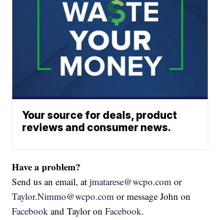
Your source for deals, product
reviews and consumer news.
Have a problem?
Send us an email, at
jmatarese@wcpo.com
or
Taylor.Nimmo@wcpo.com
or message John on
Facebook
and Taylor on
Facebook
.