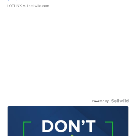
LOTLINX A.
| sellwild.com
Powered by