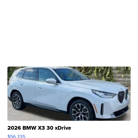
2026 BMW X3 30 xDrive
$56,335