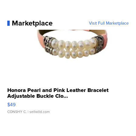
Marketplace
Visit Full Marketplace
Honora Pearl and Pink Leather Bracelet
Adjustable Buckle Clo...
$49
CONSHY C.
| sellwild.com