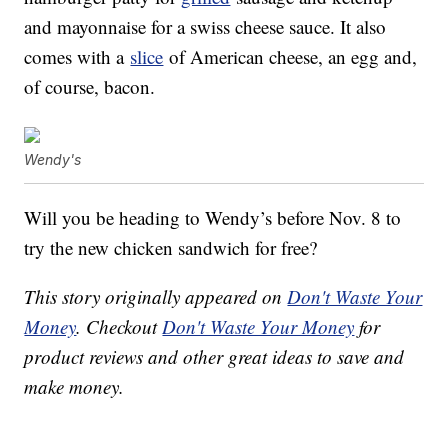
and mayonnaise for a swiss cheese sauce. It also
comes with a
slice
of American cheese, an egg and,
of course, bacon.
Wendy's
Will you be heading to Wendy’s before Nov. 8 to
try the new chicken sandwich for free?
This story originally appeared on
Don't Waste Your
Money
. Checkout
Don't Waste Your Money
for
product reviews and other great ideas to save and
make money.