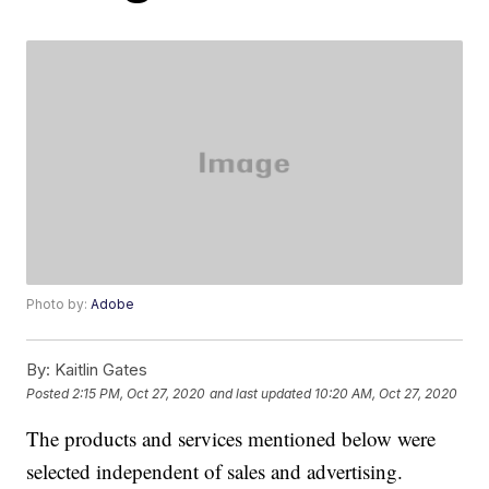
Photo by:
Adobe
By:
Kaitlin Gates
Posted
2:15 PM, Oct 27, 2020
and last updated
10:20 AM, Oct 27, 2020
The products and services mentioned below were
selected independent of sales and advertising.