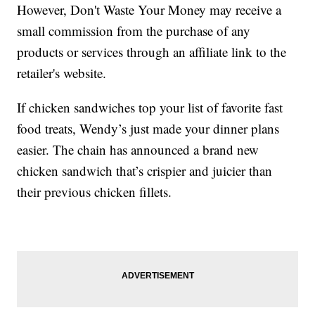
However, Don't Waste Your Money may receive a
small commission from the purchase of any
products or services through an affiliate link to the
retailer's website.
If chicken sandwiches top your list of favorite fast
food treats, Wendy’s just made your dinner plans
easier. The chain has announced a brand new
chicken sandwich that’s crispier and juicier than
their previous chicken fillets.