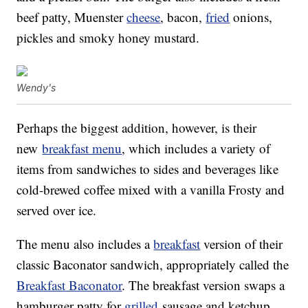
beef patty, Muenster
cheese
, bacon,
fried
onions,
pickles and smoky honey mustard.
Wendy's
Perhaps the biggest addition, however, is their
new
breakfast menu
, which includes a variety of
items from sandwiches to sides and beverages like
cold-brewed coffee mixed with a vanilla Frosty and
served over ice.
The menu also includes a
breakfast
version of their
classic Baconator sandwich, appropriately called the
Breakfast Baconator
. The breakfast version swaps a
hamburger patty for
grilled
sausage and ketchup