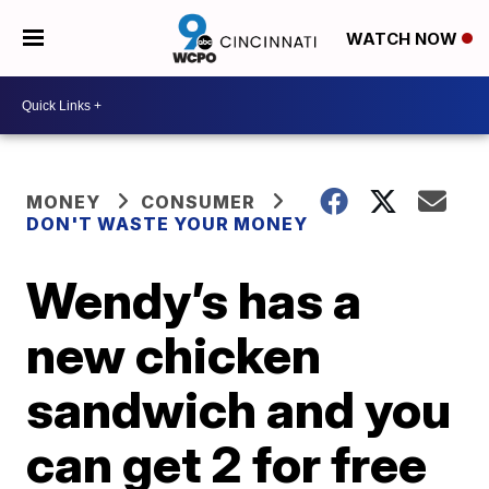
WATCH NOW
MONEY
CONSUMER
DON'T WASTE YOUR MONEY
Wendy’s has a
new chicken
sandwich and you
can get 2 for free