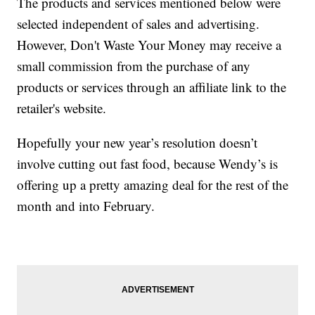
The products and services mentioned below were
selected independent of sales and advertising.
However, Don't Waste Your Money may receive a
small commission from the purchase of any
products or services through an affiliate link to the
retailer's website.
Hopefully your new year’s resolution doesn’t
involve cutting out fast food, because Wendy’s is
offering up a pretty amazing deal for the rest of the
month and into February.