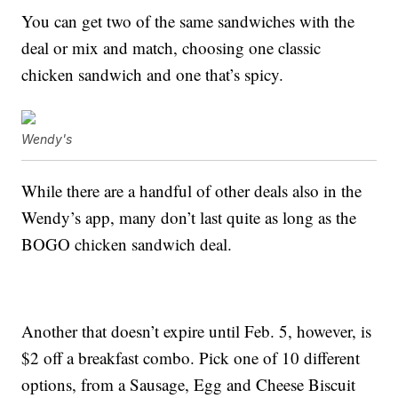
You can get two of the same sandwiches with the
deal or mix and match, choosing one classic
chicken sandwich and one that’s spicy.
Wendy's
While there are a handful of other deals also in the
Wendy’s app, many don’t last quite as long as the
BOGO chicken sandwich deal.
Another that doesn’t expire until Feb. 5, however, is
$2 off a breakfast combo. Pick one of 10 different
options, from a Sausage, Egg and Cheese Biscuit