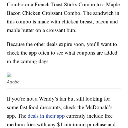
Combo or a French Toast Sticks Combo to a Maple
Bacon Chicken Croissant Combo. The sandwich in
this combo is made with chicken breast, bacon and
maple butter on a croissant bun.
Because the other deals expire soon, you’ll want to
check the app often to see what coupons are added
in the coming days.
Adobe
If you’re not a Wendy’s fan but still looking for
some fast food discounts, check the McDonald’s
app. The
deals in their app
currently include free
medium fries with any $1 minimum purchase and