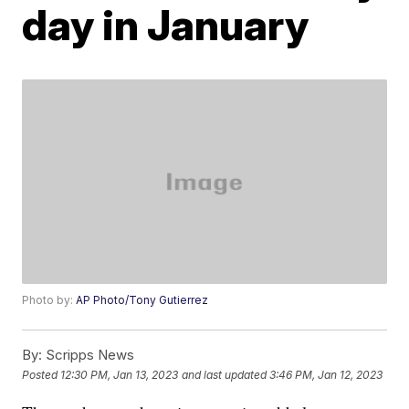
day in January
Photo by:
AP Photo/Tony Gutierrez
By:
Scripps News
Posted
12:30 PM, Jan 13, 2023
and last updated
3:46 PM, Jan 12, 2023