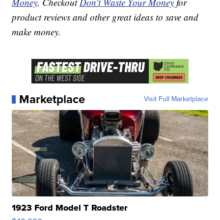
Money
. Checkout
Don't Waste Your Money
for
product reviews and other great ideas to save and
make money.
Marketplace
Visit Full Marketplace
1923 Ford Model T Roadster