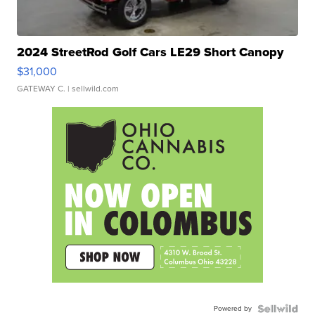
2024 StreetRod Golf Cars LE29 Short Canopy
$31,000
GATEWAY C.
| sellwild.com
Powered by