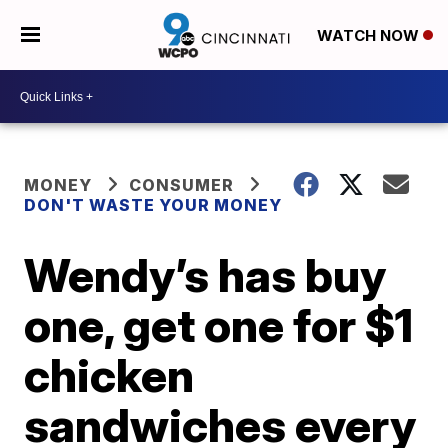
WATCH NOW
MONEY
CONSUMER
DON'T WASTE YOUR MONEY
Wendy’s has buy
one, get one for $1
chicken
sandwiches every