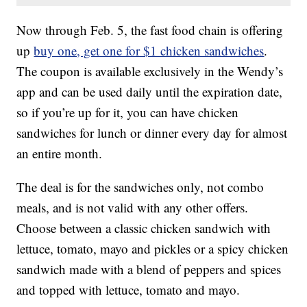
Now through Feb. 5, the fast food chain is offering
up
buy one, get one for $1 chicken sandwiches
.
The coupon is available exclusively in the Wendy’s
app and can be used daily until the expiration date,
so if you’re up for it, you can have chicken
sandwiches for lunch or dinner every day for almost
an entire month.
The deal is for the sandwiches only, not combo
meals, and is not valid with any other offers.
Choose between a classic chicken sandwich with
lettuce, tomato, mayo and pickles or a spicy chicken
sandwich made with a blend of peppers and spices
and topped with lettuce, tomato and mayo.