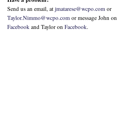
Send us an email, at
jmatarese@wcpo.com
or
Taylor.Nimmo@wcpo.com
or message John on
Facebook
and Taylor on
Facebook
.