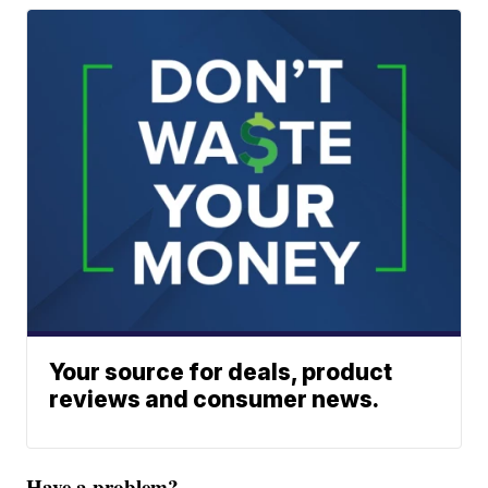
Your source for deals, product
reviews and consumer news.
Have a problem?