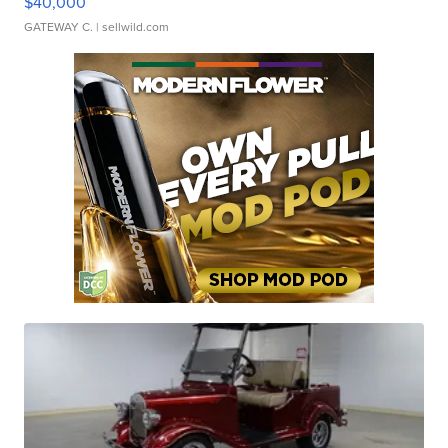
$40,000
GATEWAY C.
| sellwild.com