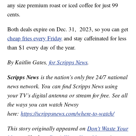
any size premium roast or iced coffee for just 99
cents.
Both deals expire on Dec. 31, 2023, so you can get
cheap fries every Friday
and stay caffeinated for less
than $1 every day of the year.
By Kaitlin Gates,
for Scripps News
.
Scripps News
is the nation’s only free 24/7 national
news network. You can find Scripps News using
your TV’s digital antenna or stream for free. See all
the ways you can watch Newsy
here:
https://scrippsnews.com/where-to-watch/
This story originally appeared on
Don't Waste Your