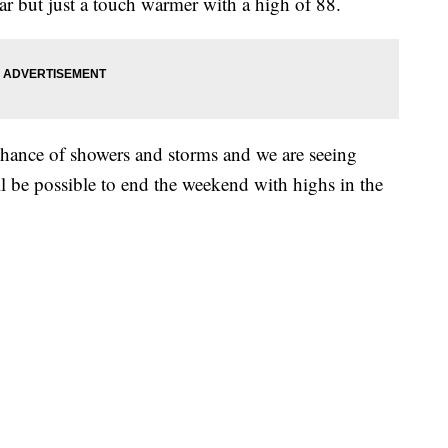
ar but just a touch warmer with a high of 88.
hance of showers and storms and we are seeing
 be possible to end the weekend with highs in the