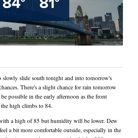
o slowly slide south tonight and into tomorrow's
 chances. There's a slight chance for rain tomorrow
be possible in the early afternoon as the front
 the high climbs to 84.
with a high of 85 but humidity will be lower. Dew
eel a bit more comfortable outside, especially in the