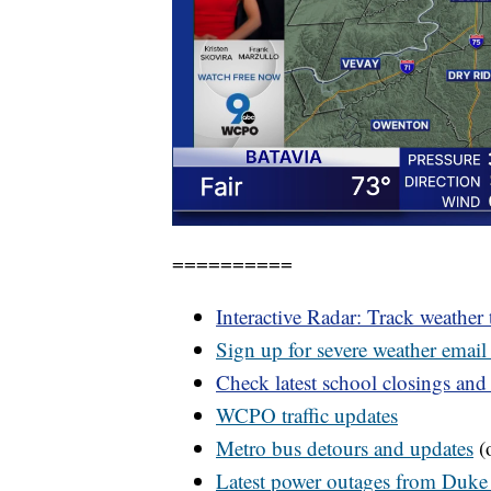
==========
Interactive Radar: Track weather
Sign up for severe weather email 
Check latest school closings and
WCPO
traffic updates
Metro bus detours and updates
(o
Latest power outages from Duke