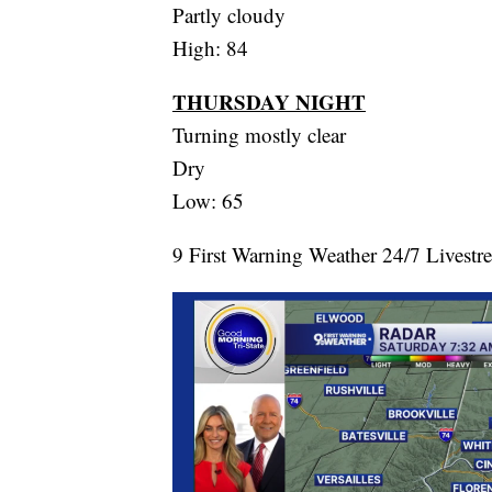
Partly cloudy
High: 84
THURSDAY NIGHT
Turning mostly clear
Dry
Low: 65
9 First Warning Weather 24/7 Livestr