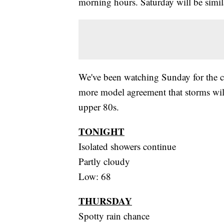
morning hours. Saturday will be simil
We've been watching Sunday for the c
more model agreement that storms will
upper 80s.
TONIGHT
Isolated showers continue
Partly cloudy
Low: 68
THURSDAY
Spotty rain chance