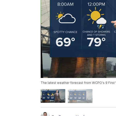
The latest weather forecast from WCPO's 9 First