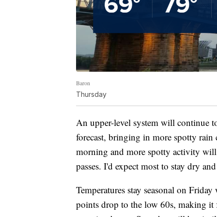
Baron
Thursday
An upper-level system will continue t
forecast, bringing in more spotty rain
morning and more spotty activity will 
passes. I'd expect most to stay dry and
Temperatures stay seasonal on Friday 
points drop to the low 60s, making it f