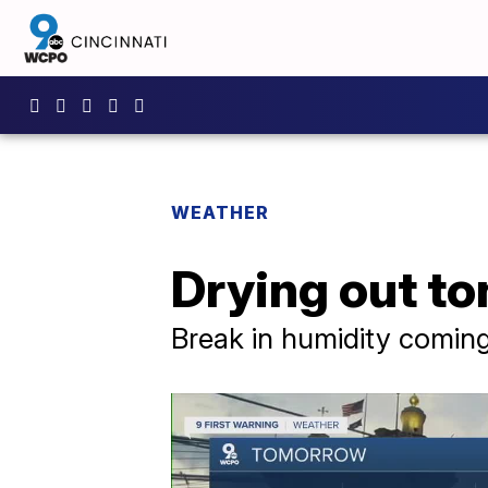
WEATHER
Drying out to
Break in humidity comin