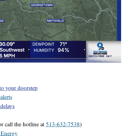
 to your doorstep
alerts
 delays
r call the hotline at
513-632-7538
)
 Energy