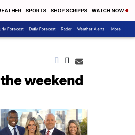
EATHER
SPORTS
SHOP SCRIPPS
WATCH NOW
rly Forecast
Daily Forecast
Radar
Weather Alerts
More +
n the weekend