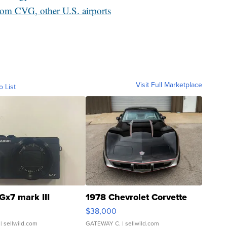
from CVG, other U.S. airports
Visit Full Marketplace
o List
Gx7 mark III
1978 Chevrolet Corvette
$38,000
| sellwild.com
GATEWAY C.
| sellwild.com