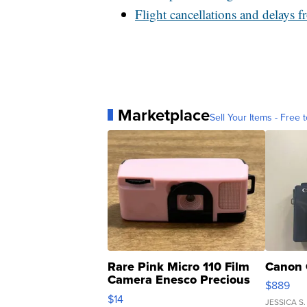
Flight cancellations and delays 
Marketplace
Sell Your Items - Free t
Rare Pink Micro 110 Film
Canon 
Camera Enesco Precious
$889
Moments TD4
$14
JESSICA S.