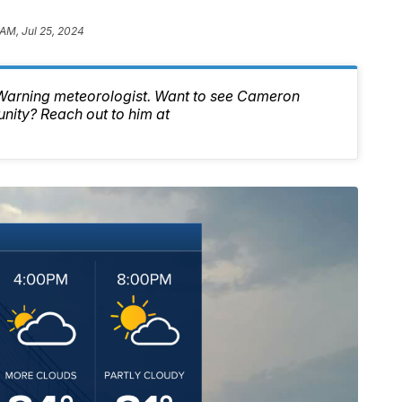
 AM, Jul 25, 2024
 Warning meteorologist. Want to see Cameron
nity? Reach out to him at