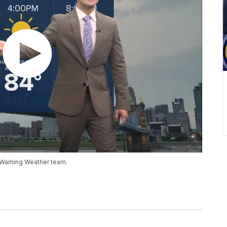
 Warning Weather team.