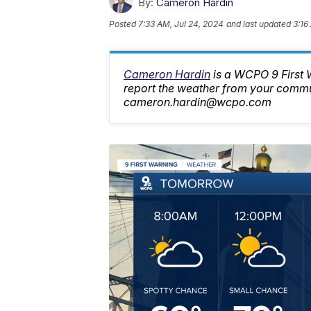
By:
Cameron Hardin
Posted
7:33 AM, Jul 24, 2024
and last updated
3:16
Cameron Hardin
is a WCPO 9 First
report the weather from your commu
cameron.hardin@wcpo.com