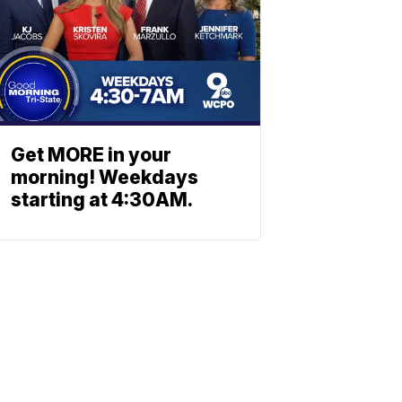
Get MORE in your
morning! Weekdays
starting at 4:30AM.