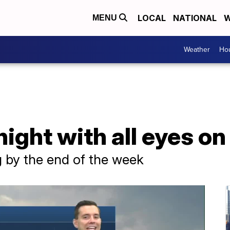
LOCAL
NATIONAL
W
MENU
Weather
Hou
night with all eyes o
g by the end of the week