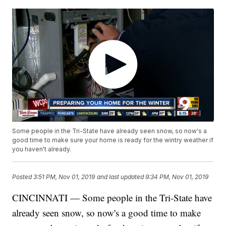
Some people in the Tri-State have already seen snow, so now's a
good time to make sure your home is ready for the wintry weather if
you haven't already.
Posted
3:51 PM, Nov 01, 2019
and last updated
9:34 PM, Nov 01, 2019
CINCINNATI — Some people in the Tri-State have
already seen snow, so now's a good time to make