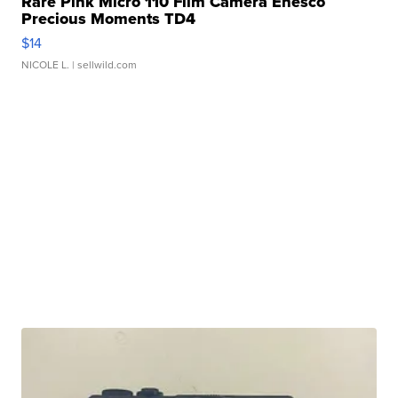
Rare Pink Micro 110 Film Camera Enesco
Precious Moments TD4
$14
NICOLE L.
| sellwild.com