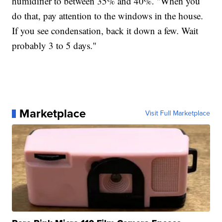
humidifier to between 35% and 40%. "When you
do that, pay attention to the windows in the house.
If you see condensation, back it down a few. Wait
probably 3 to 5 days."
Marketplace
Visit Full Marketplace