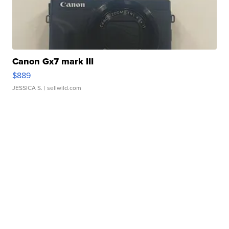
Canon Gx7 mark III
$889
JESSICA S.
| sellwild.com