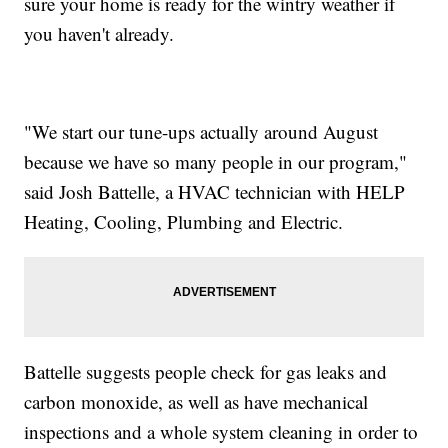
sure your home is ready for the wintry weather if
you haven't already.
"We start our tune-ups actually around August
because we have so many people in our program,"
said Josh Battelle, a HVAC technician with HELP
Heating, Cooling, Plumbing and Electric.
Battelle suggests people check for gas leaks and
carbon monoxide, as well as have mechanical
inspections and a whole system cleaning in order to