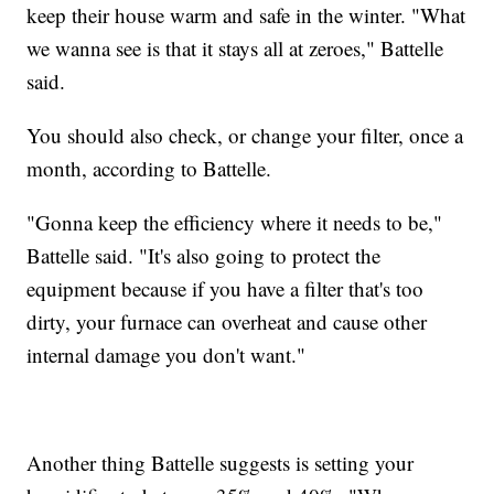
keep their house warm and safe in the winter. "What
we wanna see is that it stays all at zeroes," Battelle
said.
You should also check, or change your filter, once a
month, according to Battelle.
"Gonna keep the efficiency where it needs to be,"
Battelle said. "It's also going to protect the
equipment because if you have a filter that's too
dirty, your furnace can overheat and cause other
internal damage you don't want."
Another thing Battelle suggests is setting your