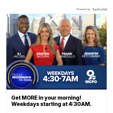
Powered by
Get MORE in your morning!
Weekdays starting at 4:30AM.