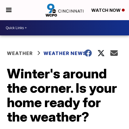
WATCH NOW
WEATHER
WEATHER NEWS
Winter's around
the corner. Is your
home ready for
the weather?