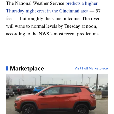
The National Weather Service
predicts a higher
Thursday night crest in the Cincinnati area
— 57
feet — but roughly the same outcome. The river
will wane to normal levels by Tuesday at noon,
according to the NWS’s most recent predictions.
Marketplace
Visit Full Marketplace