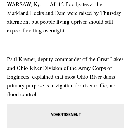
WARSAW, Ky. — All 12 floodgates at the
Markland Locks and Dam were raised by Thursday
afternoon, but people living upriver should still
expect flooding overnight.
Paul Kremer, deputy commander of the Great Lakes
and Ohio River Division of the Army Corps of
Engineers, explained that most Ohio River dams’
primary purpose is navigation for river traffic, not
flood control.