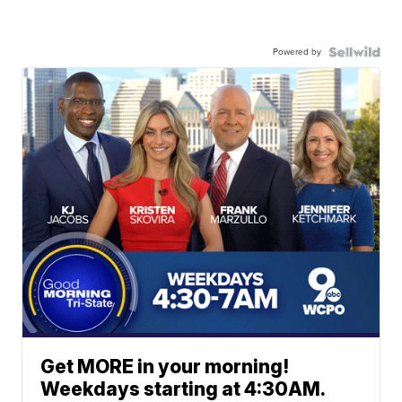
Powered by
Get MORE in your morning!
Weekdays starting at 4:30AM.