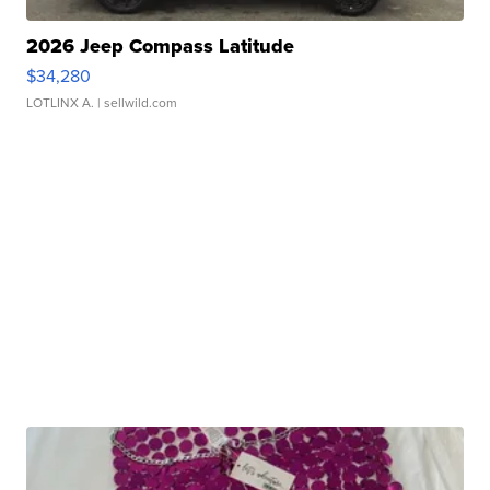
2026 Jeep Compass Latitude
$34,280
LOTLINX A.
| sellwild.com