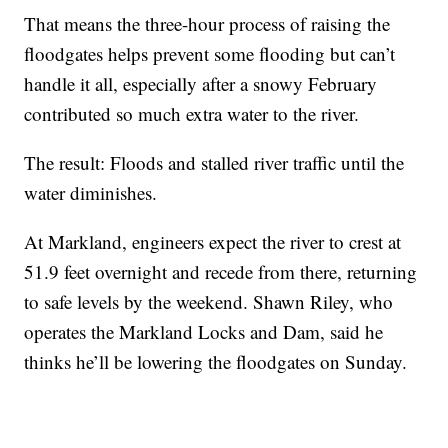
That means the three-hour process of raising the
floodgates helps prevent some flooding but can’t
handle it all, especially after a snowy February
contributed so much extra water to the river.
The result: Floods and stalled river traffic until the
water diminishes.
At Markland, engineers expect the river to crest at
51.9 feet overnight and recede from there, returning
to safe levels by the weekend. Shawn Riley, who
operates the Markland Locks and Dam, said he
thinks he’ll be lowering the floodgates on Sunday.