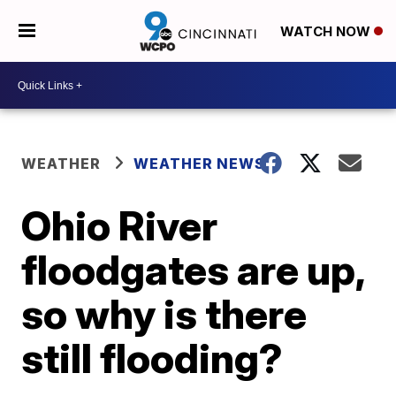
WATCH NOW
WEATHER
WEATHER NEWS
Ohio River
floodgates are up,
so why is there
still flooding?