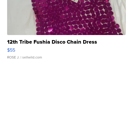
12th Tribe Fushia Disco Chain Dress
$55
ROSE J.
| sellwild.com