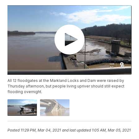
All 12 floodgates at the Markland Locks and Dam were raised by
Thursday afternoon, but people living upriver should still expect
flooding overnight.
Posted
11:29 PM, Mar 04, 2021
and last updated
1:05 AM, Mar 05, 2021