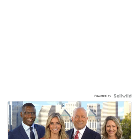
Powered by