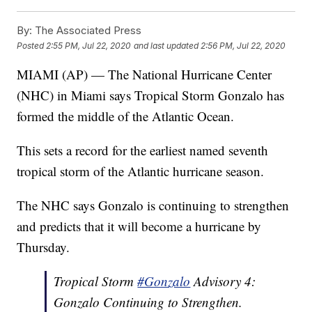
By:
The Associated Press
Posted
2:55 PM, Jul 22, 2020
and last updated
2:56 PM, Jul 22, 2020
MIAMI (AP) — The National Hurricane Center
(NHC) in Miami says Tropical Storm Gonzalo has
formed the middle of the Atlantic Ocean.
This sets a record for the earliest named seventh
tropical storm of the Atlantic hurricane season.
The NHC says Gonzalo is continuing to strengthen
and predicts that it will become a hurricane by
Thursday.
Tropical Storm
#Gonzalo
Advisory 4:
Gonzalo Continuing to Strengthen.