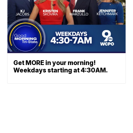
Get MORE in your morning!
Weekdays starting at 4:30AM.