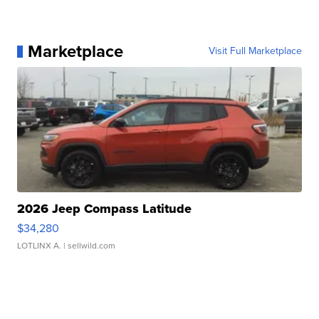
Marketplace
Visit Full Marketplace
2026 Jeep Compass Latitude
$34,280
LOTLINX A.
| sellwild.com