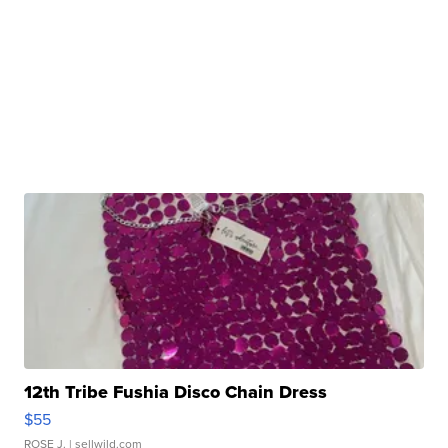
12th Tribe Fushia Disco Chain Dress
$55
ROSE J.
| sellwild.com