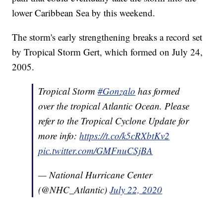
lower Caribbean Sea by this weekend.
The storm's early strengthening breaks a record set
by Tropical Storm Gert, which formed on July 24,
2005.
Tropical Storm
#Gonzalo
has formed
over the tropical Atlantic Ocean. Please
refer to the Tropical Cyclone Update for
more info:
https://t.co/k5cRXbtKv2
pic.twitter.com/GMFnuCSjBA
— National Hurricane Center
(@NHC_Atlantic)
July 22, 2020