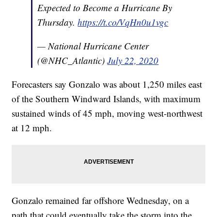
Expected to Become a Hurricane By
Thursday.
https://t.co/VqHn0u1vgc
— National Hurricane Center
(@NHC_Atlantic)
July 22, 2020
Forecasters say Gonzalo was about 1,250 miles east
of the Southern Windward Islands, with maximum
sustained winds of 45 mph, moving west-northwest
at 12 mph.
Gonzalo remained far offshore Wednesday, on a
path that could eventually take the storm into the