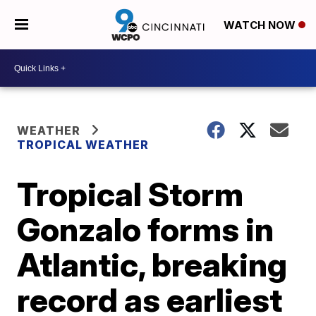
WATCH NOW
WEATHER
TROPICAL WEATHER
Tropical Storm
Gonzalo forms in
Atlantic, breaking
record as earliest