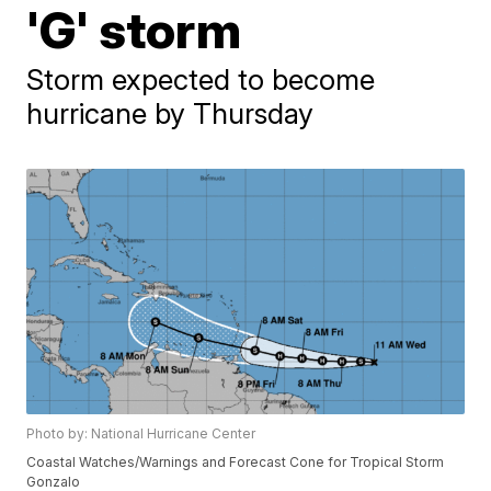
'G' storm
Storm expected to become
hurricane by Thursday
Photo by: National Hurricane Center
Coastal Watches/Warnings and Forecast Cone for Tropical Storm
Gonzalo