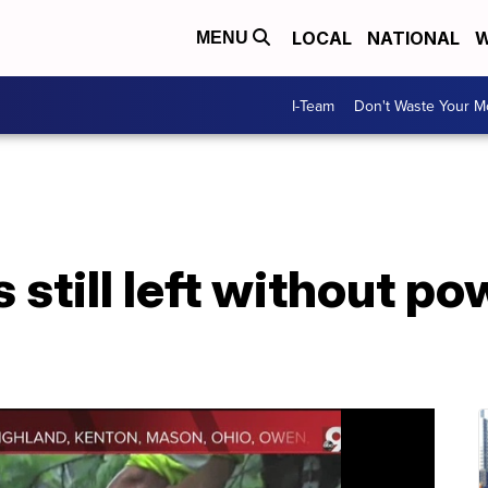
LOCAL
NATIONAL
W
MENU
I-Team
Don't Waste Your 
 still left without p