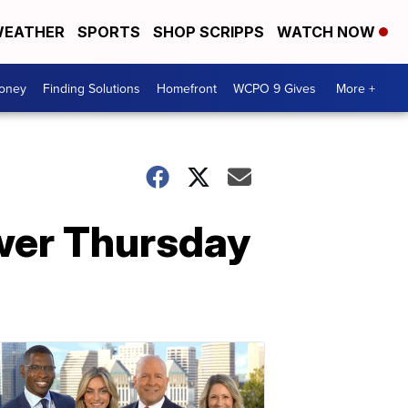
EATHER
SPORTS
SHOP SCRIPPS
WATCH NOW
Money
Finding Solutions
Homefront
WCPO 9 Gives
More +
ower Thursday