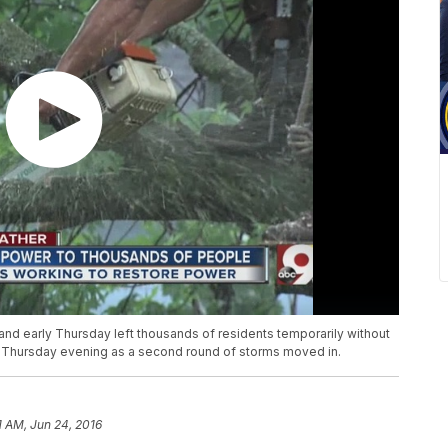
and early Thursday left thousands of residents temporarily without
out Thursday evening as a second round of storms moved in.
1 AM, Jun 24, 2016