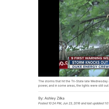
The storms that hit the Tri-State late Wednesday 
power, and in some areas, the lights were still 
By:
Ashley Zilka
Posted
10:24 PM, Jun 23, 2016
and last updated
1:0