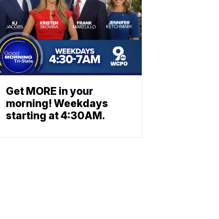
Get MORE in your
morning! Weekdays
starting at 4:30AM.