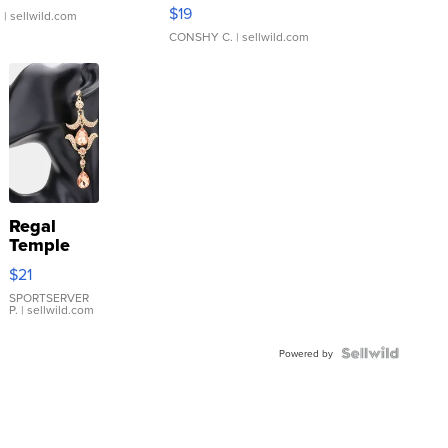
Asymmetrical ...
$19
.
| sellwild.com
CONSHY C.
| sellwild.com
Regal
Temple
Droplet
$21
Earrings
SPORTSERVER
P.
| sellwild.com
Powered by