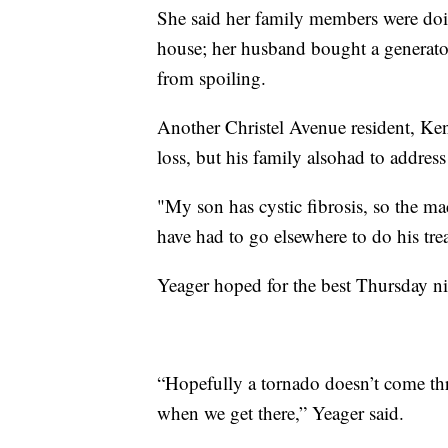
She said her family members were doin
house; her husband bought a generator
from spoiling.
Another Christel Avenue resident, Kenn
loss, but his family alsohad to addre
"My son has cystic fibrosis, so the mac
have had to go elsewhere to do his tre
Yeager hoped for the best Thursday ni
“Hopefully a tornado doesn’t come thr
when we get there,” Yeager said.