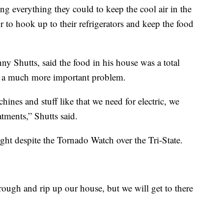
g everything they could to keep the cool air in the
 to hook up to their refrigerators and keep the food
y Shutts, said the food in his house was a total
ss a much more important problem.
hines and stuff like that we need for electric, we
atments,” Shutts said.
ght despite the Tornado Watch over the Tri-State.
ough and rip up our house, but we will get to there