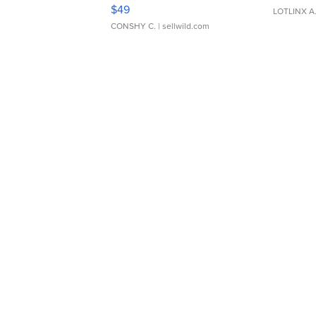
Adjustable Buckle Clo...
$49
LOTLINX A
CONSHY C.
| sellwild.com