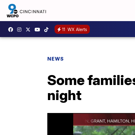
11
WX Alerts
NEWS
Some families
night