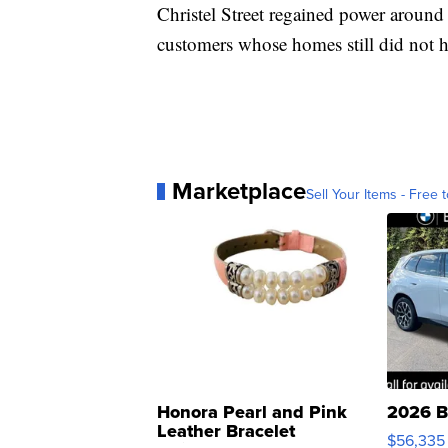
Christel Street regained power aroun
customers whose homes still did not h
Marketplace
Sell Your Items - Free t
Honora Pearl and Pink
2026 B
Leather Bracelet
$56,335