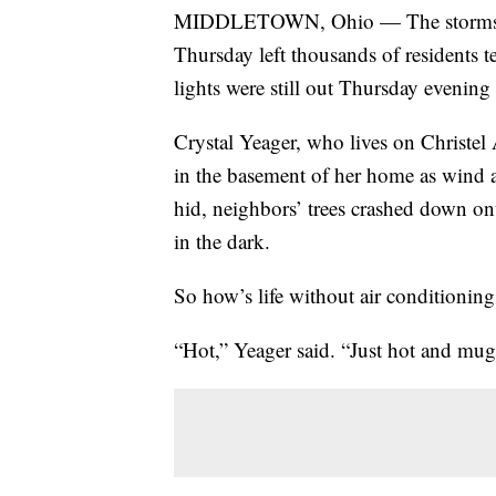
MIDDLETOWN, Ohio — The storms that
Thursday left thousands of residents 
lights were still out Thursday evenin
Crystal Yeager, who lives on Christel
in the basement of her home as wind a
hid, neighbors’ trees crashed down on
in the dark.
So how’s life without air conditionin
“Hot,” Yeager said. “Just hot and mu