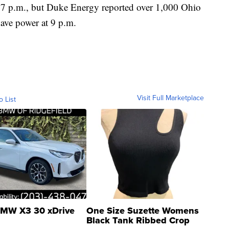
d 7 p.m., but Duke Energy reported over 1,000 Ohio
ave power at 9 p.m.
Visit Full Marketplace
o List
MW X3 30 xDrive
One Size Suzette Womens
Black Tank Ribbed Crop