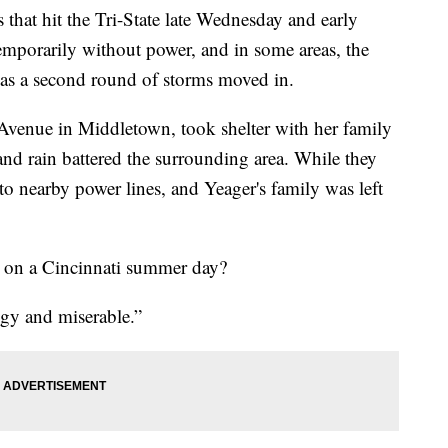
 hit the Tri-State late Wednesday and early
temporarily without power, and in some areas, the
g as a second round of storms moved in.
 Avenue in Middletown, took shelter with her family
nd rain battered the surrounding area. While they
to nearby power lines, and Yeager's family was left
g on a Cincinnati summer day?
ggy and miserable.”