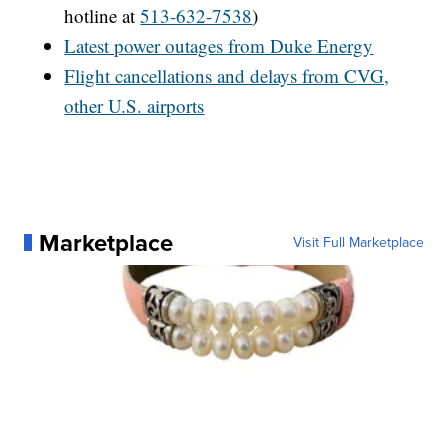
hotline at
513-632-7538
)
Latest power outages from Duke Energy
Flight cancellations and delays from CVG,
other U.S. airports
Marketplace
Visit Full Marketplace