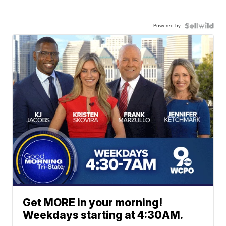
Powered by
Get MORE in your morning!
Weekdays starting at 4:30AM.