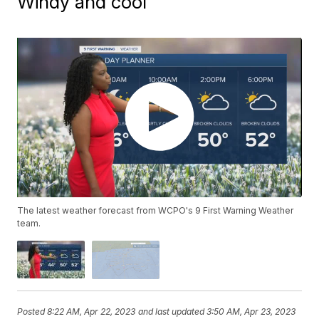
Windy and cool
The latest weather forecast from WCPO's 9 First Warning Weather
team.
Posted
8:22 AM, Apr 22, 2023
and last updated
3:50 AM, Apr 23, 2023