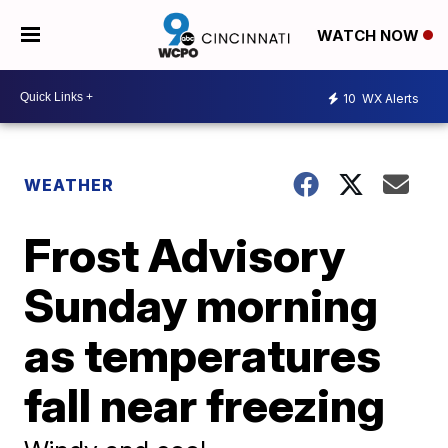
WATCH NOW
10
WX Alerts
WEATHER
Frost Advisory
Sunday morning
as temperatures
fall near freezing