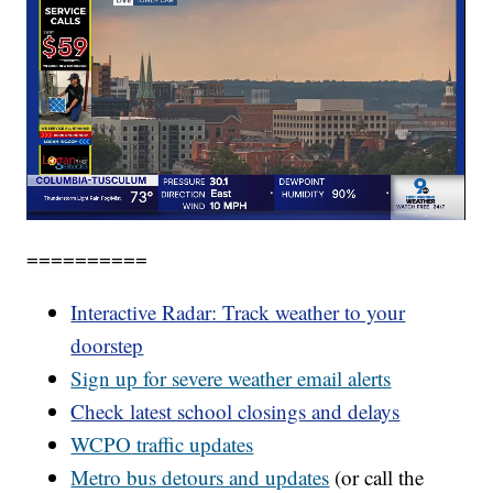
==========
Interactive Radar: Track weather to your
doorstep
Sign up for severe weather email alerts
Check latest school closings and delays
WCPO
traffic updates
Metro bus detours and updates
(or call the