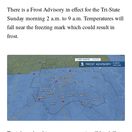
There is a Frost Advisory in effect for the Tri-State
Sunday morning 2 a.m. to 9 a.m. Temperatures will
fall near the freezing mark which could result in
frost.