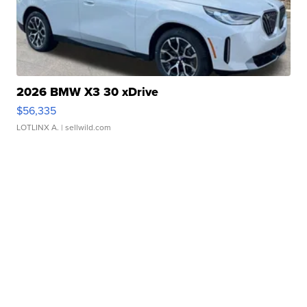
2026 BMW X3 30 xDrive
$56,335
LOTLINX A.
| sellwild.com