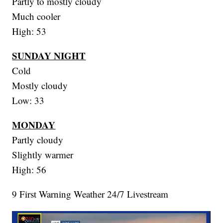
Partly to mostly cloudy
Much cooler
High: 53
SUNDAY NIGHT
Cold
Mostly cloudy
Low: 33
MONDAY
Partly cloudy
Slightly warmer
High: 56
9 First Warning Weather 24/7 Livestream