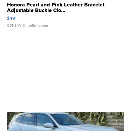
Honora Pearl and Pink Leather Bracelet
Adjustable Buckle Clo...
$49
CONSHY C.
| sellwild.com