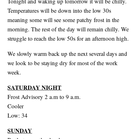
Tonight and waking up tomorrow it will be chilly.
Temperatures will be down into the low 30s
meaning some will see some patchy frost in the
morning. The rest of the day will remain chilly. We
struggle to reach the low 50s for an afternoon high.
We slowly warm back up the next several days and
we look to be staying dry for most of the work
week.
SATURDAY NIGHT
Frost Advisory 2 a.m to 9 a.m.
Cooler
Low: 34
SUNDAY