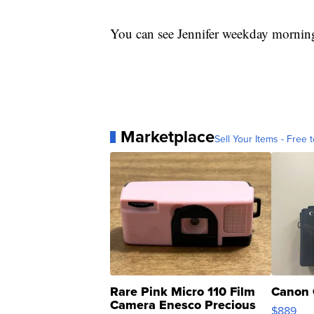
You can see Jennifer weekday mornin
Marketplace
Sell Your Items - Free t
Rare Pink Micro 110 Film
Canon 
Camera Enesco Precious
$889