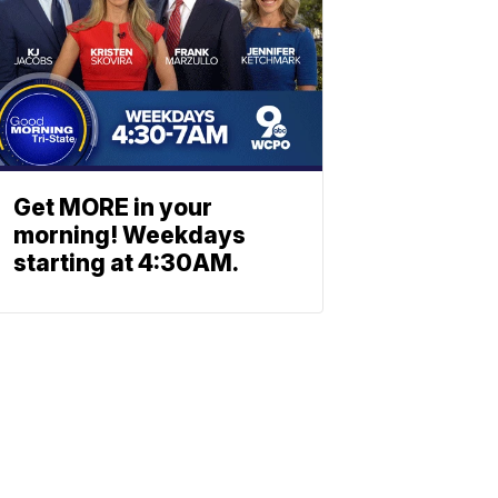
Get MORE in your
morning! Weekdays
starting at 4:30AM.