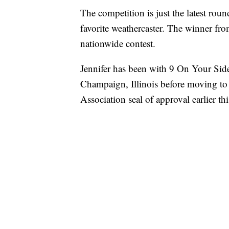
The competition is just the latest rou
favorite weathercaster. The winner from
nationwide contest.
Jennifer has been with 9 On Your Side
Champaign, Illinois before moving to
Association seal of approval earlier thi