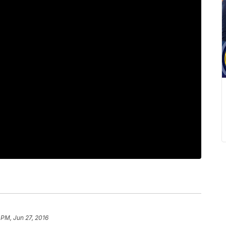
 PM, Jun 27, 2016