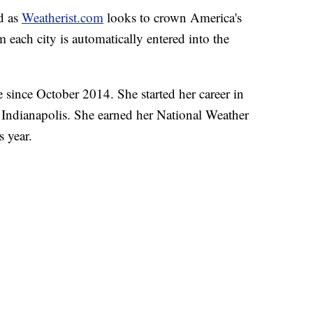
nd as
Weatherist.com
looks to crown America's
 each city is automatically entered into the
 since October 2014. She started her career in
 Indianapolis. She earned her National Weather
s year.