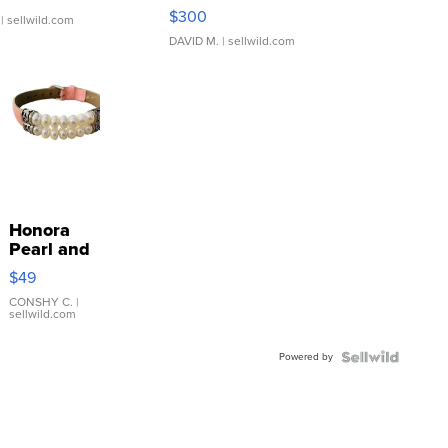
SSP Clear ...
$300
| sellwild.com
DAVID M.
| sellwild.com
Honora
Pearl and
Pink
$49
Leather
Bracelet
CONSHY C.
|
sellwild.com
Adjustable
Buckle
Powered by
Clo...