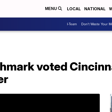
LOCAL
NATIONAL
W
MENU
I-Team
Don't Waste Your 
hmark voted Cincinna
er