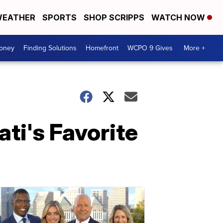
EATHER
SPORTS
SHOP SCRIPPS
WATCH NOW
Money
Finding Solutions
Homefront
WCPO 9 Gives
More +
ti's Favorite