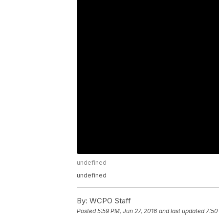
undefined
undefined
By:
WCPO Staff
Posted
5:59 PM, Jun 27, 2016
and last updated
7:50