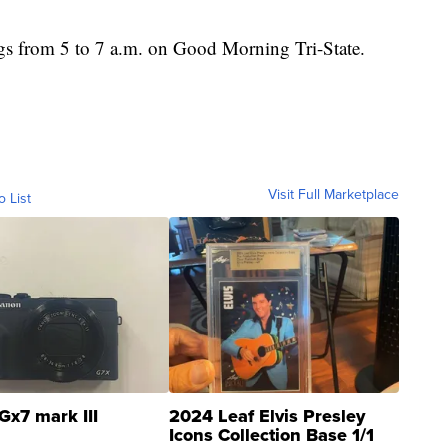
gs from 5 to 7 a.m. on Good Morning Tri-State.
Visit Full Marketplace
o List
Gx7 mark III
2024 Leaf Elvis Presley
Icons Collection Base 1/1