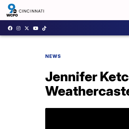
NEWS
Jennifer Ketc
Weathercast