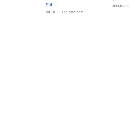
Moments TD4
$14
JESSICA S.
NICOLE L.
| sellwild.com