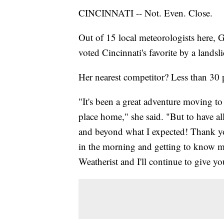
CINCINNATI -- Not. Even. Close.
Out of 15 local meteorologists here,
voted Cincinnati's favorite by a landsl
Her nearest competitor? Less than 30 
"It's been a great adventure moving to 
place home," she said. "But to have al
and beyond what I expected! Thank you
in the morning and getting to know 
Weatherist and I'll continue to give y