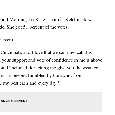
 Good Morning Tri-State's Jennifer Ketchmark was
ide. She got 51 percent of the votes.
percent.
Cincinnati, and I love that we can now call this
l your support and vote of confidence in me is above
, Cincinnati, for letting me give you the weather
me. I'm beyond humbled by the award from
ou my best each and every day."