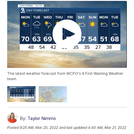
The latest weather forecast from WCPO's 9 First Warning Weather
team.
By:
Taylor Nimmo
Posted
9:25 AM, Mar 20, 2022
and last updated
4:40 AM, Mar 21, 2022