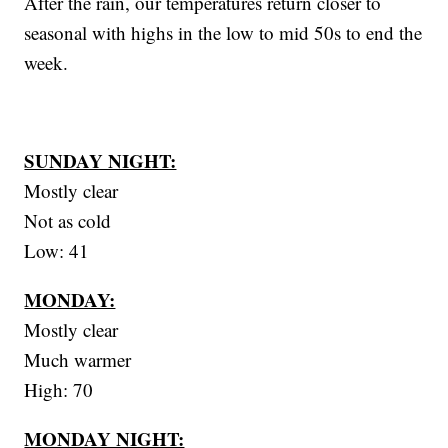
After the rain, our temperatures return closer to
seasonal with highs in the low to mid 50s to end the
week.
SUNDAY NIGHT:
Mostly clear
Not as cold
Low: 41
MONDAY:
Mostly clear
Much warmer
High: 70
MONDAY NIGHT: