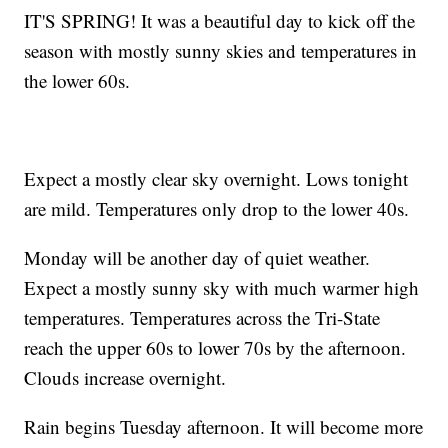
IT'S SPRING! It was a beautiful day to kick off the
season with mostly sunny skies and temperatures in
the lower 60s.
Expect a mostly clear sky overnight. Lows tonight
are mild. Temperatures only drop to the lower 40s.
Monday will be another day of quiet weather.
Expect a mostly sunny sky with much warmer high
temperatures. Temperatures across the Tri-State
reach the upper 60s to lower 70s by the afternoon.
Clouds increase overnight.
Rain begins Tuesday afternoon. It will become more