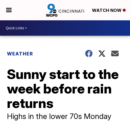
WATCH NOW
WEATHER
Sunny start to the
week before rain
returns
Highs in the lower 70s Monday