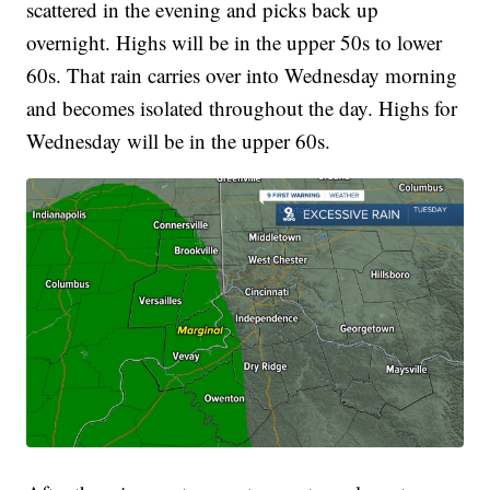
scattered in the evening and picks back up
overnight. Highs will be in the upper 50s to lower
60s. That rain carries over into Wednesday morning
and becomes isolated throughout the day. Highs for
Wednesday will be in the upper 60s.