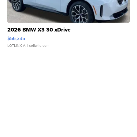
2026 BMW X3 30 xDrive
$56,335
LOTLINX A.
| sellwild.com