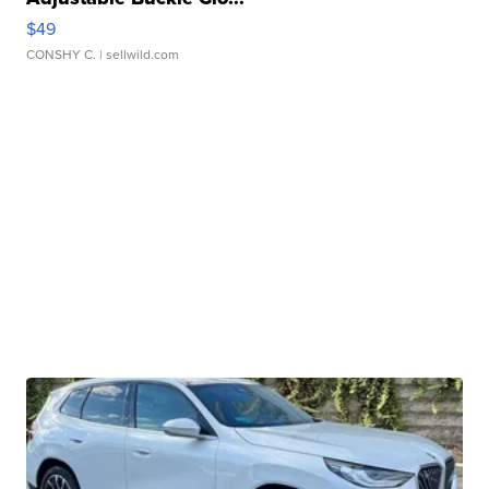
$49
CONSHY C.
| sellwild.com