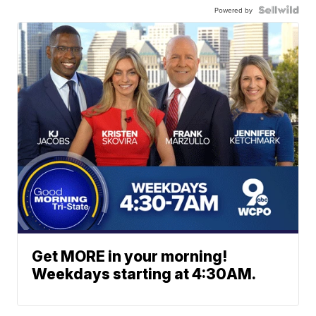
Powered by
Get MORE in your morning!
Weekdays starting at 4:30AM.