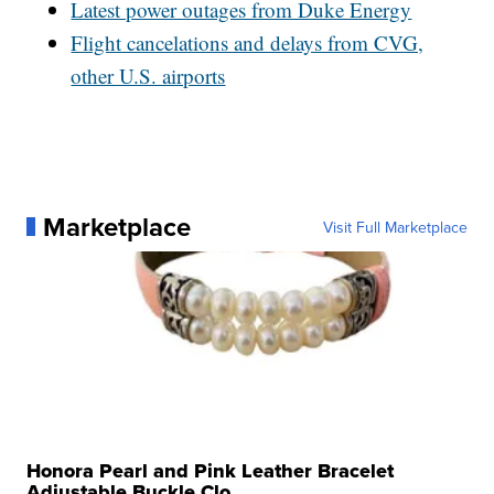
Latest power outages from Duke Energy
Flight cancelations and delays from CVG,
other U.S. airports
Marketplace
Visit Full Marketplace
Honora Pearl and Pink Leather Bracelet
Adjustable Buckle Clo...