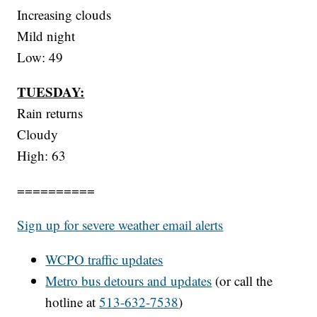
Increasing clouds
Mild night
Low: 49
TUESDAY:
Rain returns
Cloudy
High: 63
==========
Sign up for severe weather email alerts
WCPO
traffic updates
Metro bus detours and updates
(or call the
hotline at
513-632-7538
)