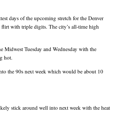
est days of the upcoming stretch for the Denver
irt with triple digits. The city’s all-time high
f the Midwest Tuesday and Wednesday with the
g hot.
 into the 90s next week which would be about 10
ikely stick around well into next week with the heat