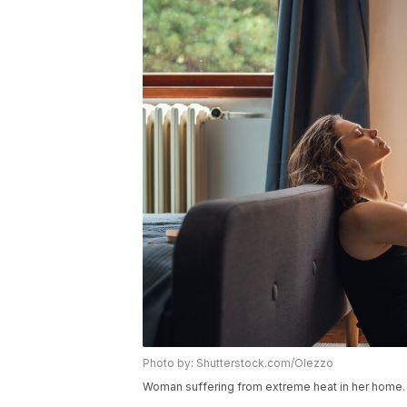
Photo by: Shutterstock.com/Olezzo
Woman suffering from extreme heat in her home.