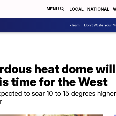
LOCAL
NATIONAL
W
MENU
I-Team
Don't Waste Your 
dous heat dome will 
 time for the West
pected to soar 10 to 15 degrees higher
r