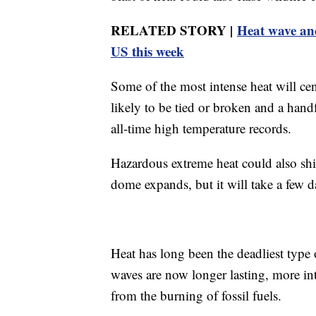
RELATED STORY |
Heat wave and
US this week
Some of the most intense heat will ce
likely to be tied or broken and a hand
all-time high temperature records.
Hazardous extreme heat could also shif
dome expands, but it will take a few d
Heat has long been the deadliest type o
waves are now longer lasting, more in
from the burning of fossil fuels.