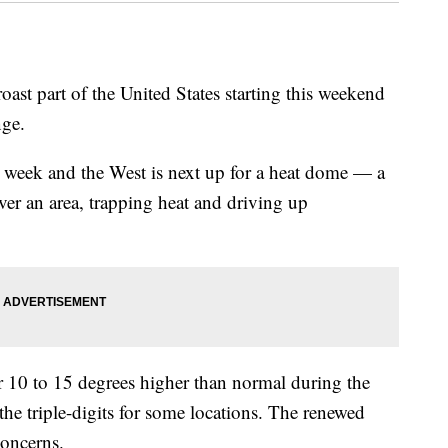
roast part of the United States starting this weekend
nge.
st week and the West is next up for a heat dome — a
 over an area, trapping heat and driving up
r 10 to 15 degrees higher than normal during the
the triple-digits for some locations. The renewed
concerns.