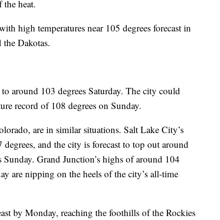
 the heat.
with high temperatures near 105 degrees forecast in
 the Dakotas.
b to around 103 degrees Saturday. The city could
ature record of 108 degrees on Sunday.
orado, are in similar situations. Salt Lake City’s
 degrees, and the city is forecast to top out around
s Sunday. Grand Junction’s highs of around 104
 are nipping on the heels of the city’s all-time
 east by Monday, reaching the foothills of the Rockies