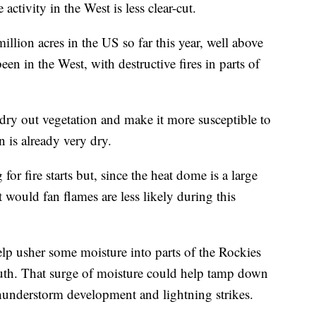
ctivity in the West is less clear-cut.
llion acres in the US so far this year, well above
been in the West, with destructive fires in parts of
 dry out vegetation and make it more susceptible to
 is already very dry.
or fire starts but, since the heat dome is a large
 would fan flames are less likely during this
p usher some moisture into parts of the Rockies
outh. That surge of moisture could help tamp down
hunderstorm development and lightning strikes.