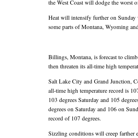
the West Coast will dodge the worst of
Heat will intensify further on Sunday 
some parts of Montana, Wyoming and
Billings, Montana, is forecast to clim
then threaten its all-time high temper
Salt Lake City and Grand Junction, Col
all-time high temperature record is 107
103 degrees Saturday and 105 degree
degrees on Saturday and 106 on Sunday
record of 107 degrees.
Sizzling conditions will creep farther