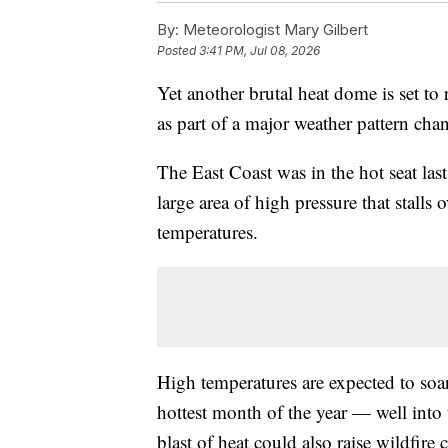
By:
Meteorologist Mary Gilbert
Posted
3:41 PM, Jul 08, 2026
Yet another brutal heat dome is set to 
as part of a major weather pattern cha
The East Coast was in the hot seat la
large area of high pressure that stalls
temperatures.
High temperatures are expected to soa
hottest month of the year — well into 
blast of heat could also raise wildfire 