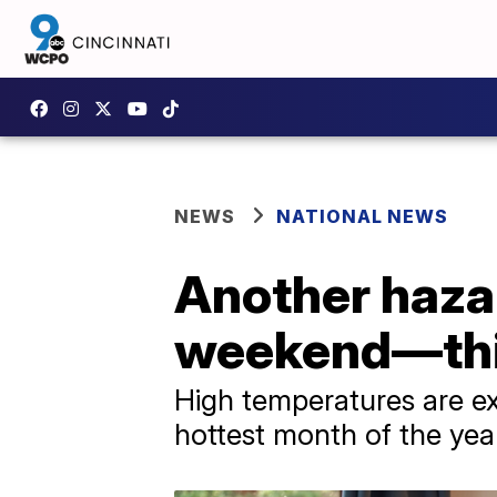
NEWS
NATIONAL NEWS
Another hazar
weekend—this
High temperatures are ex
hottest month of the yea