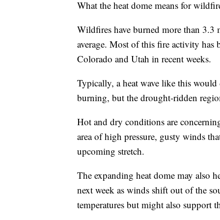
What the heat dome means for wildfire a
Wildfires have burned more than 3.3 mi
average. Most of this fire activity has 
Colorado and Utah in recent weeks.
Typically, a heat wave like this would
burning, but the drought-ridden region
Hot and dry conditions are concerning f
area of high pressure, gusty winds that
upcoming stretch.
The expanding heat dome may also hel
next week as winds shift out of the s
temperatures but might also support t