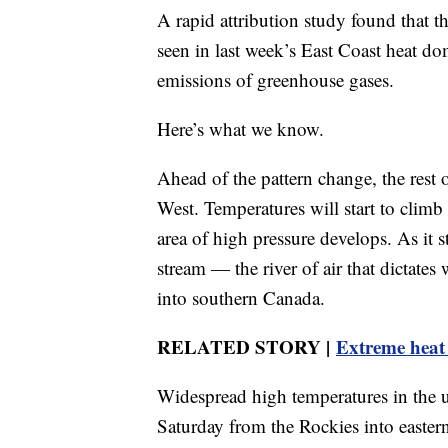
A rapid attribution study found that 
seen in last week’s East Coast heat d
emissions of greenhouse gases.
Here’s what we know.
Ahead of the pattern change, the rest 
West. Temperatures will start to climb
area of high pressure develops. As it s
stream — the river of air that dictat
into southern Canada.
RELATED STORY |
Extreme heat
Widespread high temperatures in the 
Saturday from the Rockies into easter