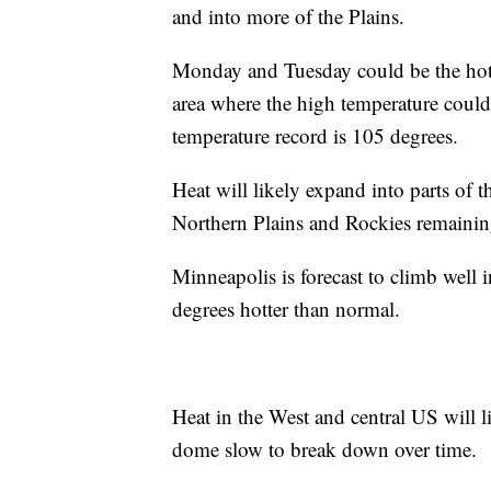
and into more of the Plains.
Monday and Tuesday could be the hott
area where the high temperature could fl
temperature record is 105 degrees.
Heat will likely expand into parts o
Northern Plains and Rockies remainin
Minneapolis is forecast to climb well
degrees hotter than normal.
Heat in the West and central US will l
dome slow to break down over time.