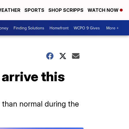
EATHER
SPORTS
SHOP SCRIPPS
WATCH NOW
Money
Finding Solutions
Homefront
WCPO 9 Gives
More +
arrive this
 than normal during the