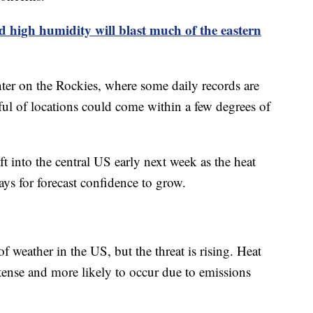
 high humidity will blast much of the eastern
nter on the Rockies, where some daily records are
ful of locations could come within a few degrees of
t into the central US early next week as the heat
ays for forecast confidence to grow.
f weather in the US, but the threat is rising. Heat
tense and more likely to occur due to emissions