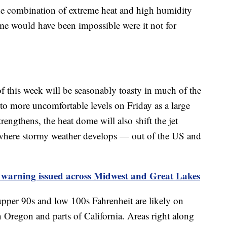
the combination of extreme heat and high humidity
ome would have been impossible were it not for
of this week will be seasonably toasty in much of the
 to more uncomfortable levels on Friday as a large
trengthens, the heat dome will also shift the jet
es where stormy weather develops — out of the US and
 warning issued across Midwest and Great Lakes
upper 90s and low 100s Fahrenheit are likely on
n Oregon and parts of California. Areas right along