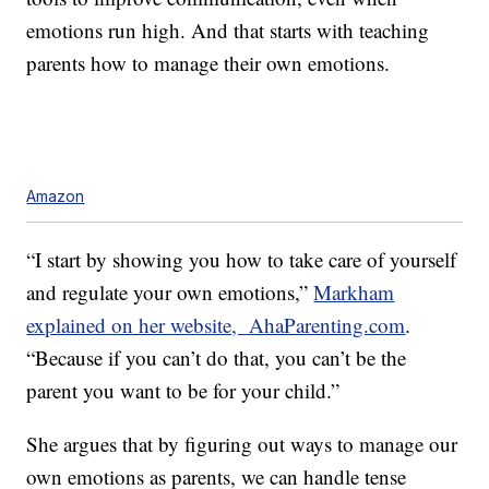
emotions run high. And that starts with teaching
parents how to manage their own emotions.
Amazon
“I start by showing you how to take care of yourself
and regulate your own emotions,”
Markham
explained on her website, AhaParenting.com
.
“Because if you can’t do that, you can’t be the
parent you want to be for your child.”
She argues that by figuring out ways to manage our
own emotions as parents, we can handle tense