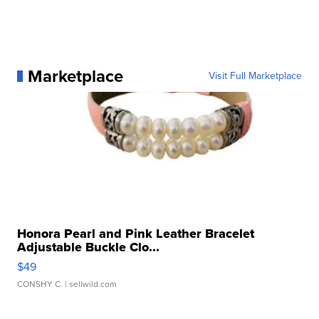
Marketplace
Visit Full Marketplace
Honora Pearl and Pink Leather Bracelet
Adjustable Buckle Clo...
$49
CONSHY C.
| sellwild.com