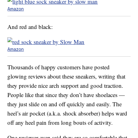
Amazon
And red and black:
Amazon
Thousands of happy customers have posted
glowing reviews about these sneakers, writing that
they provide nice arch support and good traction.
People like that since they don’t have shoelaces —
they just slide on and off quickly and easily. The
heel’s air pocket (a.k.a. shock absorber) helps ward
off any heel pain from long bouts of activity.
One reviewer even said they are so comfortable that