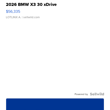
2026 BMW X3 30 xDrive
$56,335
LOTLINX A.
| sellwild.com
Powered by