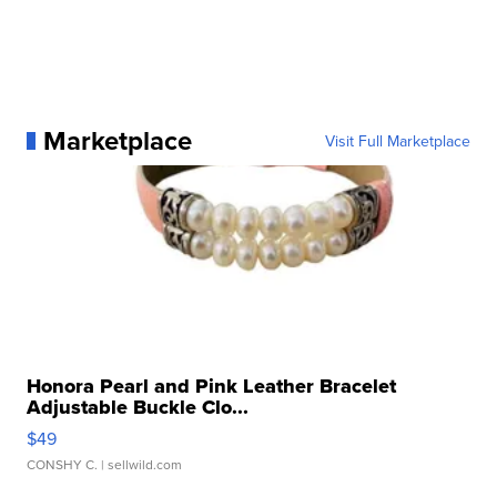
Marketplace
Visit Full Marketplace
Honora Pearl and Pink Leather Bracelet
Adjustable Buckle Clo...
$49
CONSHY C.
| sellwild.com