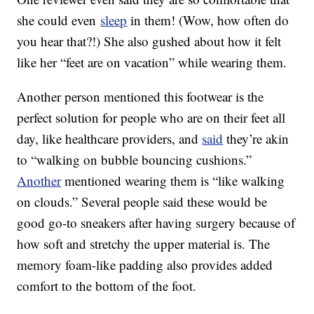
she could even
sleep
in them! (Wow, how often do
you hear that?!) She also gushed about how it felt
like her “feet are on vacation” while wearing them.
Another person mentioned this footwear is the
perfect solution for people who are on their feet all
day, like healthcare providers, and
said
they’re akin
to “walking on bubble bouncing cushions.”
Another
mentioned wearing them is “like walking
on clouds.” Several people said these would be
good go-to sneakers after having surgery because of
how soft and stretchy the upper material is. The
memory foam-like padding also provides added
comfort to the bottom of the foot.