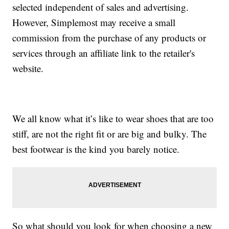
selected independent of sales and advertising.
However, Simplemost may receive a small
commission from the purchase of any products or
services through an affiliate link to the retailer's
website.
We all know what it’s like to wear shoes that are too
stiff, are not the right fit or are big and bulky. The
best footwear is the kind you barely notice.
So what should you look for when choosing a new