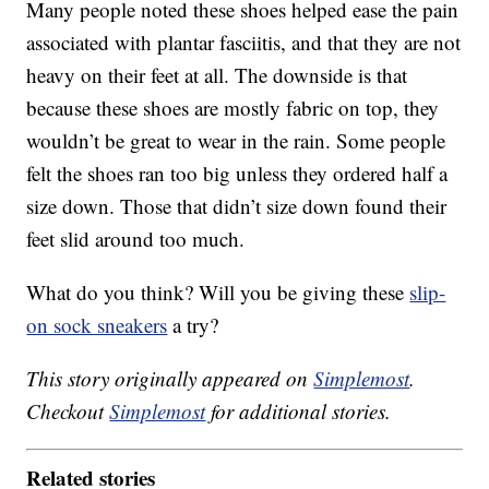
Many people noted these shoes helped ease the pain
associated with plantar fasciitis, and that they are not
heavy on their feet at all. The downside is that
because these shoes are mostly fabric on top, they
wouldn’t be great to wear in the rain. Some people
felt the shoes ran too big unless they ordered half a
size down. Those that didn’t size down found their
feet slid around too much.
What do you think? Will you be giving these
slip-
on sock sneakers
a try?
This story originally appeared on
Simplemost
.
Checkout
Simplemost
for additional stories.
Related stories