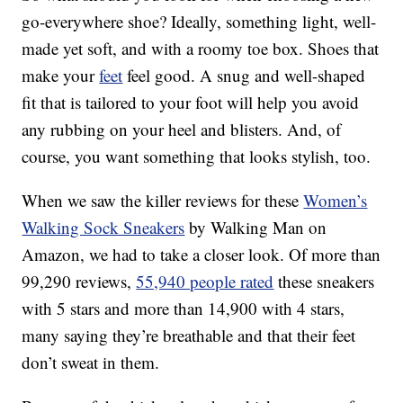
go-everywhere shoe? Ideally, something light, well-
made yet soft, and with a roomy toe box. Shoes that
make your
feet
feel good. A snug and well-shaped
fit that is tailored to your foot will help you avoid
any rubbing on your heel and blisters. And, of
course, you want something that looks stylish, too.
When we saw the killer reviews for these
Women’s
Walking Sock Sneakers
by Walking Man on
Amazon, we had to take a closer look. Of more than
99,290 reviews,
55,940 people rated
these sneakers
with 5 stars and more than 14,900 with 4 stars,
many saying they’re breathable and that their feet
don’t sweat in them.