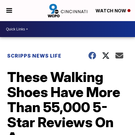
WATCH NOW
SCRIPPS NEWS LIFE
These Walking
Shoes Have More
Than 55,000 5-
Star Reviews On