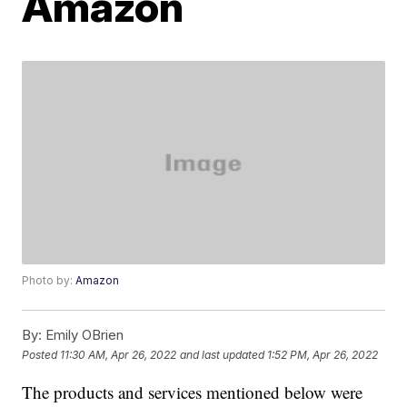
Amazon
Photo by:
Amazon
By:
Emily OBrien
Posted
11:30 AM, Apr 26, 2022
and last updated
1:52 PM, Apr 26, 2022
The products and services mentioned below were