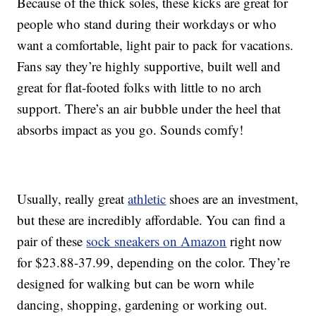
Because of the thick soles, these kicks are great for
people who stand during their workdays or who
want a comfortable, light pair to pack for vacations.
Fans say they’re highly supportive, built well and
great for flat-footed folks with little to no arch
support. There’s an air bubble under the heel that
absorbs impact as you go. Sounds comfy!
Usually, really great
athletic
shoes are an investment,
but these are incredibly affordable. You can find a
pair of these
sock sneakers on Amazon
right now
for $23.88-37.99, depending on the color. They’re
designed for walking but can be worn while
dancing, shopping, gardening or working out.