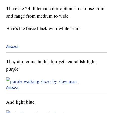
There are 24 different color options to choose from
and range from medium to wide.
Here’s the basic black with white trim:
Amazon
They also come in this fun yet neutral-ish light
purple:
Amazon
And light blue: