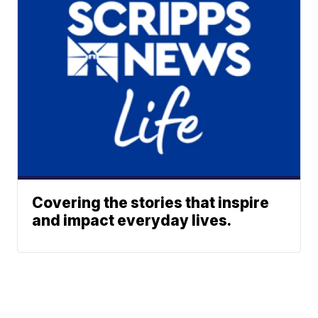
Covering the stories that inspire
and impact everyday lives.