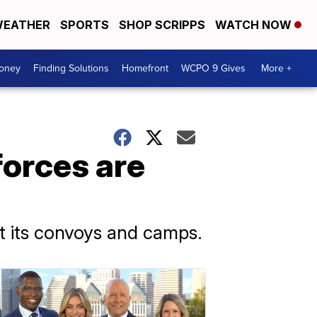
EATHER
SPORTS
SHOP SCRIPPS
WATCH NOW
Money
Finding Solutions
Homefront
WCPO 9 Gives
More +
forces are
st its convoys and camps.