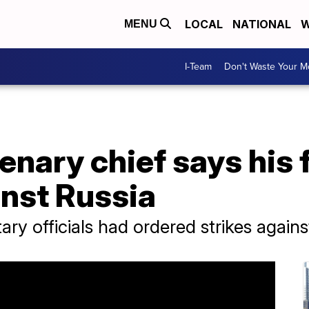
LOCAL
NATIONAL
W
MENU
I-Team
Don't Waste Your 
nary chief says his 
inst Russia
ary officials had ordered strikes again