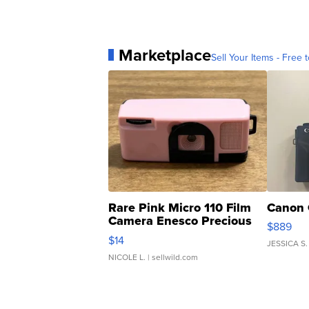
Marketplace
Sell Your Items - Free t
Rare Pink Micro 110 Film
Canon 
Camera Enesco Precious
$889
Moments TD4
$14
JESSICA S.
NICOLE L.
| sellwild.com