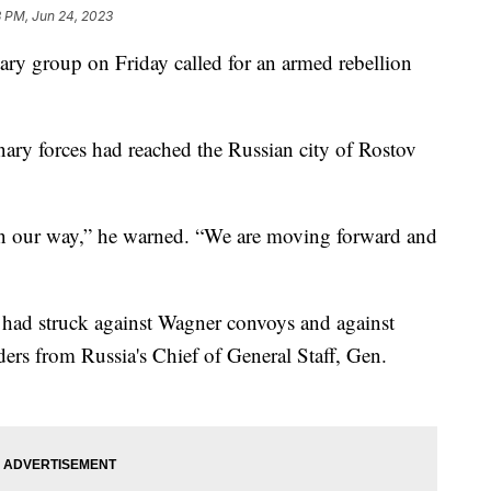
3 PM, Jun 24, 2023
ary group on Friday called for an armed rebellion
ary forces had reached the Russian city of Rostov
in our way,” he warned. “We are moving forward and
s had struck against Wagner convoys and against
ers from Russia's Chief of General Staff, Gen.