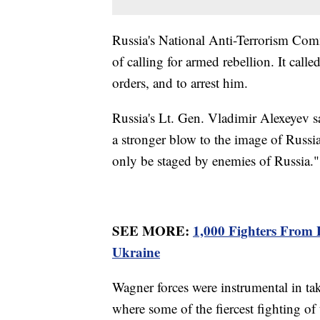
Russia's National Anti-Terrorism Comm
of calling for armed rebellion. It call
orders, and to arrest him.
Russia's Lt. Gen. Vladimir Alexeyev sa
a stronger blow to the image of Russi
only be staged by enemies of Russia."
SEE MORE:
1,000 Fighters From
Ukraine
Wagner forces were instrumental in ta
where some of the fiercest fighting of