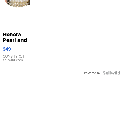
Honora
Pearl and
Pink
$49
Leather
Bracelet
CONSHY C.
|
sellwild.com
Adjustable
Buckle
Powered by
Clo...