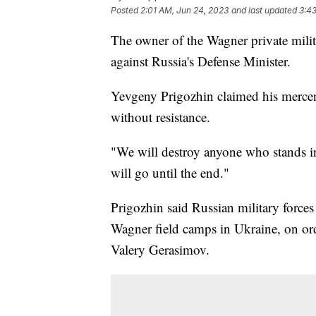
Posted
2:01 AM, Jun 24, 2023
and last updated
3:4
The owner of the Wagner private milit
against Russia's Defense Minister.
Yevgeny Prigozhin claimed his mercen
without resistance.
"We will destroy anyone who stands 
will go until the end."
Prigozhin said Russian military force
Wagner field camps in Ukraine, on ord
Valery Gerasimov.