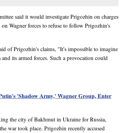
ittee said it would investigate Prigozhin on charges
ed on Wagner forces to refuse to follow Prigozhin's
id of Prigozhin's claims, "It’s impossible to imagine
a and its armed forces. Such a provocation could
 Putin's 'Shadow Army,' Wagner Group, Enter
king the city of Bakhmut in Ukraine for Russia,
 the war took place. Prigozhin recently accused