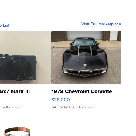
Visit Full Marketplace
o List
Gx7 mark III
1978 Chevrolet Corvette
$38,000
| sellwild.com
GATEWAY C.
| sellwild.com