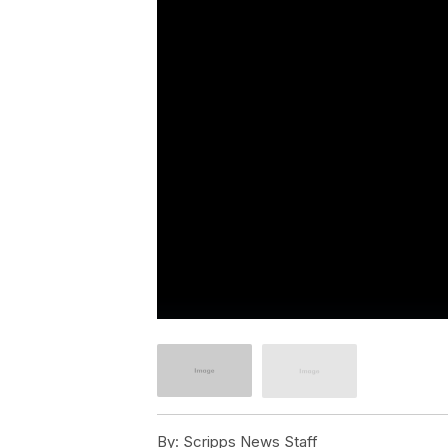
By:
Scripps News Staff