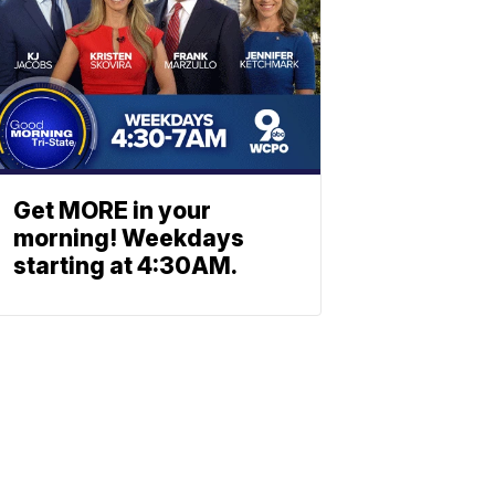
Get MORE in your
morning! Weekdays
starting at 4:30AM.