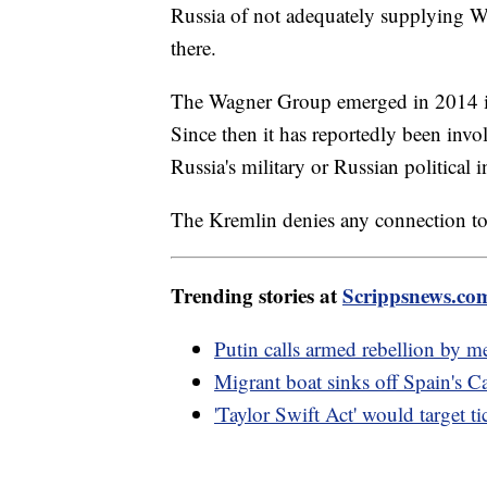
Russia of not adequately supplying W
there.
The Wagner Group emerged in 2014 in
Since then it has reportedly been invo
Russia's military or Russian political in
The Kremlin denies any connection to
Trending stories at
Scrippsnews.co
Putin calls armed rebellion by me
Migrant boat sinks off Spain's C
'Taylor Swift Act' would target ti