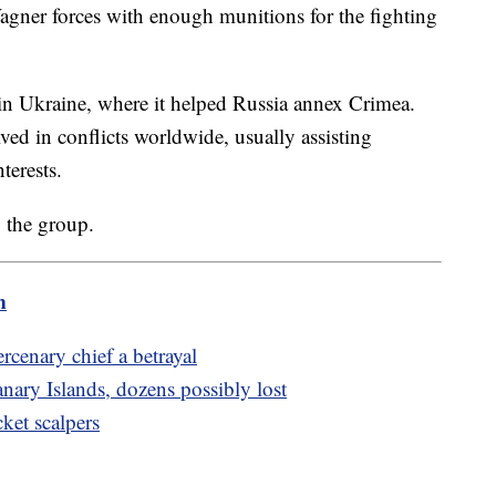
agner forces with enough munitions for the fighting
 Ukraine, where it helped Russia annex Crimea.
lved in conflicts worldwide, usually assisting
terests.
 the group.
m
rcenary chief a betrayal
anary Islands, dozens possibly lost
cket scalpers