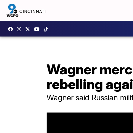
Wagner merce
rebelling aga
Wagner said Russian milit