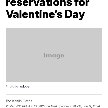
reservations for
Valentine’s Day
Photo by:
Adobe
By:
Kaitlin Gates
Posted
4:15 PM, Jan 19, 2024
and last updated
4:20 PM, Jan 19, 2024