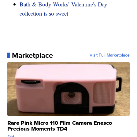
Bath & Body Works’ Valentine’s Day
collection is so sweet
Marketplace
Visit Full Marketplace
Rare Pink Micro 110 Film Camera Enesco
Precious Moments TD4