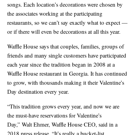
songs. Each location’s decorations were chosen by
the associates working at the participating
restaurants, so we can’t say exactly what to expect —
or if there will even be decorations at all this year.
Waffle House says that couples, families, groups of
friends and many single customers have participated
each year since the tradition began in 2008 at a
Waffle House restaurant in Georgia. It has continued
to grow, with thousands making it their Valentine’s
Day destination every year.
“This tradition grows every year, and now we are
the must-have reservations for Valentine’s
Day,”
Walt Ehmer
, Waffle House CEO, said in a
2018 press release. “It’s really a bucket-list