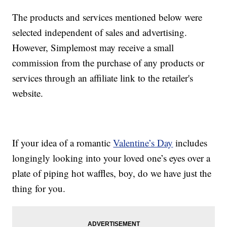
The products and services mentioned below were
selected independent of sales and advertising.
However, Simplemost may receive a small
commission from the purchase of any products or
services through an affiliate link to the retailer's
website.
If your idea of a romantic
Valentine’s Day
includes
longingly looking into your loved one’s eyes over a
plate of piping hot waffles, boy, do we have just the
thing for you.