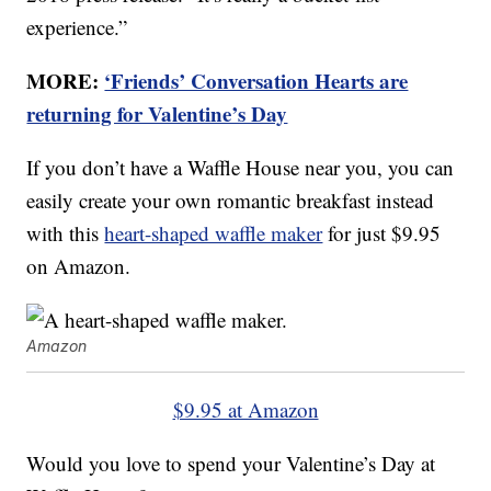
experience.”
MORE:
‘Friends’ Conversation Hearts are
returning for Valentine’s Day
If you don’t have a Waffle House near you, you can
easily create your own romantic breakfast instead
with this
heart-shaped waffle maker
for just $9.95
on Amazon.
Amazon
$9.95 at Amazon
Would you love to spend your Valentine’s Day at