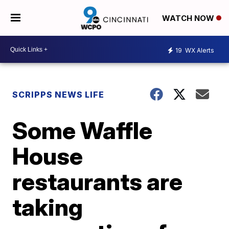
WATCH NOW
19
WX Alerts
SCRIPPS NEWS LIFE
Some Waffle
House
restaurants are
taking