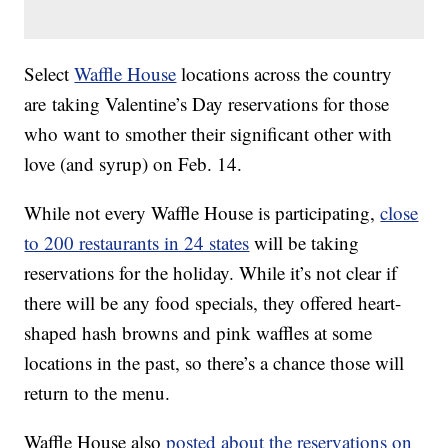
Select
Waffle House
locations across the country
are taking Valentine’s Day reservations for those
who want to smother their significant other with
love (and syrup) on Feb. 14.
While not every Waffle House is participating,
close
to 200 restaurants in 24 states
will be taking
reservations for the holiday. While it’s not clear if
there will be any food specials, they offered heart-
shaped hash browns and pink waffles at some
locations in the past, so there’s a chance those will
return to the menu.
Waffle House also
posted about the reservations on