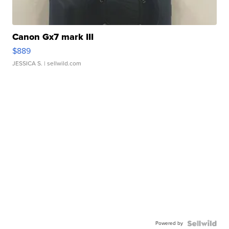
Canon Gx7 mark III
$889
JESSICA S.
| sellwild.com
Powered by