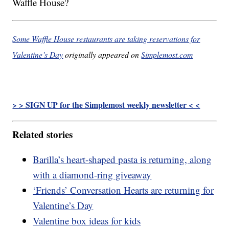
Waffle House?
Some Waffle House restaurants are taking reservations for
Valentine’s Day
originally appeared on
Simplemost.com
> > SIGN UP for the Simplemost weekly newsletter < <
Related stories
Barilla’s heart-shaped pasta is returning, along
with a diamond-ring giveaway
‘Friends’ Conversation Hearts are returning for
Valentine’s Day
Valentine box ideas for kids