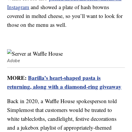
Instagram
and showed a plate of hash browns
covered in melted cheese, so you’ll want to look for
those on the menu as well.
Adobe
MORE:
Barilla’s heart-shaped pasta is
returning, along with a diamond-ring giveaway
Back in 2020, a Waffle House spokesperson told
Simplemost that customers would be treated to
white tablecloths, candlelight, festive decorations
and a jukebox playlist of appropriately-themed