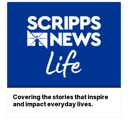
Covering the stories that inspire
and impact everyday lives.