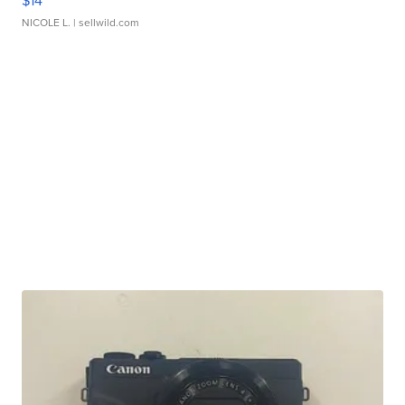
$14
NICOLE L.
| sellwild.com