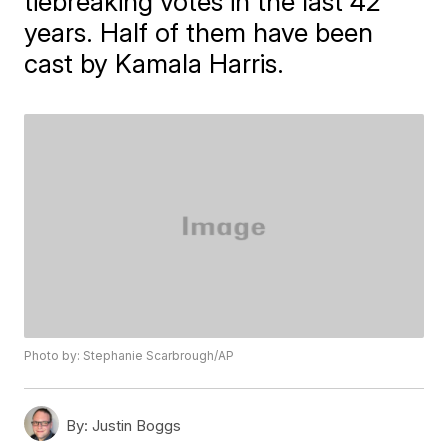
tiebreaking votes in the last 42
years. Half of them have been
cast by Kamala Harris.
Photo by: Stephanie Scarbrough/AP
By:
Justin Boggs