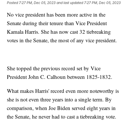
Posted
7:27 PM, Dec 05, 2023
and last updated
7:27 PM, Dec 05, 2023
No vice president has been more active in the
Senate during their tenure than Vice President
Kamala Harris. She has now cast 32 tiebreaking
votes in the Senate, the most of any vice president.
She topped the previous record set by Vice
President John C. Calhoun between 1825-1832.
What makes Harris' record even more noteworthy is
she is not even three years into a single term. By
comparison, when Joe Biden served eight years in
the Senate, he never had to cast a tiebreaking vote.