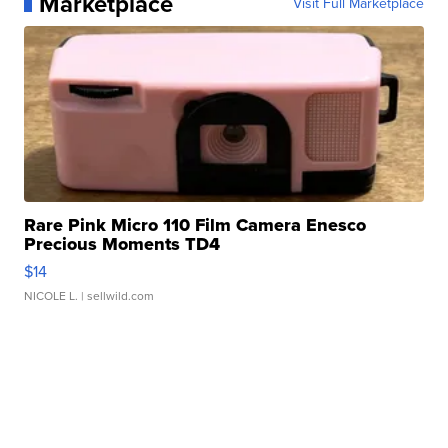
Marketplace
Visit Full Marketplace
Rare Pink Micro 110 Film Camera Enesco
Precious Moments TD4
$14
NICOLE L.
| sellwild.com