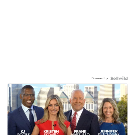
Powered by