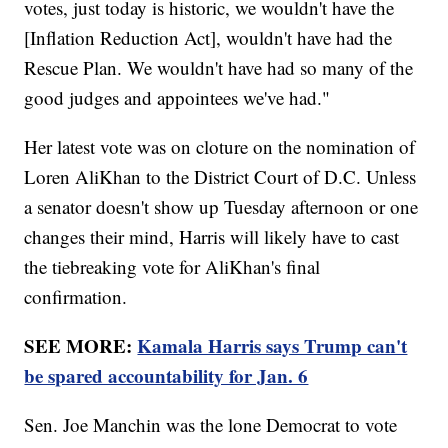
votes, just today is historic, we wouldn't have the
[Inflation Reduction Act], wouldn't have had the
Rescue Plan. We wouldn't have had so many of the
good judges and appointees we've had."
Her latest vote was on cloture on the nomination of
Loren AliKhan to the District Court of D.C. Unless
a senator doesn't show up Tuesday afternoon or one
changes their mind, Harris will likely have to cast
the tiebreaking vote for AliKhan's final
confirmation.
SEE MORE:
Kamala Harris says Trump can't
be spared accountability for Jan. 6
Sen. Joe Manchin was the lone Democrat to vote