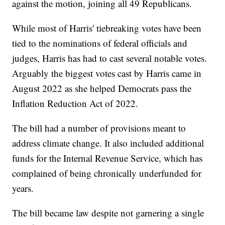
against the motion, joining all 49 Republicans.
While most of Harris' tiebreaking votes have been
tied to the nominations of federal officials and
judges, Harris has had to cast several notable votes.
Arguably the biggest votes cast by Harris came in
August 2022 as she helped Democrats pass the
Inflation Reduction Act of 2022.
The bill had a number of provisions meant to
address climate change. It also included additional
funds for the Internal Revenue Service, which has
complained of being chronically underfunded for
years.
The bill became law despite not garnering a single