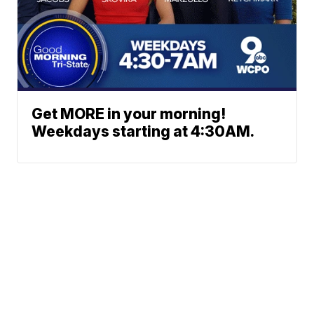
Get MORE in your morning!
Weekdays starting at 4:30AM.