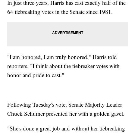
In just three years, Harris has cast exactly half of the
64 tiebreaking votes in the Senate since 1981.
"I am honored, I am truly honored," Harris told
reporters. "I think about the tiebreaker votes with
honor and pride to cast."
Following Tuesday's vote, Senate Majority Leader
Chuck Schumer presented her with a golden gavel.
"She's done a great job and without her tiebreaking