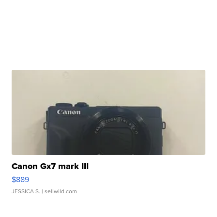
Canon Gx7 mark III
$889
JESSICA S.
| sellwild.com