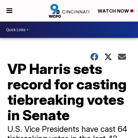
WATCH NOW
VP Harris sets
record for casting
tiebreaking votes
in Senate
U.S. Vice Presidents have cast 64