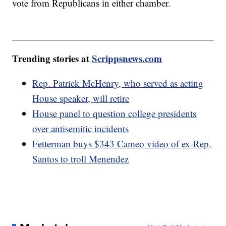
vote from Republicans in either chamber.
Trending stories at
Scrippsnews.com
Rep. Patrick McHenry, who served as acting
House speaker, will retire
House panel to question college presidents
over antisemitic incidents
Fetterman buys $343 Cameo video of ex-Rep.
Santos to troll Menendez