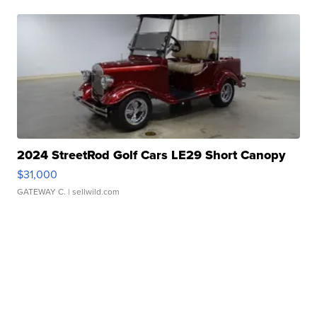
2024 StreetRod Golf Cars LE29 Short Canopy
$31,000
GATEWAY C.
| sellwild.com