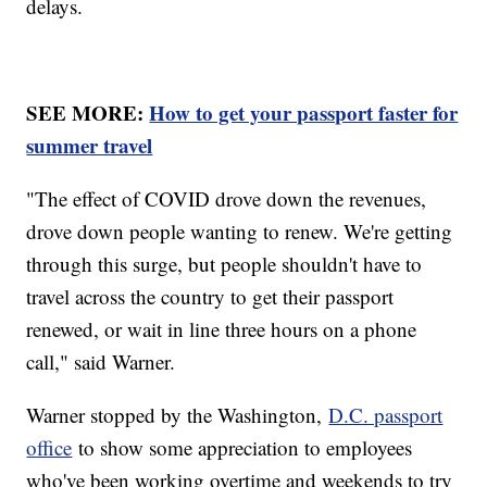
delays.
SEE MORE:
How to get your passport faster for
summer travel
"The effect of COVID drove down the revenues,
drove down people wanting to renew. We're getting
through this surge, but people shouldn't have to
travel across the country to get their passport
renewed, or wait in line three hours on a phone
call," said Warner.
Warner stopped by the Washington,
D.C. passport
office
to show some appreciation to employees
who've been working overtime and weekends to try