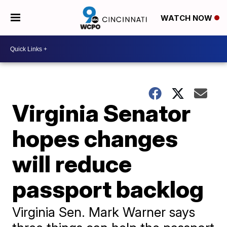
WATCH NOW
Virginia Senator
hopes changes
will reduce
passport backlog
Virginia Sen. Mark Warner says