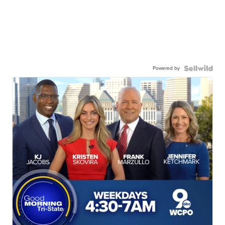
Powered by