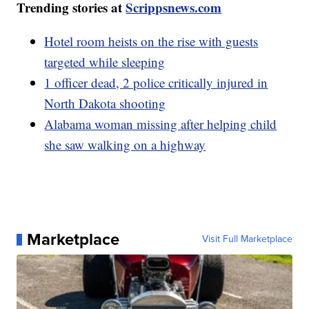
Trending stories at
Scrippsnews.com
Hotel room heists on the rise with guests
targeted while sleeping
1 officer dead, 2 police critically injured in
North Dakota shooting
Alabama woman missing after helping child
she saw walking on a highway
Marketplace
Visit Full Marketplace