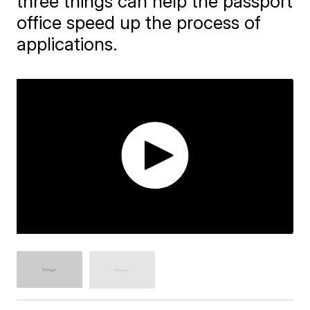
three things can help the passport
office speed up the process of
applications.