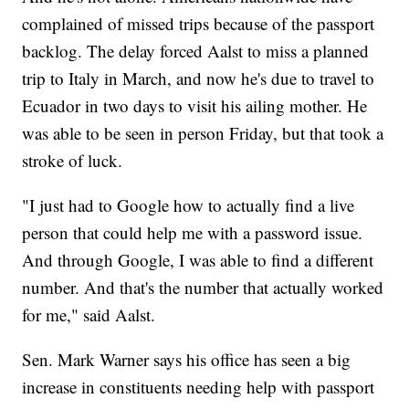
complained of missed trips because of the passport
backlog. The delay forced Aalst to miss a planned
trip to Italy in March, and now he's due to travel to
Ecuador in two days to visit his ailing mother. He
was able to be seen in person Friday, but that took a
stroke of luck.
"I just had to Google how to actually find a live
person that could help me with a password issue.
And through Google, I was able to find a different
number. And that's the number that actually worked
for me," said Aalst.
Sen. Mark Warner says his office has seen a big
increase in constituents needing help with passport