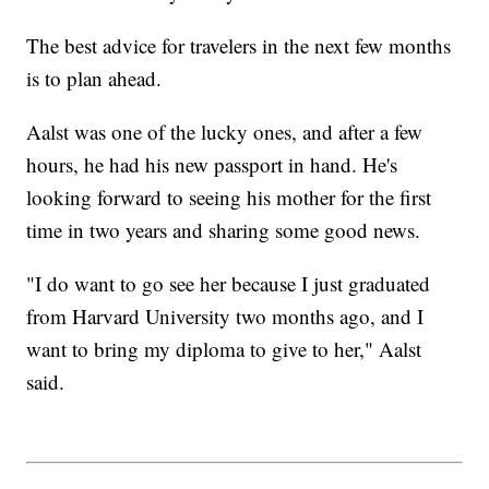
The best advice for travelers in the next few months
is to plan ahead.
Aalst was one of the lucky ones, and after a few
hours, he had his new passport in hand. He's
looking forward to seeing his mother for the first
time in two years and sharing some good news.
"I do want to go see her because I just graduated
from Harvard University two months ago, and I
want to bring my diploma to give to her," Aalst
said.