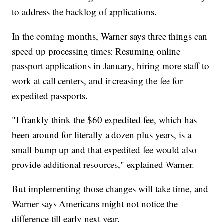
to address the backlog of applications.
In the coming months, Warner says three things can
speed up processing times: Resuming online
passport applications in January, hiring more staff to
work at call centers, and increasing the fee for
expedited passports.
"I frankly think the $60 expedited fee, which has
been around for literally a dozen plus years, is a
small bump up and that expedited fee would also
provide additional resources," explained Warner.
But implementing those changes will take time, and
Warner says Americans might not notice the
difference till early next year.