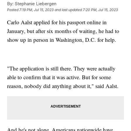
By:
Stephanie Liebergen
Posted
7:19 PM, Jul 15, 2023
and last updated
7:20 PM, Jul 15, 2023
Carlo Aalst applied for his passport online in
January, but after six months of waiting, he had to
show up in person in Washington, D.C. for help.
"The application is still there. They were actually
able to confirm that it was active. But for some
reason, nobody did anything about it," said Aalst.
And he's not alone. Americans nationwide have