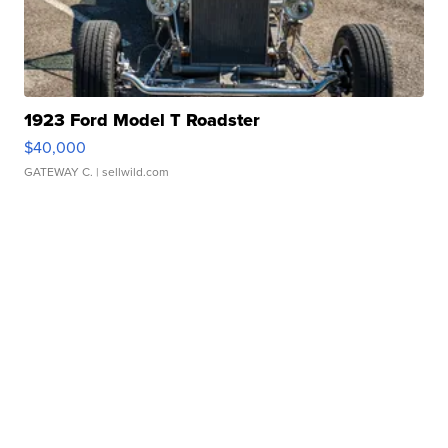
1923 Ford Model T Roadster
$40,000
GATEWAY C.
| sellwild.com