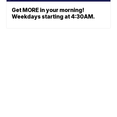
Get MORE in your morning!
Weekdays starting at 4:30AM.