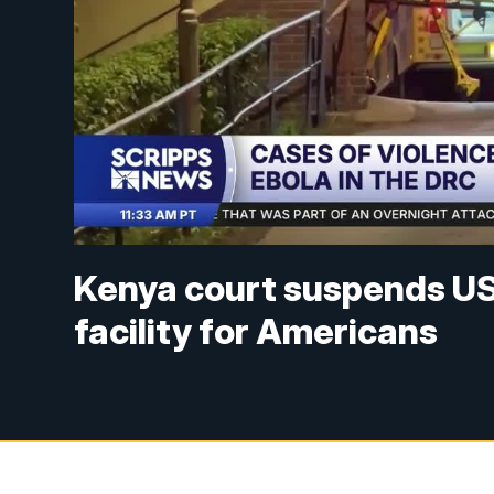
Kenya court suspends US 
facility for Americans