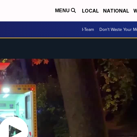
LOCAL
NATIONAL
W
MENU
I-Team
Don't Waste Your 