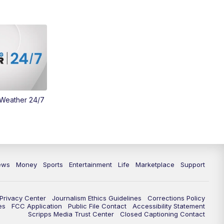
Money
3:30
PM
WCPO 9 Headlines
4:00
PM
WCPO 9 News at 4PM
5:00
PM
WCPO 9 News at 5PM
 Weather 24/7
6:00
PM
WCPO 9 News at 6PM
6:30
PM
Replay: WCPO 9 News at 6PM
7:00
PM
WCPO 9 News at 7pm
ews
Money
Sports
Entertainment
Life
Marketplace
Support
7:30
PM
FC Cincinnati Weekly
Privacy Center
Journalism Ethics Guidelines
Corrections Policy
11:00
PM
WCPO 9 News at 11
es
FCC Application
Public File Contact
Accessibility Statement
Scripps Media Trust Center
Closed Captioning Contact