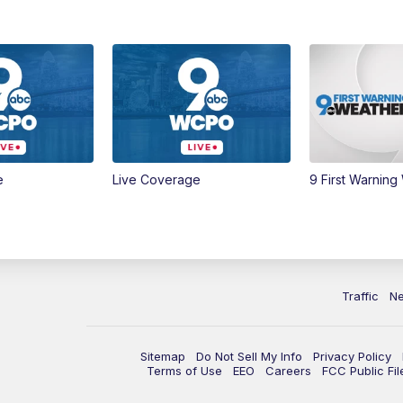
e
Live Coverage
9 First Warning
Traffic
N
Sitemap
Do Not Sell My Info
Privacy Policy
Terms of Use
EEO
Careers
FCC Public Fil