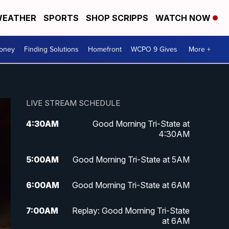
EATHER
SPORTS
SHOP SCRIPPS
WATCH NOW
Money
Finding Solutions
Homefront
WCPO 9 Gives
More +
LIVE STREAM SCHEDULE
4:30
AM
Good Morning Tri-State at
4:30AM
5:00
AM
Good Morning Tri-State at 5AM
6:00
AM
Good Morning Tri-State at 6AM
7:00
AM
Replay: Good Morning Tri-State
at 6AM