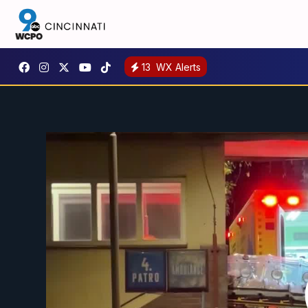
13
WX Alerts