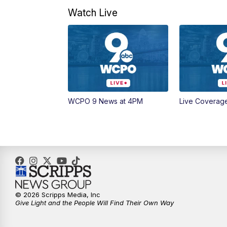
Watch Live
WCPO 9 News at 4PM
Live Coverag
© 2026 Scripps Media, Inc
Give Light and the People Will Find Their Own Way