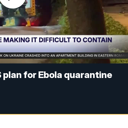
plan for Ebola quarantine