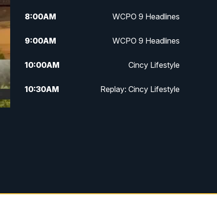
8:00
AM
WCPO 9 Headlines
9:00
AM
WCPO 9 Headlines
10:00
AM
Cincy Lifestyle
10:30
AM
Replay: Cincy Lifestyle
11:00
AM
WCPO 9 Headlines
12:00
PM
WCPO 9 News at Noon
1:00
PM
Replay: WCPO 9 News at Noon
2:00
PM
WCPO 9 Headlines
3:00
PM
WCPO 9 Don't Waste Your