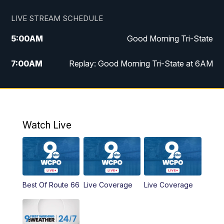
LIVE STREAM SCHEDULE
5:00
AM
Good Morning Tri-State
7:00
AM
Replay: Good Morning Tri-State at 6AM
8:00
AM
Good Morning Tri-State Weekend at 8AM
9:00
AM
Replay: Good Morning Tri-State Weekend
at 8AM
Watch Live
6:00
PM
WCPO 9 News at 6
6:30
PM
Replay: WCPO 9 News at 6PM
Best Of Route 66
Live Coverage
Live Coverage
11:00
PM
WCPO 9 News at 11
11:30
PM
Replay: WCPO 9 News at 11PM