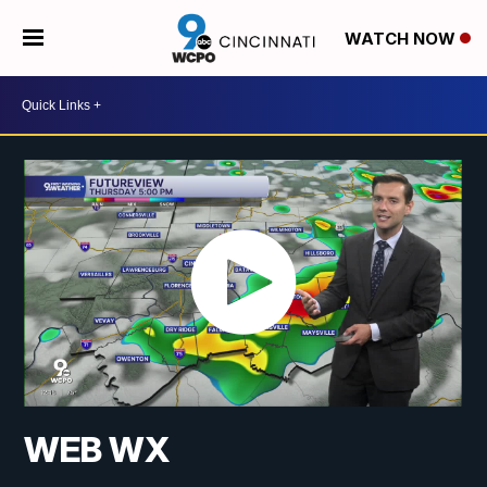
WATCH NOW
WEB WX