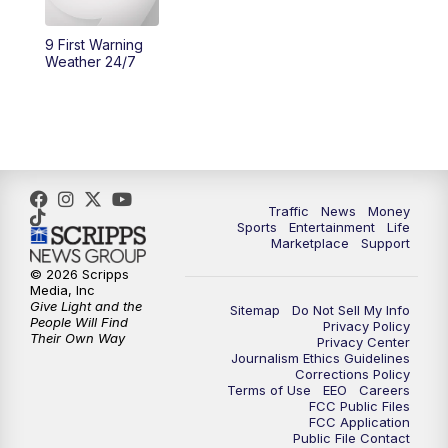
9 First Warning
Weather 24/7
Traffic
News
Money
Sports
Entertainment
Life
Marketplace
Support
© 2026 Scripps
Media, Inc
Give Light and the
Sitemap
Do Not Sell My Info
People Will Find
Privacy Policy
Their Own Way
Privacy Center
Journalism Ethics Guidelines
Corrections Policy
Terms of Use
EEO
Careers
FCC Public Files
FCC Application
Public File Contact