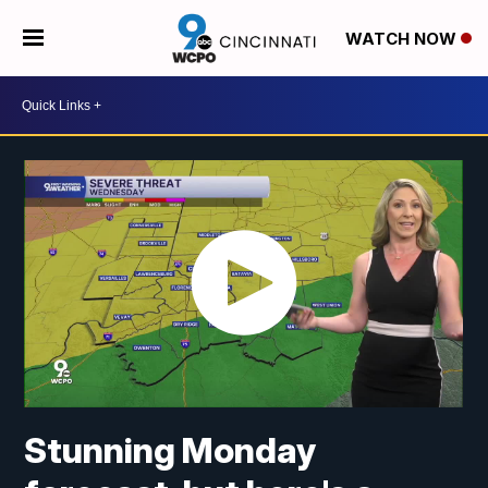
WATCH NOW
Stunning Monday