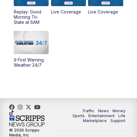
Replay: Good
Live Coverage
Live Coverage
10:00
AM
Cincy Lifestyle
Morning Tri-
State at 6AM
10:30
AM
Replay: Cincy Lifestyle
11:00
AM
WCPO 9 Headlines
12:00
PM
WCPO 9 News at Noon
9 First Warning
Weather 24/7
1:00
PM
Replay: WCPO 9 News at Noon
2:00
PM
WCPO 9 Headlines
3:00
PM
WCPO 9 Don't Waste Your Money
Traffic
News
Money
Sports
Entertainment
Life
3:30
PM
WCPO 9 Headlines
Marketplace
Support
© 2026 Scripps
Media, Inc
4:00
PM
WCPO 9 News at 4PM