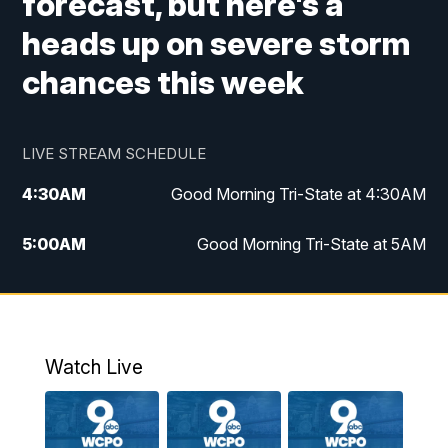
forecast, but here's a
heads up on severe storm
chances this week
LIVE STREAM SCHEDULE
4:30
AM
Good Morning Tri-State at 4:30AM
5:00
AM
Good Morning Tri-State at 5AM
6:00
AM
Good Morning Tri-State at 6AM
7:00
AM
Replay: Good Morning Tri-State at 6AM
Watch Live
8:00
AM
WCPO 9 Headlines
9:00
AM
WCPO 9 Headlines