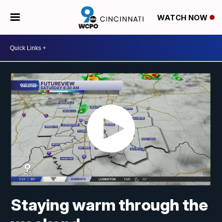
WATCH NOW
Staying warm through the