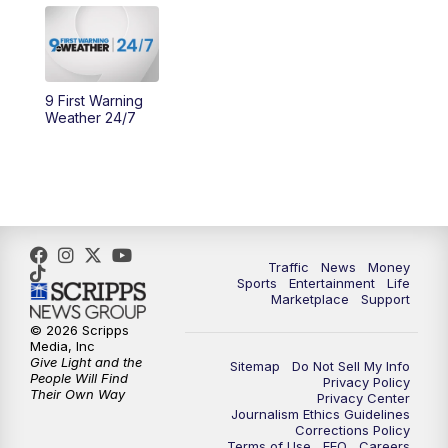
10:30
AM
Replay: Cincy Lifestyle
11:00
AM
WCPO 9 Headlines
9 First Warning
Weather 24/7
12:00
PM
WCPO 9 News at Noon
1:00
PM
Replay: WCPO 9 News at Noon
2:00
PM
WCPO 9 Headlines
Traffic
News
Money
Sports
Entertainment
Life
3:00
PM
WCPO 9 Don't Waste Your Money
Marketplace
Support
© 2026 Scripps
3:30
PM
WCPO 9 Headlines
Media, Inc
Give Light and the
Sitemap
Do Not Sell My Info
People Will Find
Privacy Policy
4:00
PM
WCPO 9 News at 4PM
Their Own Way
Privacy Center
Journalism Ethics Guidelines
Corrections Policy
5:00
PM
WCPO 9 News at 5PM
Terms of Use
EEO
Careers