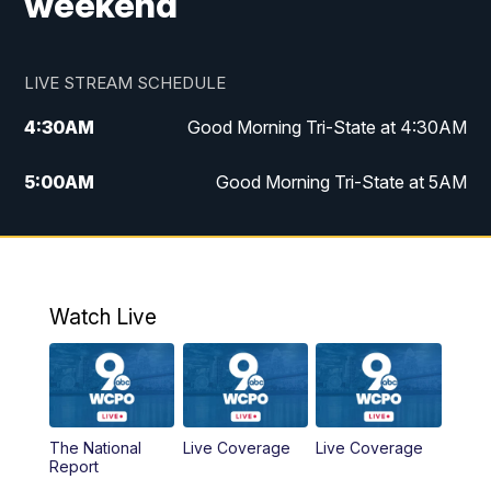
weekend
LIVE STREAM SCHEDULE
4:30
AM
Good Morning Tri-State at 4:30AM
5:00
AM
Good Morning Tri-State at 5AM
6:00
AM
Good Morning Tri-State at 6AM
7:00
AM
Good Morning Tri-State Extended
Coverage
Watch Live
8:00
AM
WCPO 9 Headlines
9:00
AM
WCPO 9 Headlines
The National
Live Coverage
Live Coverage
Report
10:00
AM
Cincy Lifestyle